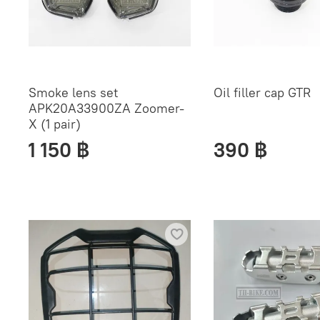
Smoke lens set
Oil filler cap GTR
APK20A33900ZA Zoomer-
X (1 pair)
1 150 ฿
390 ฿