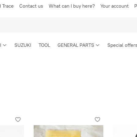
d Trace
Contact us
What can I buy here?
Your account
P
I
SUZUKI
TOOL
GENERAL PARTS
Special offer