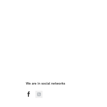
We are in social networks