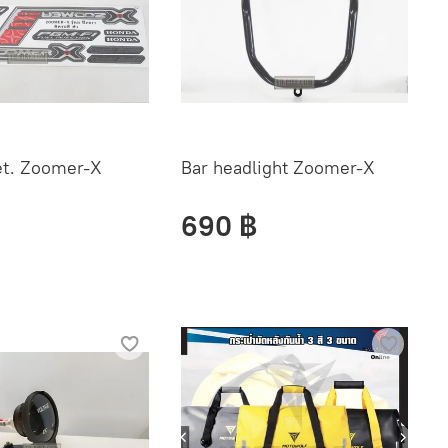
et. Zoomer-X
Bar headlight Zoomer-X
690 ฿