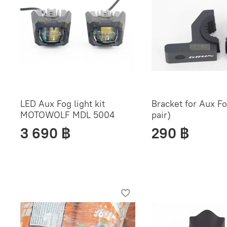
LED Aux Fog light kit
Bracket for Aux Fog
MOTOWOLF MDL 5004
pair)
3 690 ฿
290 ฿