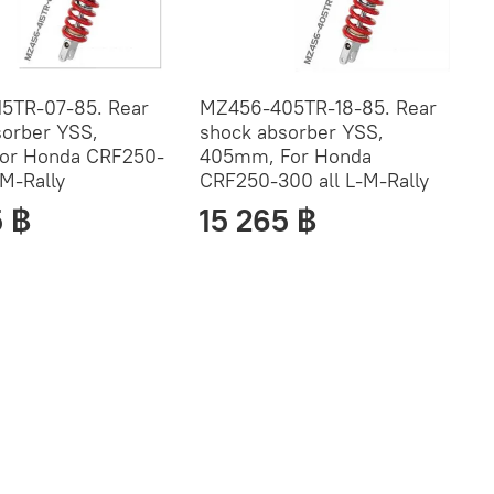
5TR-07-85. Rear
MZ456-405TR-18-85. Rear
sorber YSS,
shock absorber YSS,
or Honda CRF250-
405mm, For Honda
-M-Rally
CRF250-300 all L-M-Rally
5 ฿
15 265 ฿