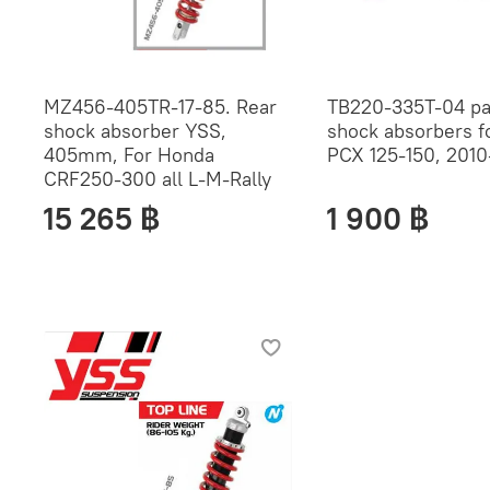
MZ456-405TR-17-85. Rear
TB220-335T-04 pai
shock absorber YSS,
shock absorbers f
405mm, For Honda
PCX 125-150, 2010
CRF250-300 all L-M-Rally
15 265 ฿
1 900 ฿