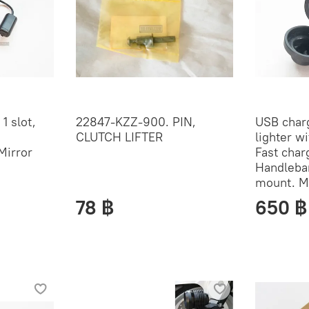
1 slot,
22847-KZZ-900. PIN,
USB charg
CLUTCH LIFTER
lighter wi
Mirror
Fast char
Handleba
mount. M
78 ฿
650 ฿