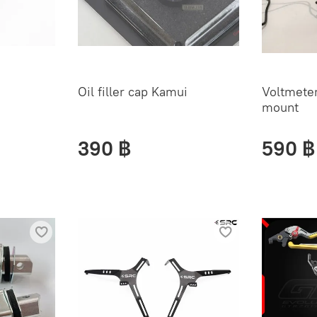
Oil filler cap Kamui
Voltmeter
mount
390 ฿
590 ฿