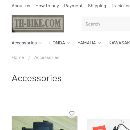
About us
How to buy
Payment
Shipping
Track an
Accessories
HONDA
YAMAHA
KAWASAK
Home
Accessories
Accessories