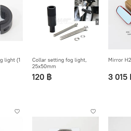
 light (1
Collar setting fog light,
Mirror H2
25x50mm
120 ฿
3 015 