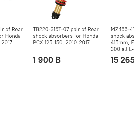
r of Rear
TB220-315T-07 pair of Rear
MZ456-41
or Honda
shock absorbers for Honda
shock ab
-2017.
PCX 125-150, 2010-2017.
415mm, F
300 all L
1 900 ฿
15 26