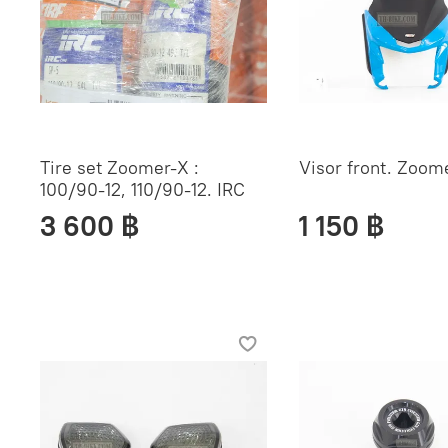
Tire set Zoomer-X :
Visor front. Zoom
100/90-12, 110/90-12. IRC
3 600 ฿
1 150 ฿