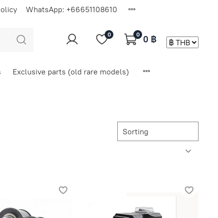
olicy
WhatsApp: +66651108610
0
0
0 ฿
s
Exclusive parts (old rare models)