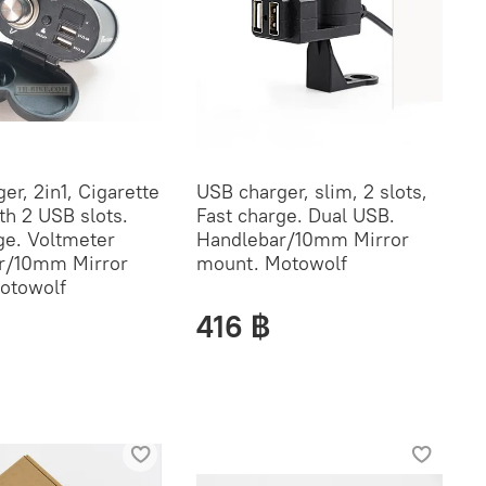
er, 2in1, Cigarette
USB charger, slim, 2 slots,
th 2 USB slots.
Fast charge. Dual USB.
ge. Voltmeter
Handlebar/10mm Mirror
r/10mm Mirror
mount. Motowolf
otowolf
416 ฿