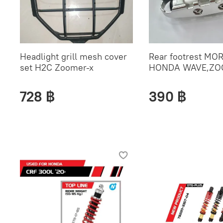
Headlight grill mesh cover
Rear footrest MOR
set H2C Zoomer-x
HONDA WAVE,ZO
728 ฿
390 ฿