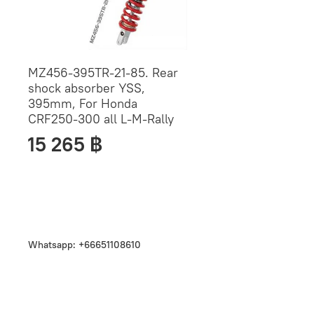
MZ456-395TR-21-85. Rear
shock absorber YSS,
395mm, For Honda
CRF250-300 all L-M-Rally
15 265 ฿
Whatsapp: +66651108610