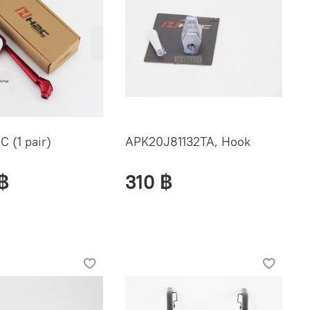
C (1 pair)
APK20J81132TA, Hook
฿
310 ฿