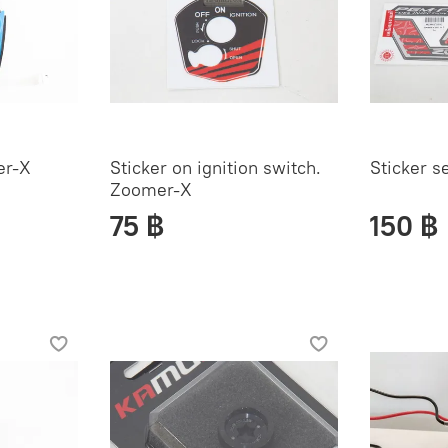
er-X
Sticker on ignition switch.
Sticker s
Zoomer-X
75 ฿
150 ฿