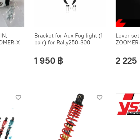
IN,
Bracket for Aux Fog light (1
Lever se
OMER-X
pair) for Rally250-300
ZOOMER
1 950 ฿
2 225