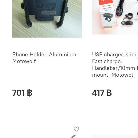
Phone Holder. Aluminium.
USB charger, slim, 
Motowolf
Fast charge.
Handlebar/10mm 
mount. Motowolf
701 ฿
417 ฿