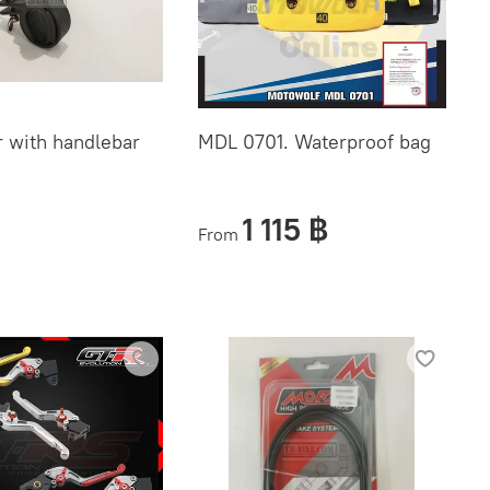
 with handlebar
MDL 0701. Waterproof bag
1 115 ฿
From