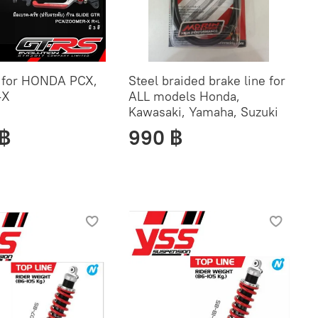
t for HONDA PCX,
Steel braided brake line for
-X
ALL models Honda,
Kawasaki, Yamaha, Suzuki
 ฿
990 ฿