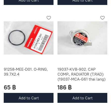
Add to Cart
Add to Cart
91258-MEE-D01. O-RING,
19037-KVB-902. CAP
39.7X2.4
COMP., RADIATOR (T.RAD)
(19037-MCA-G61 thai lang)
65 ฿
186 ฿
Add to Cart
Add to Cart