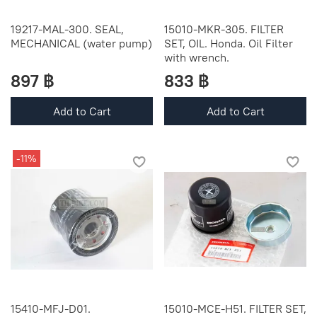
19217-MAL-300. SEAL,
15010-MKR-305. FILTER
MECHANICAL (water pump)
SET, OIL. Honda. Oil Filter
with wrench.
897 ฿
833 ฿
Add to Cart
Add to Cart
-11%
15410-MFJ-D01.
15010-MCE-H51. FILTER SET,