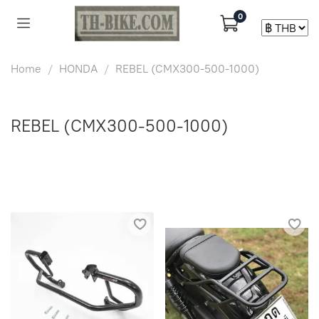
0
Home
HONDA
REBEL (CMX300-500-1000)
REBEL (CMX300-500-1000)