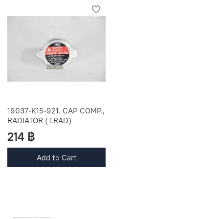
19037-K15-921. CAP COMP.,
RADIATOR (T.RAD)
214 ฿
Add to Cart
OEM SPARE PARTS FROM THAILAND (WORLDWIDE SHIPPING)