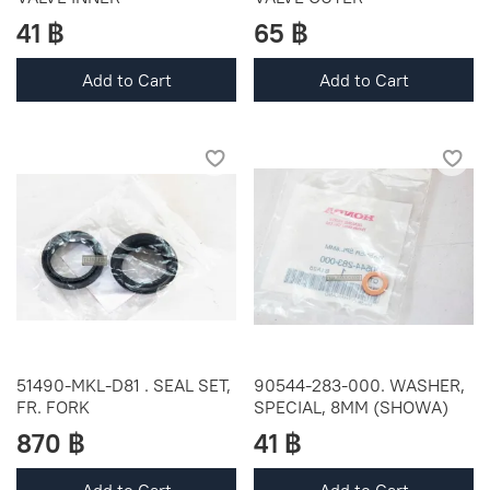
41 ฿
65 ฿
Add to Cart
Add to Cart
51490-MKL-D81 . SEAL SET,
90544-283-000. WASHER,
FR. FORK
SPECIAL, 8MM (SHOWA)
870 ฿
41 ฿