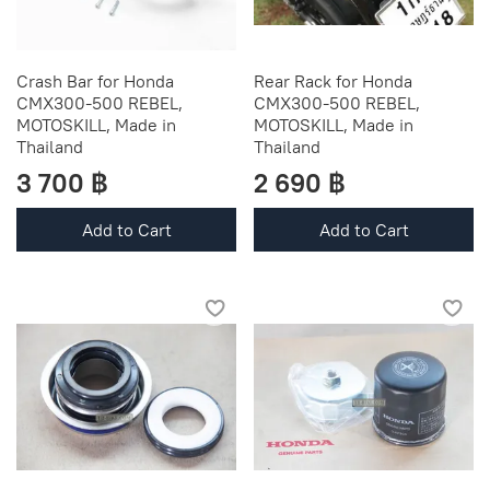
Crash Bar for Honda
Rear Rack for Honda
CMX300-500 REBEL,
CMX300-500 REBEL,
MOTOSKILL, Made in
MOTOSKILL, Made in
Thailand
Thailand
3 700 ฿
2 690 ฿
Add to Cart
Add to Cart