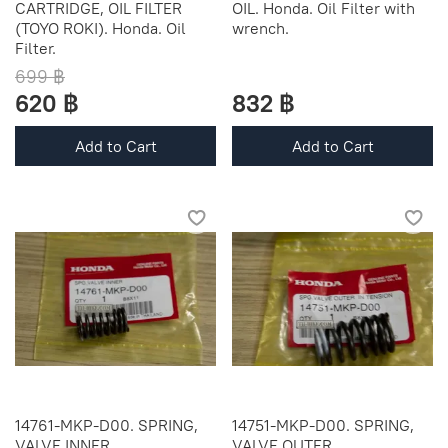
CARTRIDGE, OIL FILTER
OIL. Honda. Oil Filter with
(TOYO ROKI). Honda. Oil
wrench.
Filter.
699 ฿
620 ฿
832 ฿
Add to Cart
Add to Cart
14761-MKP-D00. SPRING,
14751-MKP-D00. SPRING,
VALVE INNER
VALVE OUTER