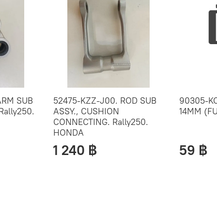
ARM SUB
52475-KZZ-J00. ROD SUB
90305-KC
Rally250.
ASSY., CUSHION
14MM (FU
CONNECTING. Rally250.
HONDA
1 240 ฿
59 ฿