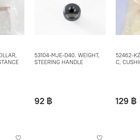
OLLAR,
53104-MJE-D40. WEIGHT,
52462-K
ISTANCE
STEERING HANDLE
C, CUSH
92 ฿
129 ฿