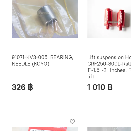
91071-KV3-005. BEARING,
Lift suspension H
NEEDLE (KOYO)
CRF250-300L-Rall
1"-1.5"-2" inches. 
lift.
326 ฿
1 010 ฿