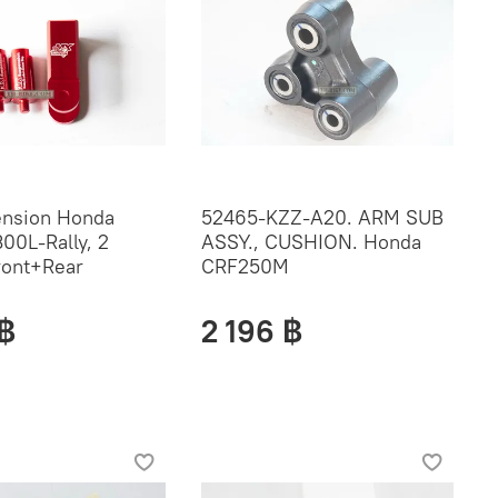
ension Honda
52465-KZZ-A20. ARM SUB
00L-Rally, 2
ASSY., CUSHION. Honda
ront+Rear
CRF250M
 ฿
2 196 ฿