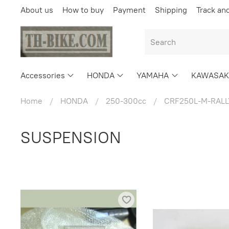
About us
How to buy
Payment
Shipping
Track an
Accessories
HONDA
YAMAHA
KAWASAK
Home
HONDA
250-300cc
CRF250L-M-RALL
SUSPENSION