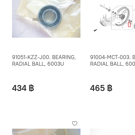
91051-KZZ-J00. BEARING,
91004-MCT-003. 
RADIAL BALL, 6003U
RADIAL BALL, 60
434 ฿
465 ฿