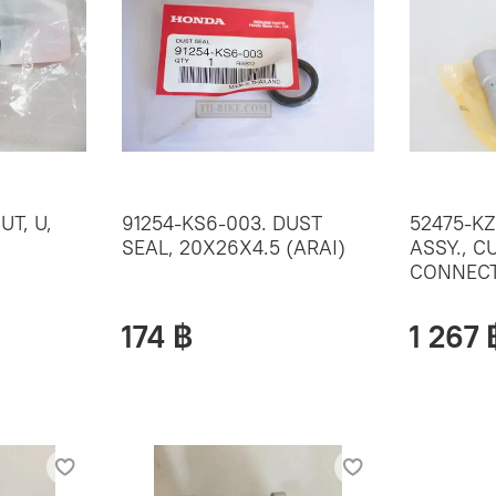
UT, U,
91254-KS6-003. DUST
52475-KZ
SEAL, 20X26X4.5 (ARAI)
ASSY., C
CONNECT
174 ฿
1 267 