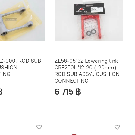
Z-900. ROD SUB
ZE56-05132 Lowering link
USHION
CRF250L '12-20 (-20mm)
ING
ROD SUB ASSY., CUSHION
CONNECTING
฿
6 715 ฿