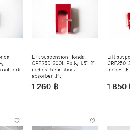
onda
Lift suspension Honda
Lift susp
y,
CRF250-300L-Rally, 1.5"-2"
CRF250-3
Front fork
inches. Rear shock
inches. F
absorber lift.
1 260 ฿
1 850