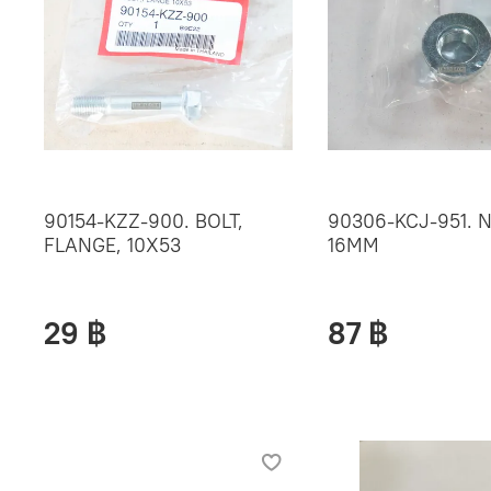
90154-KZZ-900. BOLT,
90306-KCJ-951. N
FLANGE, 10X53
16MM
29 ฿
87 ฿