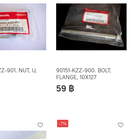
Z-901. NUT, U,
90151-KZZ-900. BOLT,
FLANGE, 10X127
59 ฿
-7%