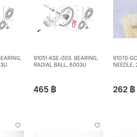
BEARING,
91051-KSE-003. BEARING,
91070-GC
03U
RADIAL BALL, 6003U
NEEDLE,
465 ฿
262 ฿