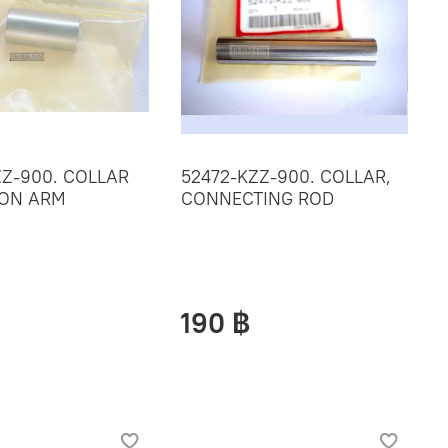
ZZ-900. COLLAR
52472-KZZ-900. COLLAR,
ION ARM
CONNECTING ROD
190 ฿