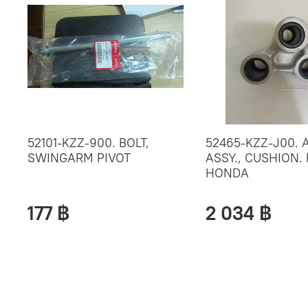
52101-KZZ-900. BOLT,
52465-KZZ-J00. 
SWINGARM PIVOT
ASSY., CUSHION. 
HONDA
177 ฿
2 034 ฿