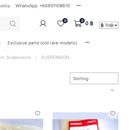
olicy
WhatsApp: +66651108610
0
0
0 ฿
s
Exclusive parts (old rare models)
in, Suspension
SUSPENSION