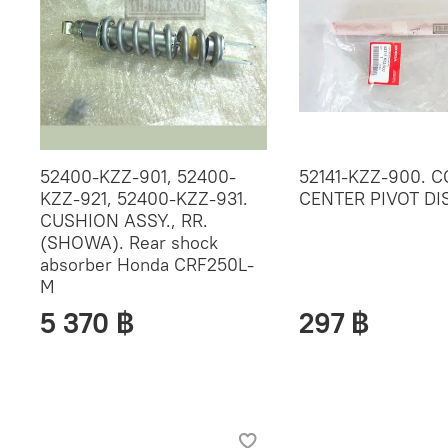
52400-KZZ-901, 52400-
52141-KZZ-900. C
KZZ-921, 52400-KZZ-931.
CENTER PIVOT D
CUSHION ASSY., RR.
(SHOWA). Rear shock
absorber Honda CRF250L-
M
5 370 ฿
297 ฿