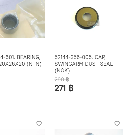
4-601. BEARING,
52144-356-005. CAP,
 20X26X20 (NTN)
SWINGARM DUST SEAL
(NOK)
290 ฿
271 ฿