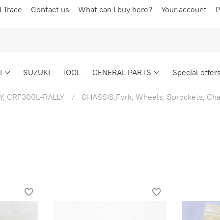
d Trace
Contact us
What can I buy here?
Your account
P
I
SUZUKI
TOOL
GENERAL PARTS
Special offer
Y, CRF300L-RALLY
CHASSIS,Fork, Wheels, Sprockets, Cha