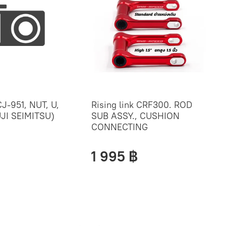
J-951, NUT, U,
Rising link CRF300. ROD
JI SEIMITSU)
SUB ASSY., CUSHION
CONNECTING
1 995 ฿