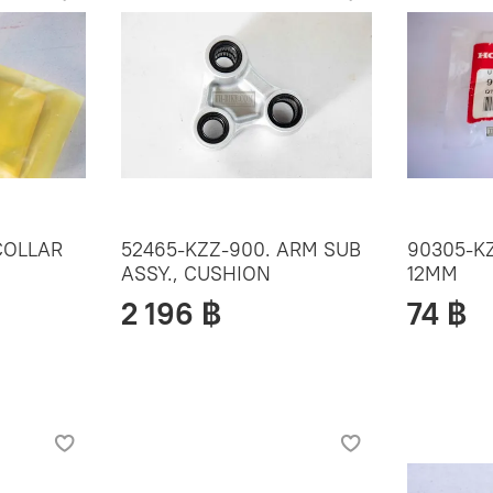
COLLAR
52465-KZZ-900. ARM SUB
90305-KZ
ASSY., CUSHION
12MM
2 196 ฿
74 ฿