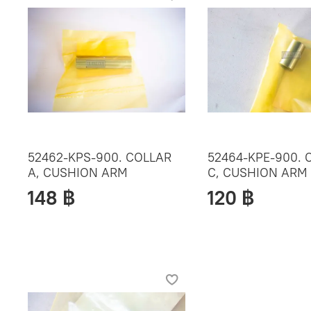
52462-KPS-900. COLLAR
52464-KPE-900. 
A, CUSHION ARM
C, CUSHION ARM
148 ฿
120 ฿