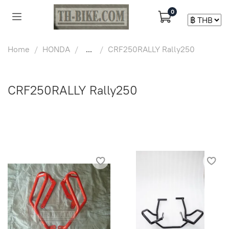
0
Home
HONDA
...
CRF250RALLY Rally250
CRF250RALLY Rally250