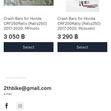
Crash Bars for Honda
Crash Bars for Honda
CRF250Rally (Rally250)
CRF250Rally (Rally250)
2017-2020. MFmoto
2017-2020. Motoskill
3 050 ฿
3 290 ฿
Select
Select
OEM SPARE PARTS FROM THAILAND (WORLDWIDE SHIPPING)
2thbike@gmail.com
e-mail