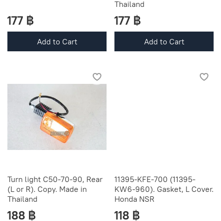
Thailand
177 ฿
177 ฿
Add to Cart
Add to Cart
Turn light C50-70-90, Rear
11395-KFE-700 (11395-
(L or R). Copy. Made in
KW6-960). Gasket, L Cover.
Thailand
Honda NSR
188 ฿
118 ฿