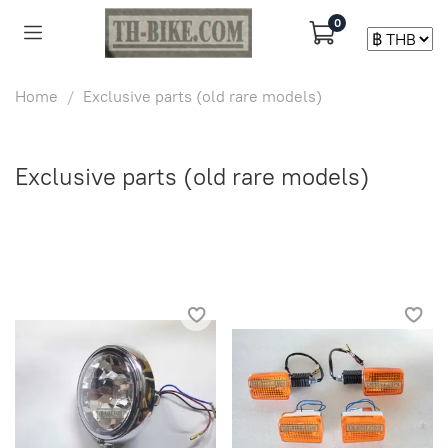
0
Home
Exclusive parts (old rare models)
Exclusive parts (old rare models)