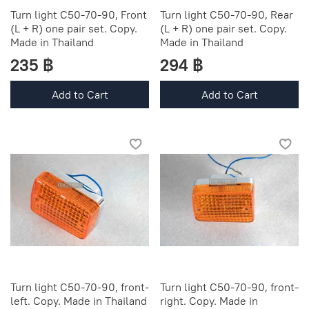
Turn light C50-70-90, Front
Turn light C50-70-90, Rear
(L + R) one pair set. Copy.
(L + R) one pair set. Copy.
Made in Thailand
Made in Thailand
235 ฿
294 ฿
Add to Cart
Add to Cart
Turn light C50-70-90, front-
Turn light C50-70-90, front-
left. Copy. Made in Thailand
right. Copy. Made in