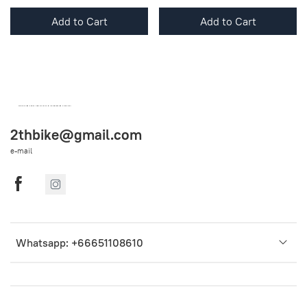
Add to Cart
Add to Cart
OEM SPARE PARTS FROM THAILAND (WORLDWIDE SHIPPING)
2thbike@gmail.com
e-mail
Whatsapp: +66651108610