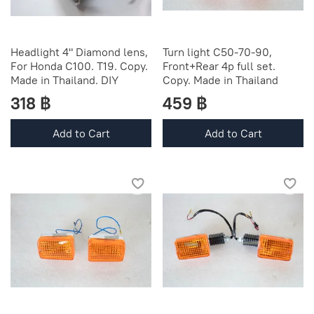
Headlight 4" Diamond lens,
Turn light C50-70-90,
For Honda C100. T19. Copy.
Front+Rear 4p full set.
Made in Thailand. DIY
Copy. Made in Thailand
318 ฿
459 ฿
Add to Cart
Add to Cart