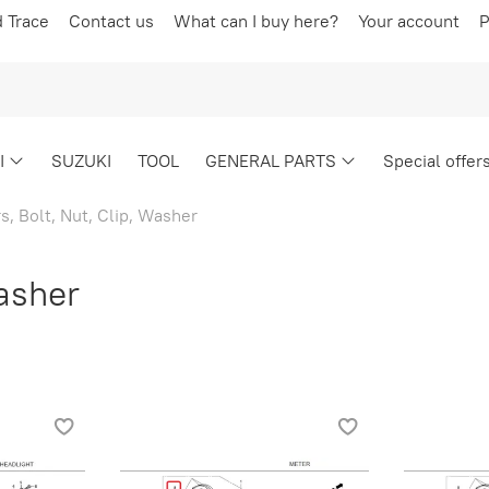
d Trace
Contact us
What can I buy here?
Your account
P
I
SUZUKI
TOOL
GENERAL PARTS
Special offer
s, Bolt, Nut, Clip, Washer
Washer