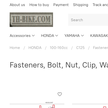
About us
How to buy
Payment
Shipping
Track an
Accessories
HONDA
YAMAHA
KAWASAK
Home
HONDA
100-160cc
C125
Fastener
Fasteners, Bolt, Nut, Clip, 