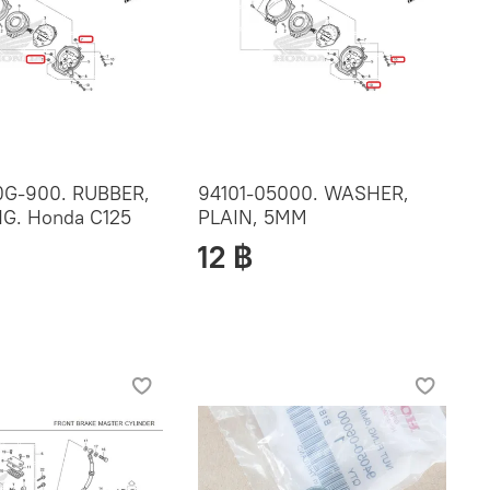
G-900. RUBBER,
94101-05000. WASHER,
G. Honda C125
PLAIN, 5MM
12 ฿