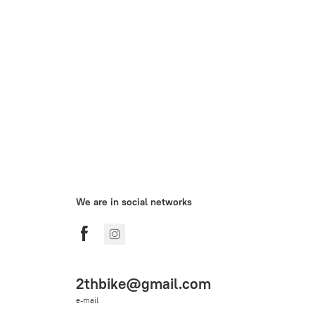
We are in social networks
2thbike@gmail.com
e-mail