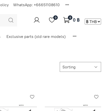
olicy
WhatsApp: +66651108610
0
0
0 ฿
s
Exclusive parts (old rare models)