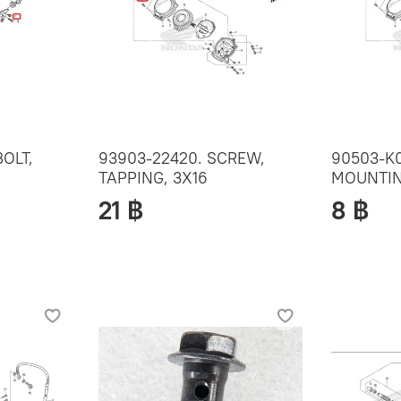
BOLT,
93903-22420. SCREW,
90503-K0
TAPPING, 3X16
MOUNTIN
21 ฿
8 ฿