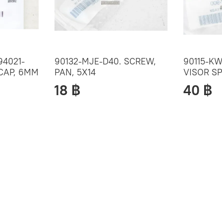
94021-
90132-MJE-D40. SCREW,
90115-KW
 CAP, 6MM
PAN, 5X14
VISOR SP
18 ฿
40 ฿