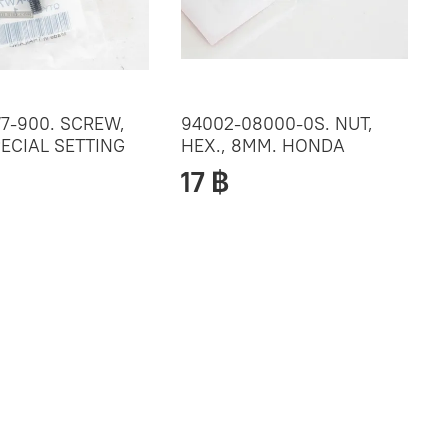
7-900. SCREW,
94002-08000-0S. NUT,
ECIAL SETTING
HEX., 8MM. HONDA
17 ฿