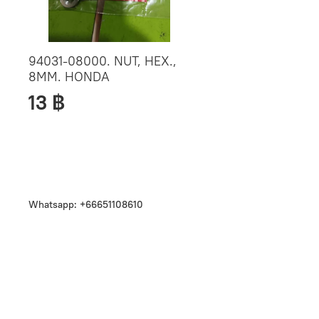
94031-08000. NUT, HEX.,
8MM. HONDA
13 ฿
Whatsapp: +66651108610