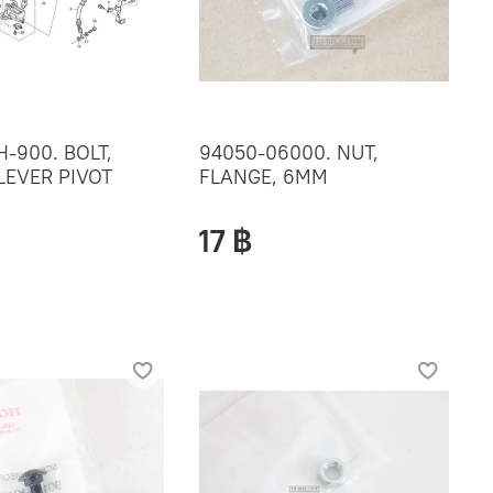
H-900. BOLT,
94050-06000. NUT,
LEVER PIVOT
FLANGE, 6MM
17 ฿