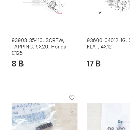
93903-35410. SCREW,
93600-04012-1G.
TAPPING, 5X20. Honda
FLAT, 4X12
C125
8 ฿
17 ฿