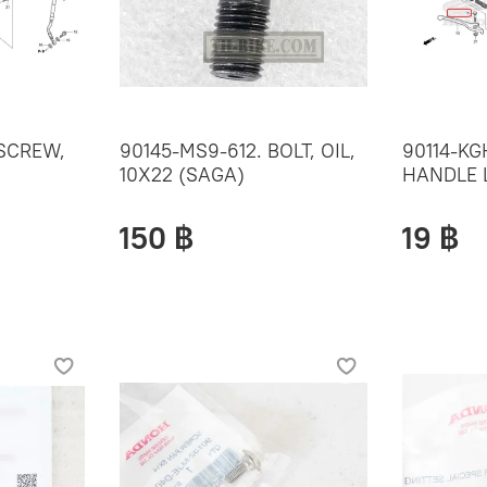
 SCREW,
90145-MS9-612. BOLT, OIL,
90114-KG
10X22 (SAGA)
HANDLE 
150 ฿
19 ฿