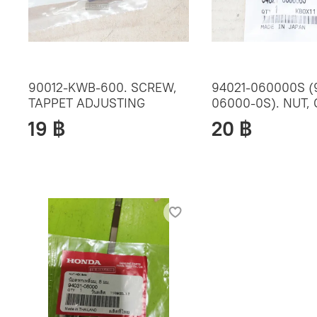
90012-KWB-600. SCREW,
94021-060000S (
TAPPET ADJUSTING
06000-0S). NUT,
19 ฿
20 ฿