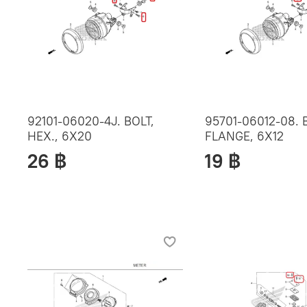
92101-06020-4J. BOLT,
95701-06012-08. 
HEX., 6X20
FLANGE, 6X12
26 ฿
19 ฿