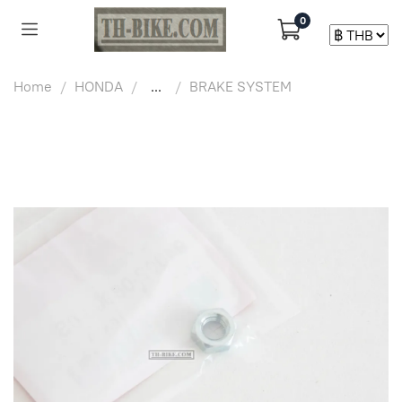
0
Home
HONDA
...
BRAKE SYSTEM