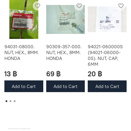
94031-08000.
90309-357-000.
94021-060000S
NUT, HEX., 8MM.
NUT, HEX., 8MM.
(94021-06000-
HONDA
HONDA
0S). NUT, CAP,
6MM
13 ฿
69 ฿
20 ฿
Add to Cart
Add to Cart
Add to Cart
OEM SPARE PARTS FROM THAILAND (WORLDWIDE SHIPPING)