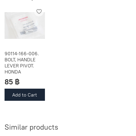
90114-166-006.
BOLT, HANDLE
LEVER PIVOT.
HONDA
85 ฿
Add to Cart
Similar products