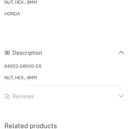
NUT, HEX., 8MM
HONDA
Description
94002-08000-0S
NUT, HEX., 8MM
Reviews
Related products