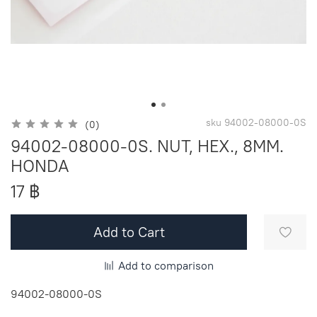
sku
94002-08000-0S
(0)
94002-08000-0S. NUT, HEX., 8MM.
HONDA
17 ฿
Add to Cart
Add to comparison
94002-08000-0S