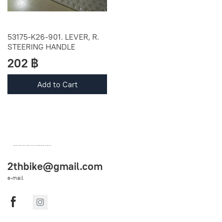
53175-K26-901. LEVER, R.
STEERING HANDLE
202 ฿
Add to Cart
OEM SPARE PARTS FROM THAILAND (WORLDWIDE SHIPPING)
2thbike@gmail.com
e-mail