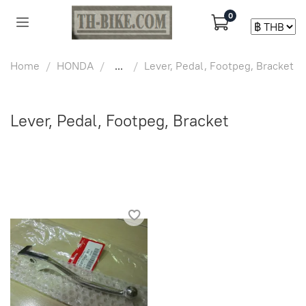
0
Home
HONDA
...
Lever, Pedal, Footpeg, Bracket
Lever, Pedal, Footpeg, Bracket