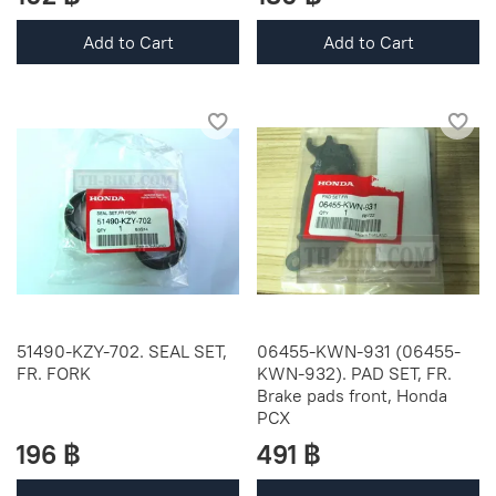
Add to Cart
Add to Cart
51490-KZY-702. SEAL SET,
06455-KWN-931 (06455-
FR. FORK
KWN-932). PAD SET, FR.
Brake pads front, Honda
PCX
196 ฿
491 ฿