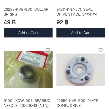
23238-KVB-900. COLLAR,
91211-KN7-671. SEAL,
SPRING
DRIVEN FACE, 34X41X4
49 ฿
92 ฿
Add to Cart
Add to Cart
91001-KCW-003. BEARING,
22350-KVB-900. PLATE
NEEDLE, 20X29X18 (NTN).
COMP., DRIVE