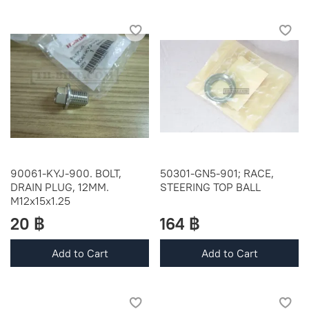
90061-KYJ-900. BOLT,
50301-GN5-901; RACE,
DRAIN PLUG, 12MM.
STEERING TOP BALL
M12x15x1.25
20 ฿
164 ฿
Add to Cart
Add to Cart