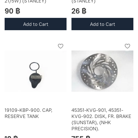
21/5W) (STANLEY)
(STANLEY)
90 ฿
26 ฿
Add to Cart
Add to Cart
19109-KBP-900. CAP,
45351-KVG-901, 45351-
RESERVE TANK
KVG-902. DISK, FR. BRAKE
(SUNSTAR), (NHK
PRECISION).