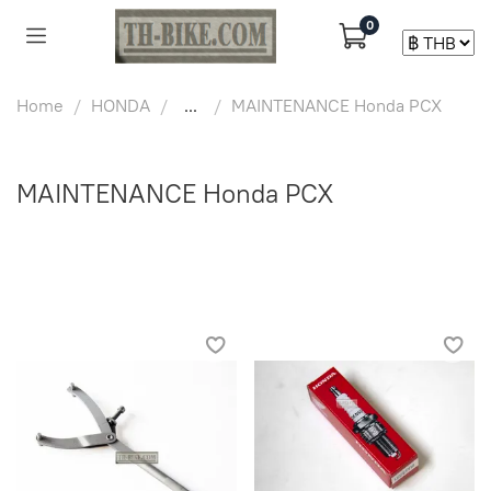
0
Home
HONDA
...
MAINTENANCE Honda PCX
MAINTENANCE Honda PCX