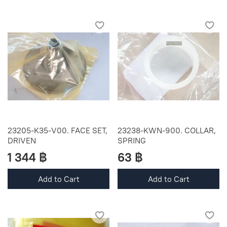
23205-K35-V00. FACE SET,
23238-KWN-900. COLLAR,
DRIVEN
SPRING
1 344 ฿
63 ฿
Add to Cart
Add to Cart