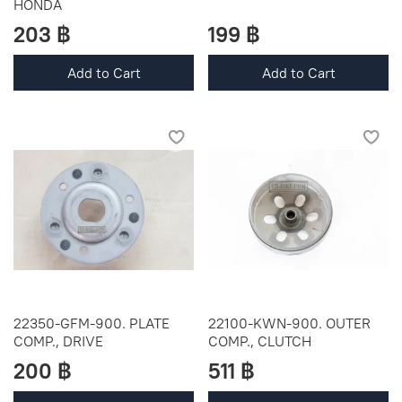
HONDA
203 ฿
199 ฿
Add to Cart
Add to Cart
22350-GFM-900. PLATE
22100-KWN-900. OUTER
COMP., DRIVE
COMP., CLUTCH
200 ฿
511 ฿