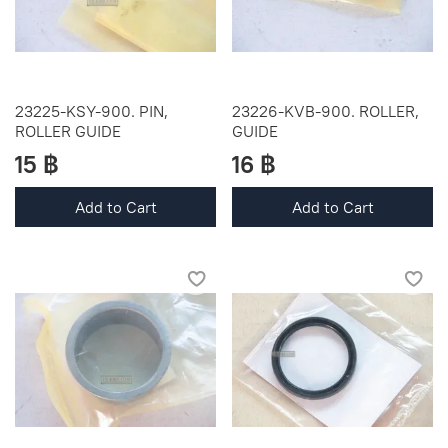
23225-KSY-900. PIN,
23226-KVB-900. ROLLER,
ROLLER GUIDE
GUIDE
15 ฿
16 ฿
Add to Cart
Add to Cart