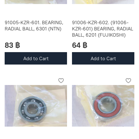
91005-KZR-601. BEARING,
91006-KZR-602. (91006-
RADIAL BALL, 6301 (NTN)
KZR-601) BEARING, RADIAL
BALL, 6201 (FUJIKOSHI)
83 ฿
64 ฿
Add to Cart
Add to Cart