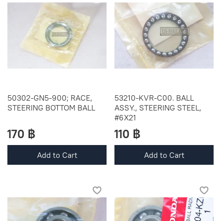
50302-GN5-900; RACE,
53210-KVR-C00. BALL
STEERING BOTTOM BALL
ASSY., STEERING STEEL,
#6X21
170 ฿
110 ฿
Add to Cart
Add to Cart