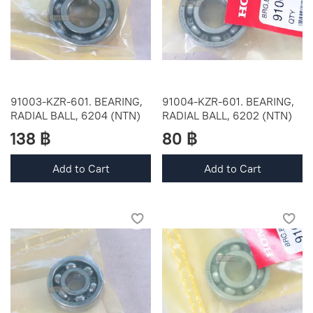
91003-KZR-601. BEARING,
91004-KZR-601. BEARING,
RADIAL BALL, 6204 (NTN)
RADIAL BALL, 6202 (NTN)
138 ฿
80 ฿
Add to Cart
Add to Cart