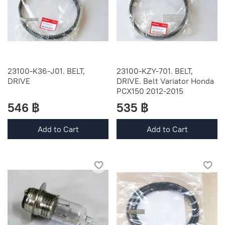
23100-K36-J01. BELT,
23100-KZY-701. BELT,
DRIVE
DRIVE. Belt Variator Honda
PCX150 2012-2015
546 ฿
535 ฿
Add to Cart
Add to Cart