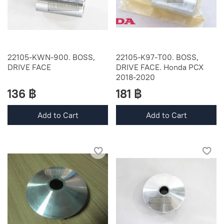
22105-KWN-900. BOSS,
22105-K97-T00. BOSS,
DRIVE FACE
DRIVE FACE. Honda PCX
2018-2020
136 ฿
181 ฿
Add to Cart
Add to Cart