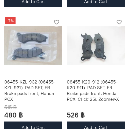
Add to Cart
Add to Cart
-7%
06455-KZL-932 (06455-
06455-K20-912 (06455-
KZL-931). PAD SET, FR.
K20-911). PAD SET, FR.
Brake pads front, Honda
Brake pads front, Honda
PCX
PCX, Click125i, Zoomer-X
515 ฿
480 ฿
526 ฿
Add to Cart
Add to Cart