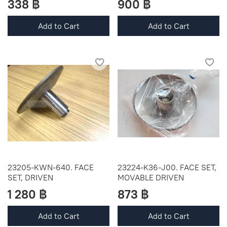
338 ฿
900 ฿
Add to Cart
Add to Cart
23205-KWN-640. FACE
23224-K36-J00. FACE SET,
SET, DRIVEN
MOVABLE DRIVEN
1 280 ฿
873 ฿
Add to Cart
Add to Cart