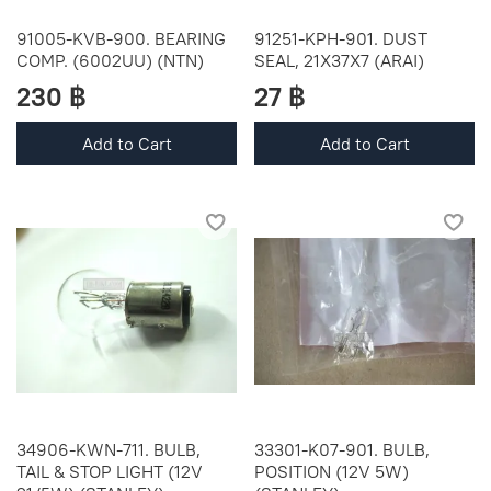
91005-KVB-900. BEARING
91251-KPH-901. DUST
COMP. (6002UU) (NTN)
SEAL, 21X37X7 (ARAI)
230 ฿
27 ฿
Add to Cart
Add to Cart
34906-KWN-711. BULB,
33301-K07-901. BULB,
TAIL & STOP LIGHT (12V
POSITION (12V 5W)