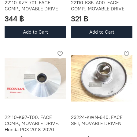
22110-KZY-701. FACE
22110-K36-A00. FACE
COMP., MOVABLE DRIVE
COMP., MOVABLE DRIVE
344 ฿
321 ฿
Add to Cart
Add to Cart
22110-K97-T00. FACE
23224-KWN-640. FACE
COMP., MOVABLE DRIVE.
SET, MOVABLE DRIVEN
Honda PCX 2018-2020