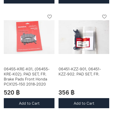
06455-KRE-K01, (06455-
06451-KZZ-901, 06451-
KRE-K02). PAD SET, FR.
KZZ-902. PAD SET, FR.
Brake Pads Front Honda
PCX125-150 2018-2020
520 ฿
356 ฿
Add to Cart
Add to Cart