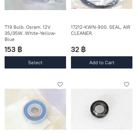
T19 Bulb. Osram. 12V
17212-KWN-900. SEAL, AIR
35/35W. White-Yellow-
CLEANER.
Blue
153 ฿
32 ฿
Select
Add to Cart