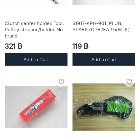
Clutch center holder. Tool.
31917-KPH-901. PLUG,
Pulley stopper/holder. No
SPARK (CPR7EA-9)(NGK)
brand
321 ฿
119 ฿
Add to Cart
Add to Cart