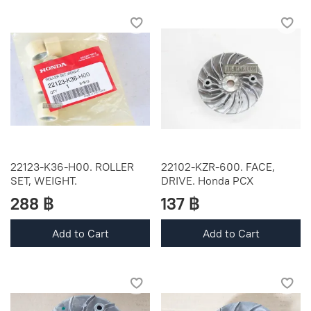
22123-K36-H00. ROLLER
22102-KZR-600. FACE,
SET, WEIGHT.
DRIVE. Honda PCX
288 ฿
137 ฿
Add to Cart
Add to Cart