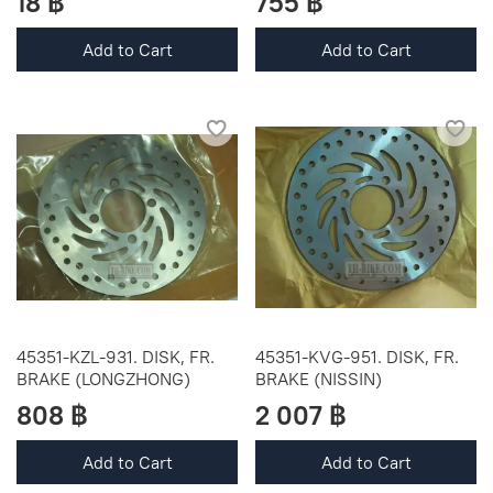
18 ฿
755 ฿
Add to Cart
Add to Cart
45351-KZL-931. DISK, FR.
45351-KVG-951. DISK, FR.
BRAKE (LONGZHONG)
BRAKE (NISSIN)
808 ฿
2 007 ฿
Add to Cart
Add to Cart