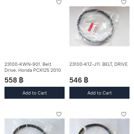
23100-KWN-901. Belt
23100-K1Z-J11. BELT, DRIVE
Drive. Honda PCX125 2010
558 ฿
546 ฿
Add to Cart
Add to Cart