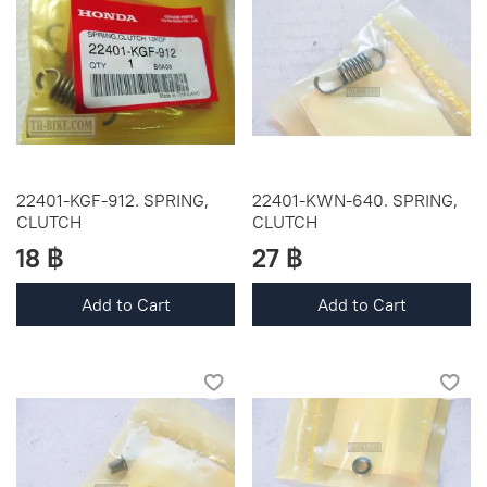
22401-KGF-912. SPRING,
22401-KWN-640. SPRING,
CLUTCH
CLUTCH
18 ฿
27 ฿
Add to Cart
Add to Cart