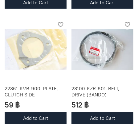
Add to Cart
Add to Cart
22361-KVB-900. PLATE,
23100-KZR-601. BELT,
CLUTCH SIDE
DRIVE (BANDO)
59 ฿
512 ฿
Add to Cart
Add to Cart