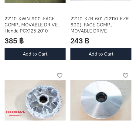
22110-KWN-900. FACE
22110-KZR-601 (22110-KZR-
COMP., MOVABLE DRIVE.
600). FACE COMP.,
Honda PCX125 2010
MOVABLE DRIVE
385 ฿
243 ฿
Add to Cart
Add to Cart