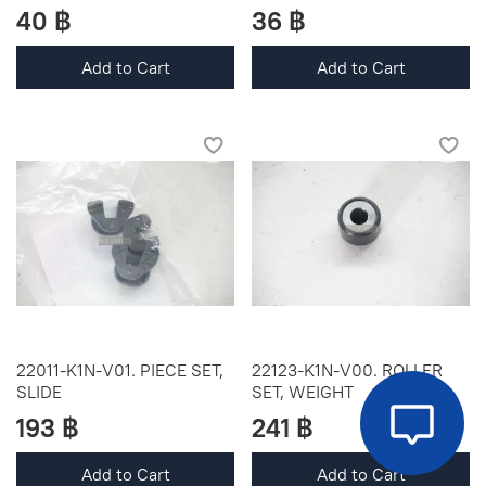
40 ฿
36 ฿
Add to Cart
Add to Cart
22011-K1N-V01. PIECE SET,
22123-K1N-V00. ROLLER
SLIDE
SET, WEIGHT
193 ฿
241 ฿
Add to Cart
Add to Cart