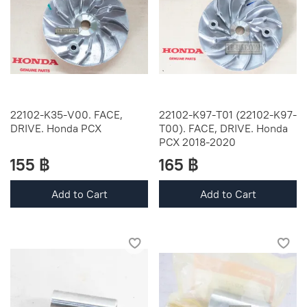
22102-K35-V00. FACE,
22102-K97-T01 (22102-K97-
DRIVE. Honda PCX
T00). FACE, DRIVE. Honda
PCX 2018-2020
155 ฿
165 ฿
Add to Cart
Add to Cart