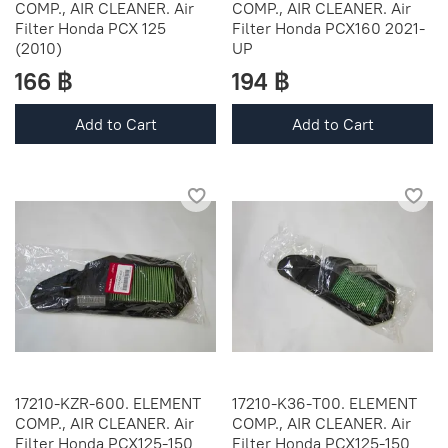
COMP., AIR CLEANER. Air
COMP., AIR CLEANER. Air
Filter Honda PCX 125
Filter Honda PCX160 2021-
(2010)
UP
166 ฿
194 ฿
Add to Cart
Add to Cart
17210-KZR-600. ELEMENT
17210-K36-T00. ELEMENT
COMP., AIR CLEANER. Air
COMP., AIR CLEANER. Air
Filter Honda PCX125-150
Filter Honda PCX125-150