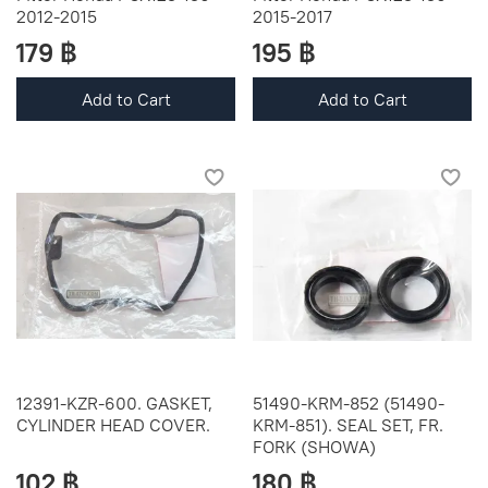
2012-2015
2015-2017
179 ฿
195 ฿
Add to Cart
Add to Cart
12391-KZR-600. GASKET,
51490-KRM-852 (51490-
CYLINDER HEAD COVER.
KRM-851). SEAL SET, FR.
FORK (SHOWA)
102 ฿
180 ฿