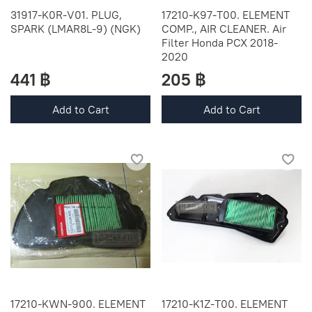
31917-K0R-V01. PLUG,
17210-K97-T00. ELEMENT
SPARK (LMAR8L-9) (NGK)
COMP., AIR CLEANER. Air
Filter Honda PCX 2018-
2020
441 ฿
205 ฿
Add to Cart
Add to Cart
17210-KWN-900. ELEMENT
17210-K1Z-T00. ELEMENT