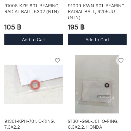
91008-KZR-601. BEARING,
91009-KWN-901. BEARING,
RADIAL BALL, 6302 (NTN)
RADIAL BALL, 6205UU
(NTN)
105 ฿
195 ฿
Add to Cart
Add to Cart
91301-KPH-701. O-RING,
91301-GGL-J01. O-RING,
7.3X2.2
6.3X2.2. HONDA