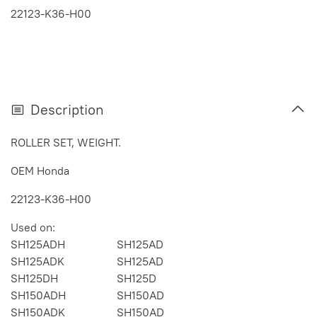
22123-K36-H00
Description
ROLLER SET, WEIGHT.
OEM Honda
22123-K36-H00
Used on:
SH125ADH
SH125AD
SH125ADK
SH125AD
SH125DH
SH125D
SH150ADH
SH150AD
SH150ADK
SH150AD