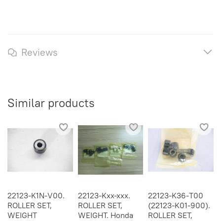
Reviews
Similar products
22123-K1N-V00.
22123-Kxx-xxx.
22123-K36-T00
ROLLER SET,
ROLLER SET,
(22123-K01-900).
WEIGHT
WEIGHT. Honda
ROLLER SET,