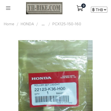
0
Home
HONDA
...
PCX125-150-160