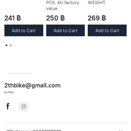
PCX. All factory
WEIGHT.
value
241 ฿
250 ฿
269 ฿
Add to Cart
Add to Cart
Add to Cart
OEM SPARE PARTS FROM THAILAND (WORLDWIDE SHIPPING)
2thbike@gmail.com
e-mail