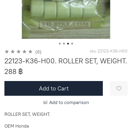
sku
22123-K36-H00
(0)
22123-K36-H00. ROLLER SET, WEIGHT.
288 ฿
Add to Cart
Add to comparison
ROLLER SET, WEIGHT.
OEM Honda