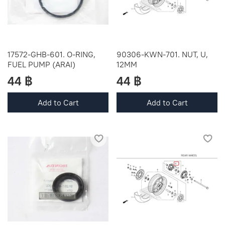
17572-GHB-601. O-RING,
90306-KWN-701. NUT, U,
FUEL PUMP (ARAI)
12MM
44 ฿
44 ฿
Add to Cart
Add to Cart