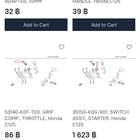
ADAPTER, 10MM
HANDLE. Honda C125
32 ฿
39 ฿
Add to Cart
Add to Cart
53140-K0F-T00. GRIP
35150-K0G-901. SWITCH
COMP., THROTTLE, Honda
ASSY., STARTER. Honda
C125
C125
86 ฿
1 623 ฿