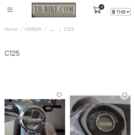
0
Home
HONDA
...
C125
C125