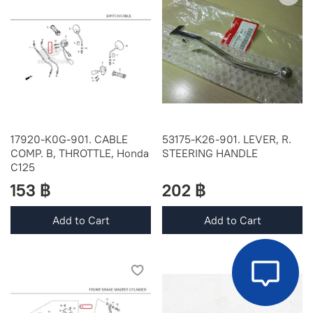
17920-K0G-901. CABLE
53175-K26-901. LEVER, R.
COMP. B, THROTTLE, Honda
STEERING HANDLE
C125
153 ฿
202 ฿
Add to Cart
Add to Cart