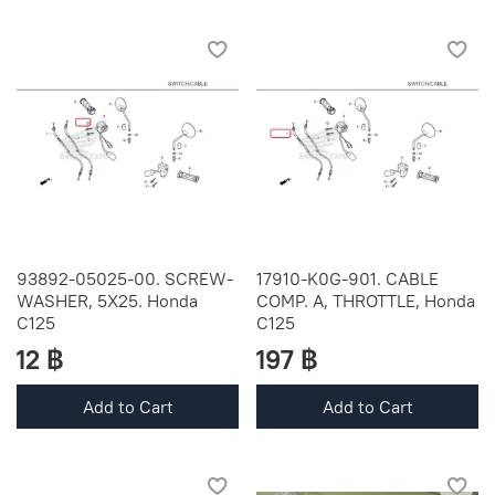
93892-05025-00. SCREW-
17910-K0G-901. CABLE
WASHER, 5X25. Honda
COMP. A, THROTTLE, Honda
C125
C125
12 ฿
197 ฿
Add to Cart
Add to Cart