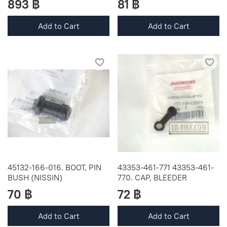
893 ฿
81 ฿
Add to Cart
Add to Cart
45132-166-016. BOOT, PIN
43353-461-771 43353-461-
BUSH (NISSIN)
770. CAP, BLEEDER
70 ฿
72 ฿
Add to Cart
Add to Cart