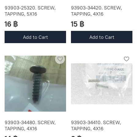
93903-25320. SCREW,
93903-34420. SCREW,
TAPPING, 5X16
TAPPING, 4X16
16 ฿
15 ฿
Add to Cart
Add to Cart
93903-34480. SCREW,
93903-34410. SCREW,
TAPPING, 4X16
TAPPING, 4X16