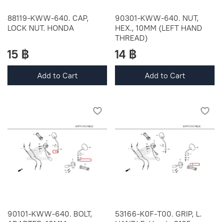
88119-KWW-640. CAP,
90301-KWW-640. NUT,
LOCK NUT. HONDA
HEX., 10MM (LEFT HAND
THREAD)
15 ฿
14 ฿
Add to Cart
Add to Cart
90101-KWW-640. BOLT,
53166-K0F-T00. GRIP, L.