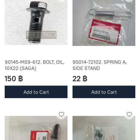
90145-MS9-612. BOLT, OIL,
95014-72102. SPRING A,
10X22 (SAGA)
SIDE STAND
150 ฿
22 ฿
Add to Cart
Add to Cart