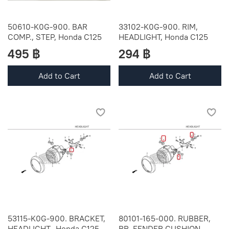
50610-K0G-900. BAR
33102-K0G-900. RIM,
COMP., STEP, Honda C125
HEADLIGHT, Honda C125
495 ฿
294 ฿
Add to Cart
Add to Cart
53115-K0G-900. BRACKET,
80101-165-000. RUBBER,
HEADLIGHT., Honda C125
RR. FENDER CUSHION