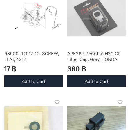
93600-04012-1G. SCREW,
APK26PL15651TA H2C Oil
FLAT, 4X12
Filler Cap, Gray. HONDA
17 ฿
360 ฿
Add to Cart
Add to Cart