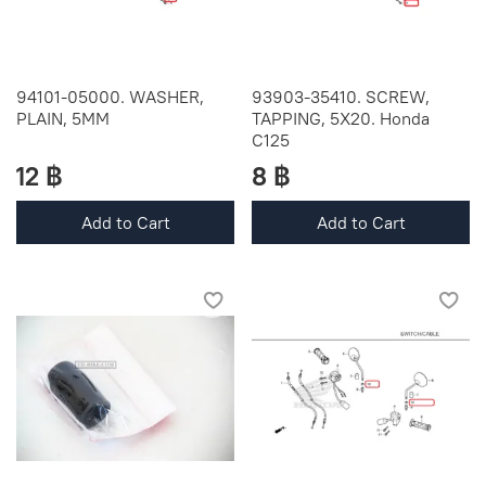
94101-05000. WASHER,
93903-35410. SCREW,
PLAIN, 5MM
TAPPING, 5X20. Honda
C125
12 ฿
8 ฿
Add to Cart
Add to Cart