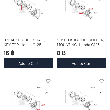
37104-K0G-901. SHAFT,
90503-K0G-900. RUBBER,
KEY TOP. Honda C125
MOUNTING. Honda C125
16 ฿
8 ฿
Add to Cart
Add to Cart