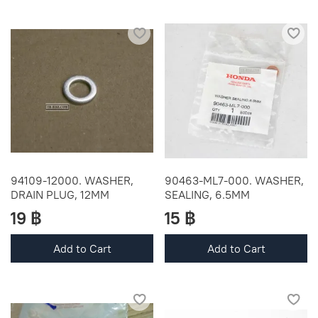
94109-12000. WASHER,
90463-ML7-000. WASHER,
DRAIN PLUG, 12MM
SEALING, 6.5MM
19 ฿
15 ฿
Add to Cart
Add to Cart