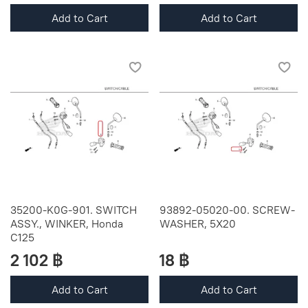
Add to Cart
Add to Cart
35200-K0G-901. SWITCH
93892-05020-00. SCREW-
ASSY., WINKER, Honda
WASHER, 5X20
C125
2 102 ฿
18 ฿
Add to Cart
Add to Cart