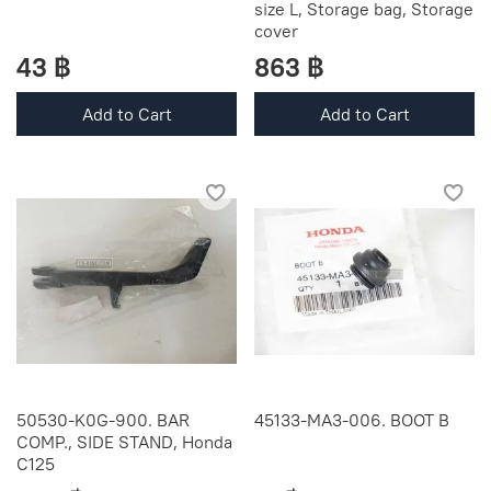
size L, Storage bag, Storage
cover
43 ฿
863 ฿
Add to Cart
Add to Cart
50530-K0G-900. BAR
45133-MA3-006. BOOT B
COMP., SIDE STAND, Honda
C125