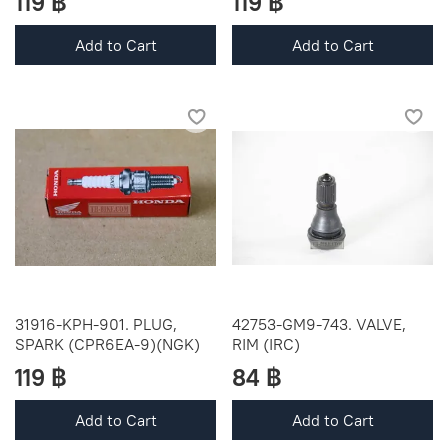
119 ฿
119 ฿
Add to Cart
Add to Cart
31916-KPH-901. PLUG,
42753-GM9-743. VALVE,
SPARK (CPR6EA-9)(NGK)
RIM (IRC)
119 ฿
84 ฿
Add to Cart
Add to Cart