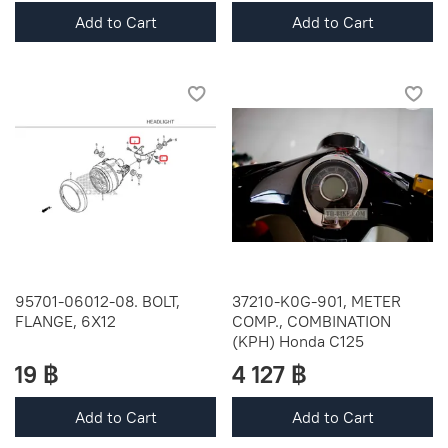
Add to Cart
Add to Cart
95701-06012-08. BOLT,
37210-K0G-901, METER
FLANGE, 6X12
COMP., COMBINATION
(KPH) Honda C125
19 ฿
4 127 ฿
Add to Cart
Add to Cart