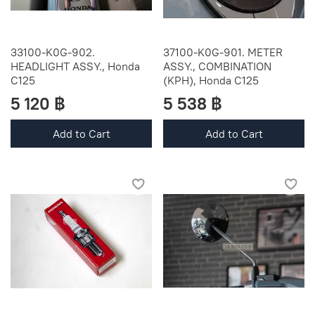
33100-K0G-902.
37100-K0G-901. METER
HEADLIGHT ASSY., Honda
ASSY., COMBINATION
C125
(KPH), Honda C125
5 120 ฿
5 538 ฿
Add to Cart
Add to Cart