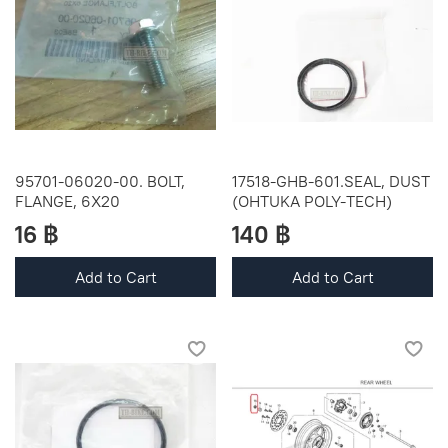
95701-06020-00. BOLT,
17518-GHB-601.SEAL, DUST
FLANGE, 6X20
(OHTUKA POLY-TECH)
16 ฿
140 ฿
Add to Cart
Add to Cart