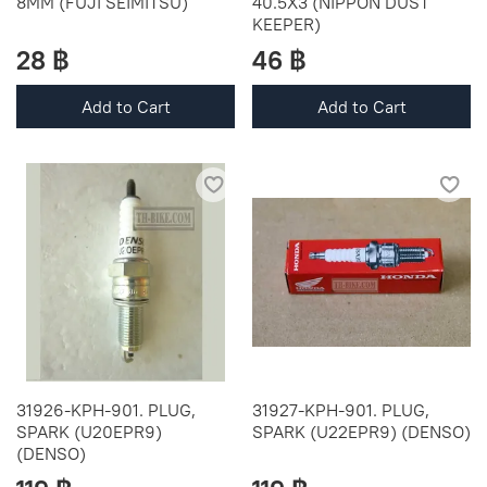
8MM (FUJI SEIMITSU)
40.5X3 (NIPPON DUST
KEEPER)
28 ฿
46 ฿
Add to Cart
Add to Cart
31926-KPH-901. PLUG,
31927-KPH-901. PLUG,
SPARK (U20EPR9)
SPARK (U22EPR9) (DENSO)
(DENSO)