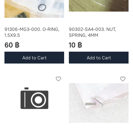
91306-MG3-000. O-RING,
90302-SA4-003. NUT,
1.5X9.5
SPRING, 4MM
60 ฿
10 ฿
Add to Cart
Add to Cart