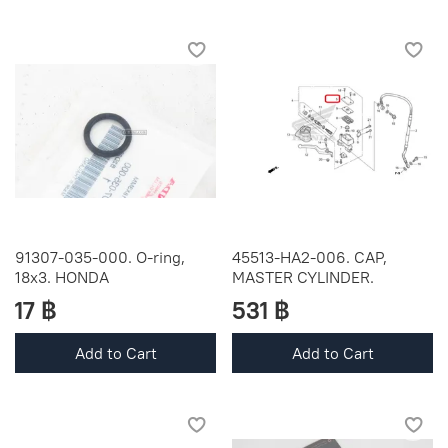
91307-035-000. O-ring,
45513-HA2-006. CAP,
18x3. HONDA
MASTER CYLINDER.
17 ฿
531 ฿
Add to Cart
Add to Cart