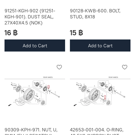
91251-KGH-902 (91251-
90128-KWB-600. BOLT,
KGH-901). DUST SEAL,
STUD, 8X18
27X40X4.5 (NOK)
16 ฿
15 ฿
Add to Cart
Add to Cart
90309-KPH-971. NUT, U,
42653-001-004. O-RING,