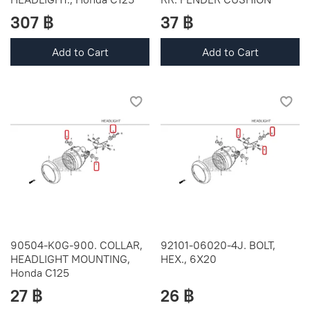
307 ฿
37 ฿
Add to Cart
Add to Cart
90504-K0G-900. COLLAR,
92101-06020-4J. BOLT,
HEADLIGHT MOUNTING,
HEX., 6X20
Honda C125
27 ฿
26 ฿