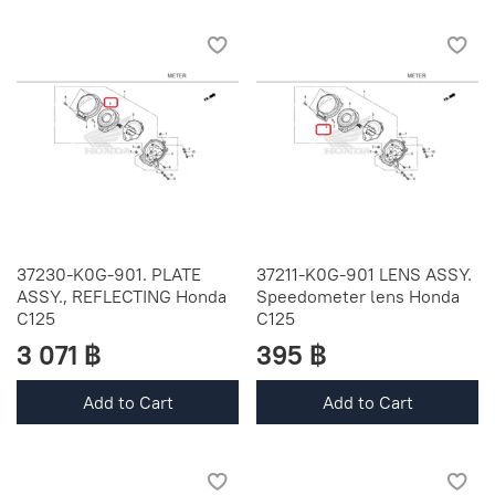
37230-K0G-901. PLATE
37211-K0G-901 LENS ASSY.
ASSY., REFLECTING Honda
Speedometer lens Honda
C125
C125
3 071 ฿
395 ฿
Add to Cart
Add to Cart