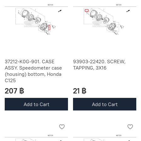
37212-K0G-901. CASE
93903-22420. SCREW,
ASSY. Speedometer case
TAPPING, 3X16
(housing) bottom, Honda
C125
207 ฿
21 ฿
Add to Cart
Add to Cart