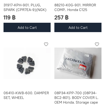
31917-KPH-901. PLUG,
88210-K0G-901. MIRROR
SPARK (CPR7EA-9)(NGK)
COMP.. Honda C125
119 ฿
257 ฿
Add to Cart
Add to Cart
06410-KWB-600. DAMPER
08P34-KPP-700 (08P34-
SET, WHEEL
BC2-801). BODY COVER L.
OEM Honda. Storage cape