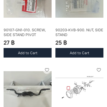
90107-GN1-010. SCREW,
90203-KVB-900. NUT, SIDE
SIDE STAND PIVOT
STAND
27 ฿
25 ฿
Add to Cart
Add to Cart