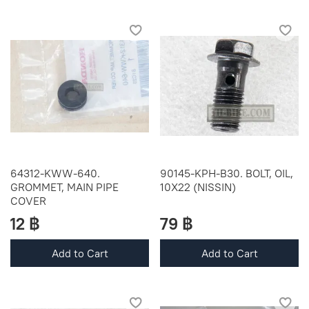
64312-KWW-640.
90145-KPH-B30. BOLT, OIL,
GROMMET, MAIN PIPE
10X22 (NISSIN)
COVER
12 ฿
79 ฿
Add to Cart
Add to Cart