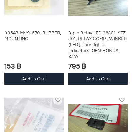
90543-MV9-670. RUBBER,
3-pin Relay LED 38301-KZZ-
MOUNTING
J01. RELAY COMP., WINKER
(LED). turn lights,
indicators. OEM HONDA.
3.1W
153 ฿
795 ฿
Add to Cart
Add to Cart