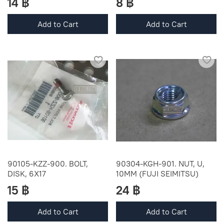
14 ฿
8 ฿
Add to Cart
Add to Cart
90105-KZZ-900. BOLT,
90304-KGH-901. NUT, U,
DISK, 6X17
10MM (FUJI SEIMITSU)
15 ฿
24 ฿
Add to Cart
Add to Cart