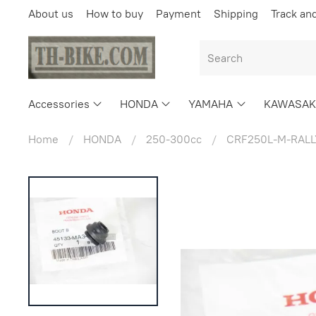
About us
How to buy
Payment
Shipping
Track an
Accessories
HONDA
YAMAHA
KAWASAK
Home
HONDA
250-300cc
CRF250L-M-RALL