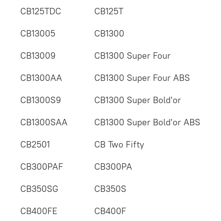
CB125TDC
CB125T
CB13005
CB1300
CB13009
CB1300 Super Four
CB1300AA
CB1300 Super Four ABS
CB1300S9
CB1300 Super Bold'or
CB1300SAA
CB1300 Super Bold'or ABS
CB2501
CB Two Fifty
CB300PAF
CB300PA
CB350SG
CB350S
CB400FE
CB400F