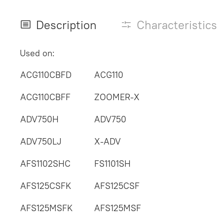
Description
Characteristics
Used on:
ACG110CBFD
ACG110
ACG110CBFF
ZOOMER-X
ADV750H
ADV750
ADV750LJ
X-ADV
AFS1102SHC
FS1101SH
AFS125CSFK
AFS125CSF
AFS125MSFK
AFS125MSF