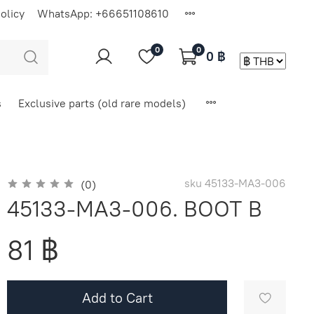
olicy
WhatsApp: +66651108610
0
0
0 ฿
s
Exclusive parts (old rare models)
sku
45133-MA3-006
(0)
45133-MA3-006. BOOT B
81 ฿
Add to Cart