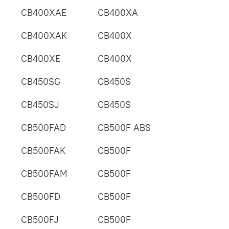
CB400XAE
CB400XA
CB400XAK
CB400X
CB400XE
CB400X
CB450SG
CB450S
CB450SJ
CB450S
CB500FAD
CB500F ABS
CB500FAK
CB500F
CB500FAM
CB500F
CB500FD
CB500F
CB500FJ
CB500F