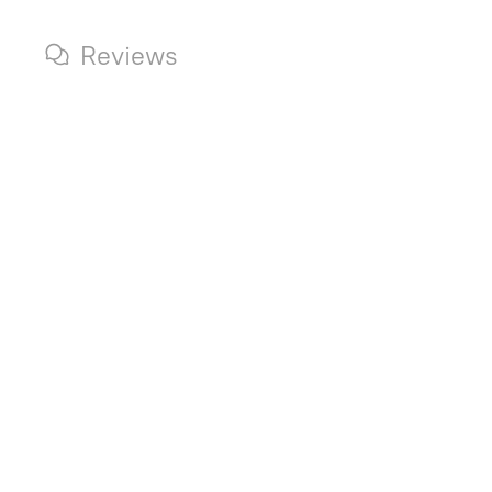
Reviews