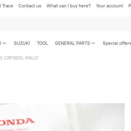
d Trace
Contact us
What can I buy here?
Your account
P
I
SUZUKI
TOOL
GENERAL PARTS
Special offer
Y, CRF300L-RALLY