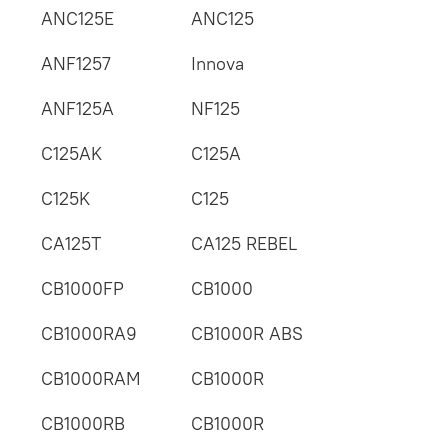
ANC125E
ANC125
ANF1257
Innova
ANF125A
NF125
C125AK
C125A
C125K
C125
CA125T
CA125 REBEL
CB1000FP
CB1000
CB1000RA9
CB1000R ABS
CB1000RAM
CB1000R
CB1000RB
CB1000R