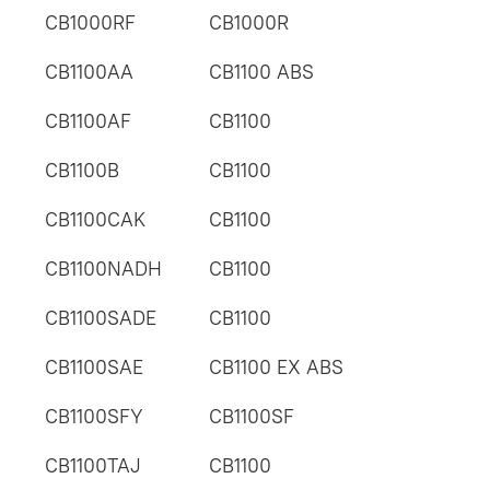
CB1000RF
CB1000R
CB1100AA
CB1100 ABS
CB1100AF
CB1100
CB1100B
CB1100
CB1100CAK
CB1100
CB1100NADH
CB1100
CB1100SADE
CB1100
CB1100SAE
CB1100 EX ABS
CB1100SFY
CB1100SF
CB1100TAJ
CB1100