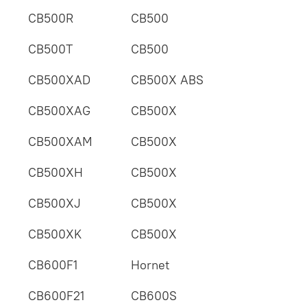
CB500R
CB500
CB500T
CB500
CB500XAD
CB500X ABS
CB500XAG
CB500X
CB500XAM
CB500X
CB500XH
CB500X
CB500XJ
CB500X
CB500XK
CB500X
CB600F1
Hornet
CB600F21
CB600S