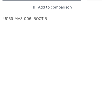
Add to comparison
45133-MA3-006. BOOT B