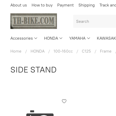
About us
How to buy
Payment
Shipping
Track an
Accessories
HONDA
YAMAHA
KAWASAK
Home
HONDA
100-160cc
C125
Frame
SIDE STAND