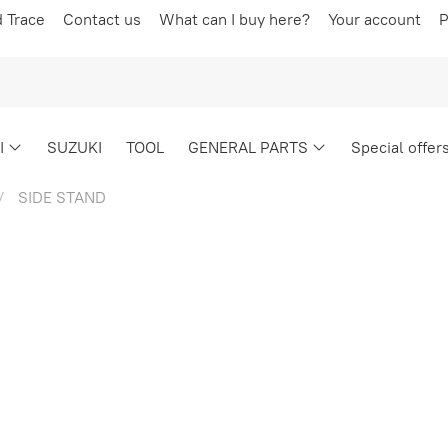
d Trace
Contact us
What can I buy here?
Your account
P
I
SUZUKI
TOOL
GENERAL PARTS
Special offer
SIDE STAND