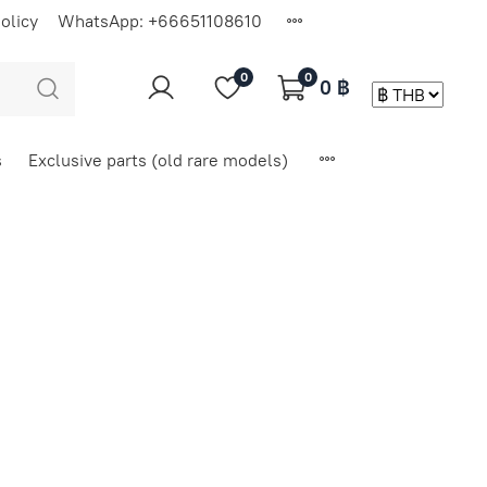
olicy
WhatsApp: +66651108610
0
0
0 ฿
s
Exclusive parts (old rare models)