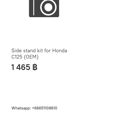
Side stand kit for Honda
C125 (OEM)
1 465 ฿
Whatsapp: +66651108610