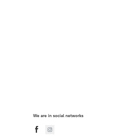
We are in social networks