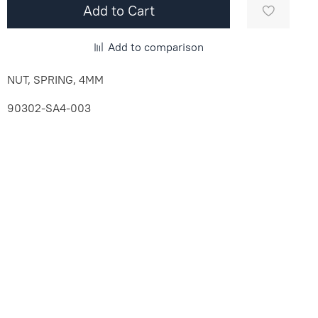
Add to Cart
Add to comparison
NUT, SPRING, 4MM
90302-SA4-003