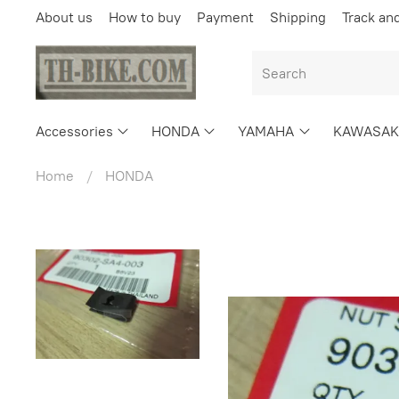
About us
How to buy
Payment
Shipping
Track an
Accessories
HONDA
YAMAHA
KAWASAK
Home
HONDA