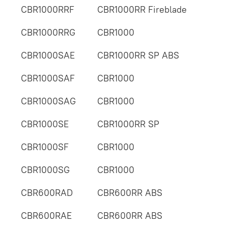
CBR1000RRF
CBR1000RR Fireblade
CBR1000RRG
CBR1000
CBR1000SAE
CBR1000RR SP ABS
CBR1000SAF
CBR1000
CBR1000SAG
CBR1000
CBR1000SE
CBR1000RR SP
CBR1000SF
CBR1000
CBR1000SG
CBR1000
CBR600RAD
CBR600RR ABS
CBR600RAE
CBR600RR ABS