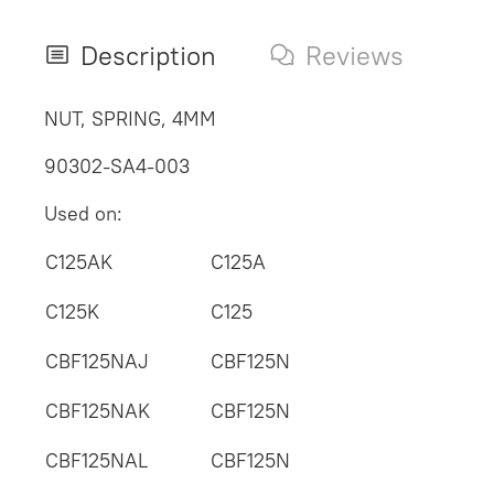
Description
Reviews
NUT, SPRING, 4MM
90302-SA4-003
Used on:
C125AK
C125A
C125K
C125
CBF125NAJ
CBF125N
CBF125NAK
CBF125N
CBF125NAL
CBF125N