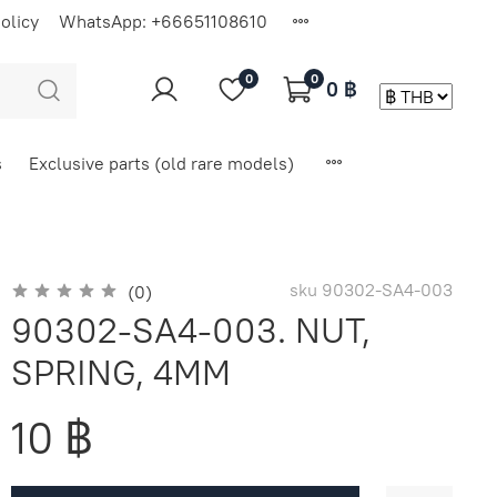
olicy
WhatsApp: +66651108610
0
0
0 ฿
s
Exclusive parts (old rare models)
sku
90302-SA4-003
(0)
90302-SA4-003. NUT,
SPRING, 4MM
10 ฿