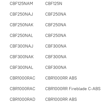
CBF125NAM
CBF125N
CBF250NAJ
CBF250NA
CBF250NAK
CBF250NA
CBF250NAL
CBF250NA
CBF300NAJ
CBF300NA
CBF300NAK
CBF300NA
CBF300NAL
CBF300NA
CBR1000RAC
CBR1000RR ABS
CBR1000RAC
CBR1000RR Fireblade C-ABS
CBR1000RAD
CBR1000RR ABS