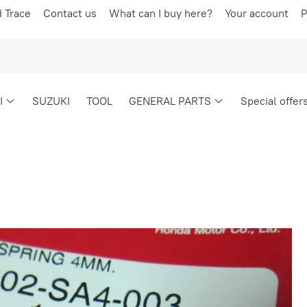
d Trace
Contact us
What can I buy here?
Your account
P
I
SUZUKI
TOOL
GENERAL PARTS
Special offer