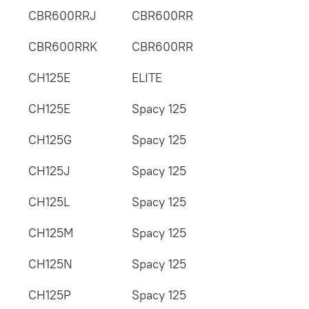
CBR600RRJ
CBR600RR
CBR600RRK
CBR600RR
CH125E
ELITE
CH125E
Spacy 125
CH125G
Spacy 125
CH125J
Spacy 125
CH125L
Spacy 125
CH125M
Spacy 125
CH125N
Spacy 125
CH125P
Spacy 125