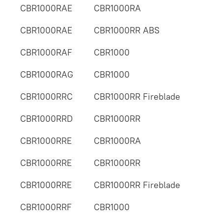
CBR1000RAE
CBR1000RA
CBR1000RAE
CBR1000RR ABS
CBR1000RAF
CBR1000
CBR1000RAG
CBR1000
CBR1000RRC
CBR1000RR Fireblade
CBR1000RRD
CBR1000RR
CBR1000RRE
CBR1000RA
CBR1000RRE
CBR1000RR
CBR1000RRE
CBR1000RR Fireblade
CBR1000RRF
CBR1000