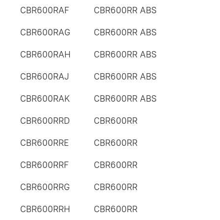
CBR600RAF
CBR600RR ABS
CBR600RAG
CBR600RR ABS
CBR600RAH
CBR600RR ABS
CBR600RAJ
CBR600RR ABS
CBR600RAK
CBR600RR ABS
CBR600RRD
CBR600RR
CBR600RRE
CBR600RR
CBR600RRF
CBR600RR
CBR600RRG
CBR600RR
CBR600RRH
CBR600RR