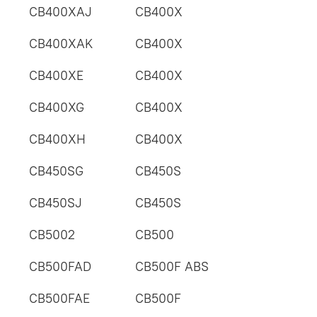
CB400XAJ
CB400X
CB400XAK
CB400X
CB400XE
CB400X
CB400XG
CB400X
CB400XH
CB400X
CB450SG
CB450S
CB450SJ
CB450S
CB5002
CB500
CB500FAD
CB500F ABS
CB500FAE
CB500F