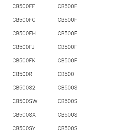
CB500FF
CB500F
CB500FG
CB500F
CB500FH
CB500F
CB500FJ
CB500F
CB500FK
CB500F
CB500R
CB500
CB500S2
CB500S
CB500SW
CB500S
CB500SX
CB500S
CB500SY
CB500S