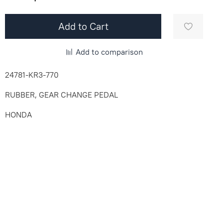
Add to Cart
Add to comparison
24781-KR3-770
RUBBER, GEAR CHANGE PEDAL
HONDA