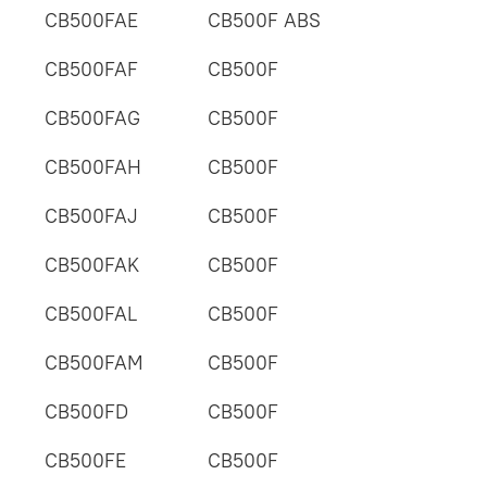
CB500FAE
CB500F ABS
CB500FAF
CB500F
CB500FAG
CB500F
CB500FAH
CB500F
CB500FAJ
CB500F
CB500FAK
CB500F
CB500FAL
CB500F
CB500FAM
CB500F
CB500FD
CB500F
CB500FE
CB500F