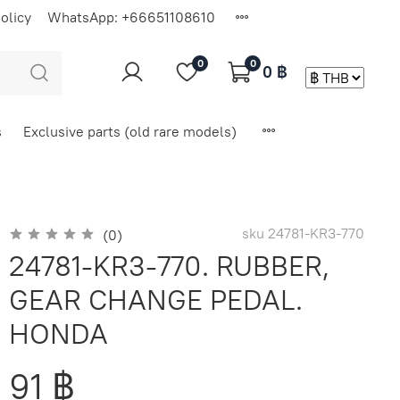
olicy
WhatsApp: +66651108610
0
0
0 ฿
s
Exclusive parts (old rare models)
sku
24781-KR3-770
(0)
24781-KR3-770. RUBBER,
GEAR CHANGE PEDAL.
HONDA
91 ฿