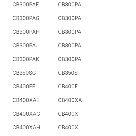
CB300PAF
CB300PA
CB300PAG
CB300PA
CB300PAH
CB300PA
CB300PAJ
CB300PA
CB300PAK
CB300PA
CB350SG
CB350S
CB400FE
CB400F
CB400XAE
CB400XA
CB400XAG
CB400X
CB400XAH
CB400X