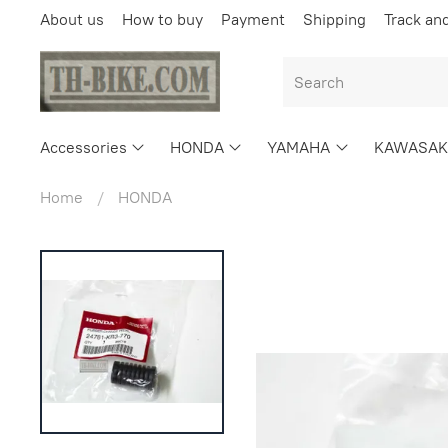
About us
How to buy
Payment
Shipping
Track an
Accessories
HONDA
YAMAHA
KAWASAK
Home
HONDA