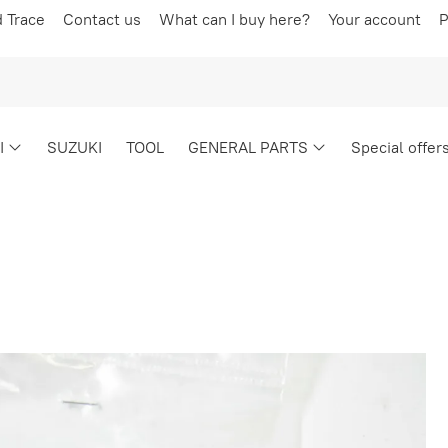
d Trace
Contact us
What can I buy here?
Your account
P
I
SUZUKI
TOOL
GENERAL PARTS
Special offer