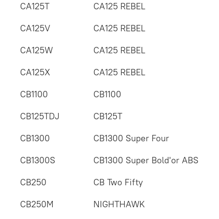
CA125T
CA125 REBEL
CA125V
CA125 REBEL
CA125W
CA125 REBEL
CA125X
CA125 REBEL
CB1100
CB1100
CB125TDJ
CB125T
CB1300
CB1300 Super Four
CB1300S
CB1300 Super Bold'or ABS
CB250
CB Two Fifty
CB250M
NIGHTHAWK