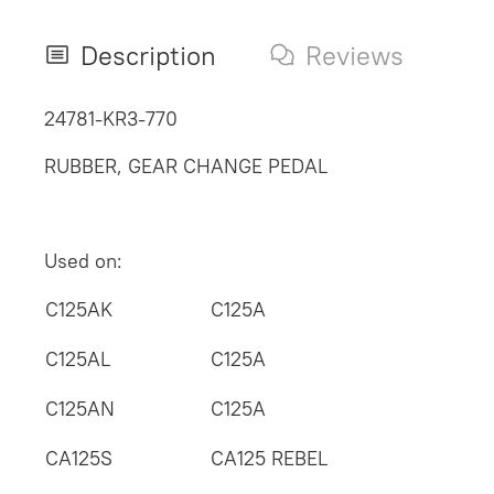
Description
Reviews
24781-KR3-770
RUBBER, GEAR CHANGE PEDAL
Used on:
C125AK
C125A
C125AL
C125A
C125AN
C125A
CA125S
CA125 REBEL