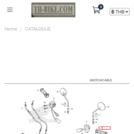
0
Home
CATALOGUE