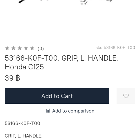
sku
53166-K0F-T00
(0)
53166-K0F-T00. GRIP, L. HANDLE.
Honda C125
39 ฿
Add to Cart
Add to comparison
53166-K0F-T00
GRIP, L. HANDLE.