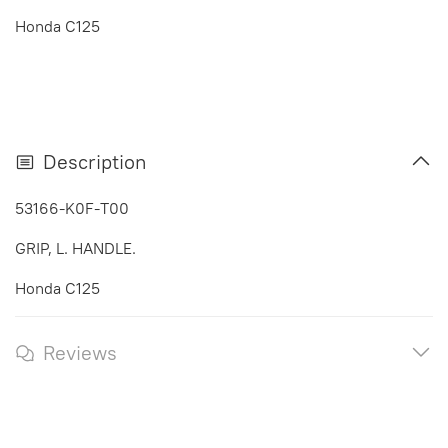
Honda C125
Description
53166-K0F-T00
GRIP, L. HANDLE.
Honda C125
Reviews