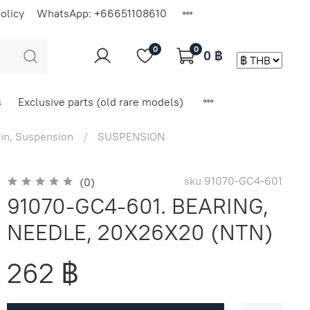
olicy
WhatsApp: +66651108610
0
0
0 ฿
s
Exclusive parts (old rare models)
in, Suspension
SUSPENSION
sku
91070-GC4-601
(0)
91070-GC4-601. BEARING,
NEEDLE, 20X26X20 (NTN)
262 ฿