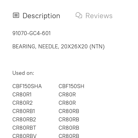
Description
Reviews
91070-GC4-601
BEARING, NEEDLE, 20X26X20 (NTN)
Used on:
CBF150SHA
CBF150SH
CR80R1
CR80R
CR80R2
CR80R
CR80RB1
CR80RB
CR80RB2
CR80RB
CR80RBT
CR80RB
CR80RBV
CR80RB