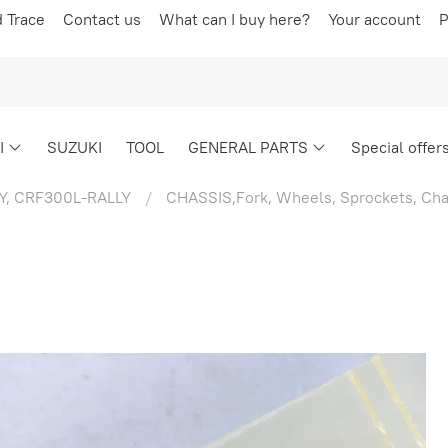
d Trace
Contact us
What can I buy here?
Your account
P
I
SUZUKI
TOOL
GENERAL PARTS
Special offer
Y, CRF300L-RALLY
CHASSIS,Fork, Wheels, Sprockets, Cha