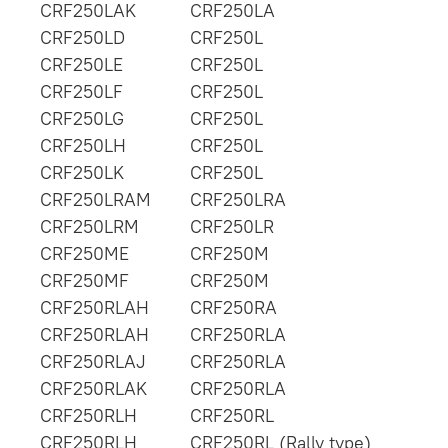
CRF250LAK
CRF250LA
CRF250LD
CRF250L
CRF250LE
CRF250L
CRF250LF
CRF250L
CRF250LG
CRF250L
CRF250LH
CRF250L
CRF250LK
CRF250L
CRF250LRAM
CRF250LRA
CRF250LRM
CRF250LR
CRF250ME
CRF250M
CRF250MF
CRF250M
CRF250RLAH
CRF250RA
CRF250RLAH
CRF250RLA
CRF250RLAJ
CRF250RLA
CRF250RLAK
CRF250RLA
CRF250RLH
CRF250RL
CRF250RLH
CRF250RL (Rally type)