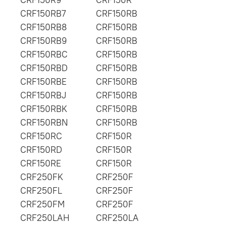
CRF150RB7
CRF150RB
CRF150RB8
CRF150RB
CRF150RB9
CRF150RB
CRF150RBC
CRF150RB
CRF150RBD
CRF150RB
CRF150RBE
CRF150RB
CRF150RBJ
CRF150RB
CRF150RBK
CRF150RB
CRF150RBN
CRF150RB
CRF150RC
CRF150R
CRF150RD
CRF150R
CRF150RE
CRF150R
CRF250FK
CRF250F
CRF250FL
CRF250F
CRF250FM
CRF250F
CRF250LAH
CRF250LA