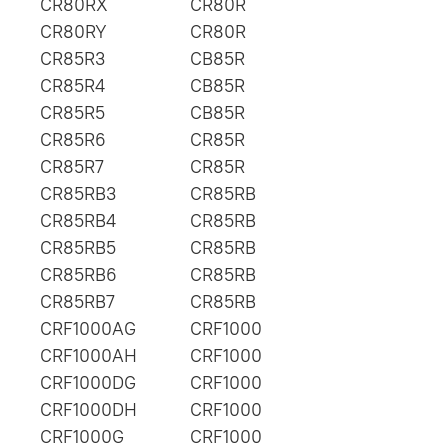
CR80RX
CR80R
CR80RY
CR80R
CR85R3
CB85R
CR85R4
CB85R
CR85R5
CB85R
CR85R6
CR85R
CR85R7
CR85R
CR85RB3
CR85RB
CR85RB4
CR85RB
CR85RB5
CR85RB
CR85RB6
CR85RB
CR85RB7
CR85RB
CRF1000AG
CRF1000
CRF1000AH
CRF1000
CRF1000DG
CRF1000
CRF1000DH
CRF1000
CRF1000G
CRF1000