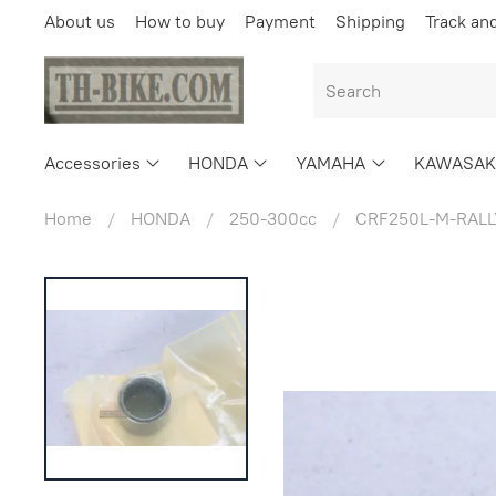
About us
How to buy
Payment
Shipping
Track an
Accessories
HONDA
YAMAHA
KAWASAK
Home
HONDA
250-300cc
CRF250L-M-RALL