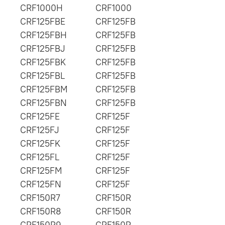
CRF1000H
CRF1000
CRF125FBE
CRF125FB
CRF125FBH
CRF125FB
CRF125FBJ
CRF125FB
CRF125FBK
CRF125FB
CRF125FBL
CRF125FB
CRF125FBM
CRF125FB
CRF125FBN
CRF125FB
CRF125FE
CRF125F
CRF125FJ
CRF125F
CRF125FK
CRF125F
CRF125FL
CRF125F
CRF125FM
CRF125F
CRF125FN
CRF125F
CRF150R7
CRF150R
CRF150R8
CRF150R
CRF150R9
CRF150R