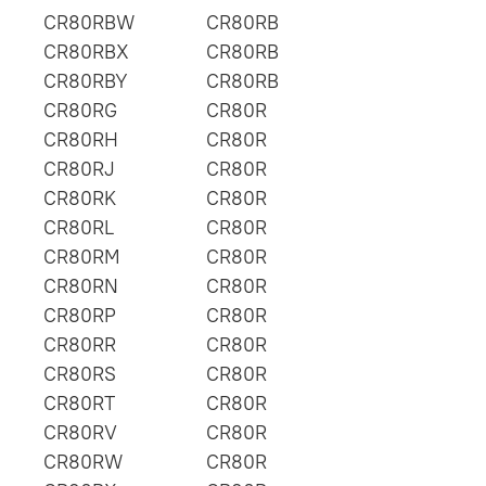
CR80RBW
CR80RB
CR80RBX
CR80RB
CR80RBY
CR80RB
CR80RG
CR80R
CR80RH
CR80R
CR80RJ
CR80R
CR80RK
CR80R
CR80RL
CR80R
CR80RM
CR80R
CR80RN
CR80R
CR80RP
CR80R
CR80RR
CR80R
CR80RS
CR80R
CR80RT
CR80R
CR80RV
CR80R
CR80RW
CR80R