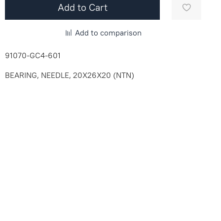
Add to Cart
Add to comparison
91070-GC4-601
BEARING, NEEDLE, 20X26X20 (NTN)