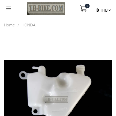
0
Home
HONDA