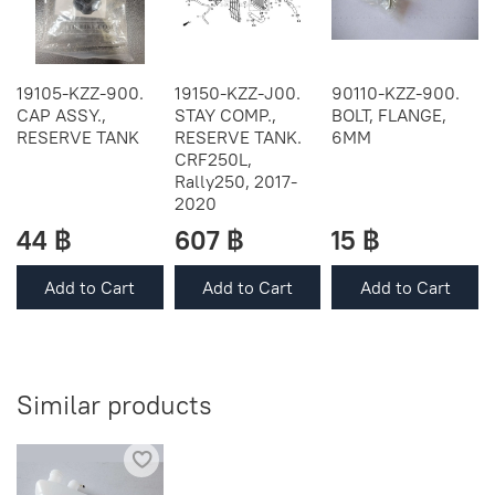
19105-KZZ-900.
19150-KZZ-J00.
90110-KZZ-900.
CAP ASSY.,
STAY COMP.,
BOLT, FLANGE,
RESERVE TANK
RESERVE TANK.
6MM
CRF250L,
Rally250, 2017-
2020
44 ฿
607 ฿
15 ฿
Add to Cart
Add to Cart
Add to Cart
Similar products