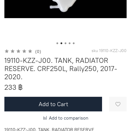
sku
19110-KZZ-J00
(0)
19110-KZZ-J00. TANK, RADIATOR
RESERVE. CRF250L, Rally250, 2017-
2020.
233 ฿
Add to Cart
Add to comparison
19110-KZZ-J00. TANK, RADIATOR RESERVE