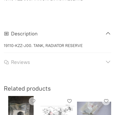
Description
19110-KZZ-J00. TANK, RADIATOR RESERVE
Reviews
Related products