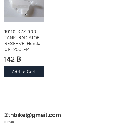
19110-KZZ-900.
TANK, RADIATOR
RESERVE. Honda
CRF250L-M
142 ฿
Add to Cart
OEM SPARE PARTS FROM THAILAND (WORLDWIDE SHIPPING)
2thbike@gmail.com
e-mail