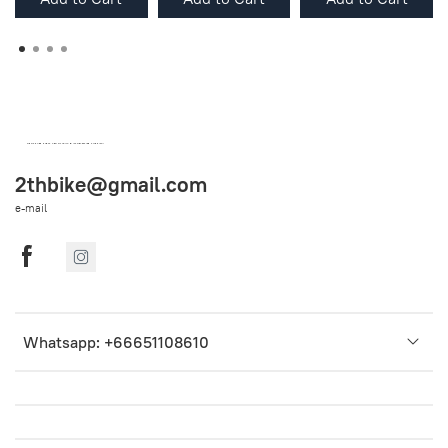
OEM SPARE PARTS FROM THAILAND (WORLDWIDE SHIPPING)
2thbike@gmail.com
e-mail
Whatsapp: +66651108610