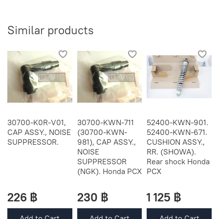
Similar products
30700-K0R-V01,
30700-KWN-711
52400-KWN-901.
CAP ASSY., NOISE
(30700-KWN-
52400-KWN-671.
SUPPRESSOR.
981), CAP ASSY.,
CUSHION ASSY.,
NOISE
RR. (SHOWA).
SUPPRESSOR
Rear shock Honda
(NGK). Honda PCX
PCX
226 ฿
230 ฿
1 125 ฿
Add to Cart
Add to Cart
Add to Cart