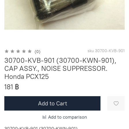
sku
30700-KVB-901
(0)
30700-KVB-901 (30700-KWN-901),
CAP ASSY., NOISE SUPPRESSOR.
Honda PCX125
181 ฿
Add to Cart
Add to comparison
30700-KVB-901 (30700-KWN-901)