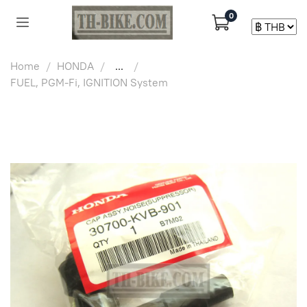
0
Home
HONDA
...
FUEL, PGM-Fi, IGNITION System