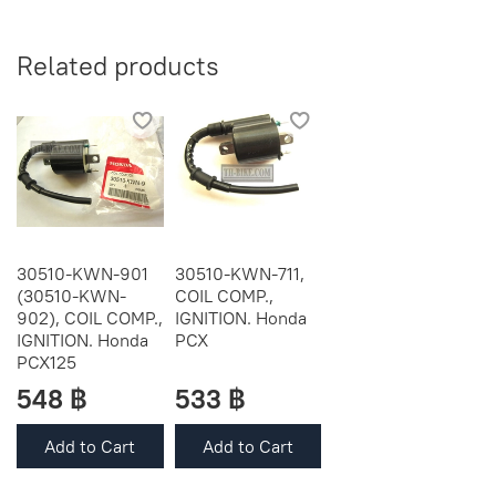
Related products
30510-KWN-901
30510-KWN-711,
(30510-KWN-
COIL COMP.,
902), COIL COMP.,
IGNITION. Honda
IGNITION. Honda
PCX
PCX125
548 ฿
533 ฿
Add to Cart
Add to Cart