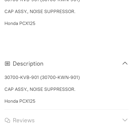
CAP ASSY., NOISE SUPPRESSOR.
Honda PCX125
Description
30700-KVB-901 (30700-KWN-901)
CAP ASSY., NOISE SUPPRESSOR.
Honda PCX125
Reviews