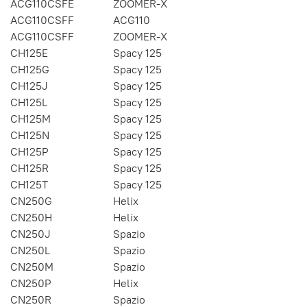
ACG110CSFE
ZOOMER-X
ACG110CSFF
ACG110
ACG110CSFF
ZOOMER-X
CH125E
Spacy 125
CH125G
Spacy 125
CH125J
Spacy 125
CH125L
Spacy 125
CH125M
Spacy 125
CH125N
Spacy 125
CH125P
Spacy 125
CH125R
Spacy 125
CH125T
Spacy 125
CN250G
Helix
CN250H
Helix
CN250J
Spazio
CN250L
Spazio
CN250M
Spazio
CN250P
Helix
CN250R
Spazio