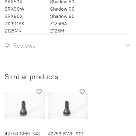
SRX50X
Shadow 50
SRX90W
Shadow 90
SRX90X
Shadow 90
Z125MAK
Z125MA
Z125MK
Z125M
Reviews
Similar products
42753-GM9-743.
42753-KWF-901,