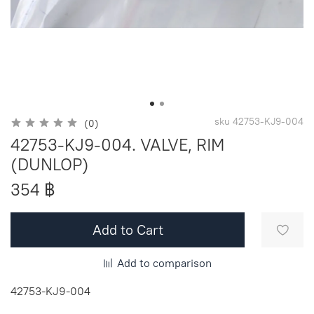
sku
42753-KJ9-004
(0)
42753-KJ9-004. VALVE, RIM
(DUNLOP)
354 ฿
Add to Cart
Add to comparison
42753-KJ9-004