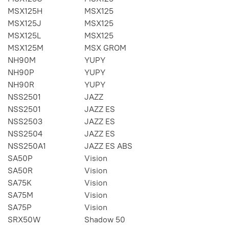
MSX125H
MSX125
MSX125J
MSX125
MSX125L
MSX125
MSX125M
MSX GROM
NH90M
YUPY
NH90P
YUPY
NH90R
YUPY
NSS2501
JAZZ
NSS2501
JAZZ ES
NSS2503
JAZZ ES
NSS2504
JAZZ ES
NSS250A1
JAZZ ES ABS
SA50P
Vision
SA50R
Vision
SA75K
Vision
SA75M
Vision
SA75P
Vision
SRX50W
Shadow 50