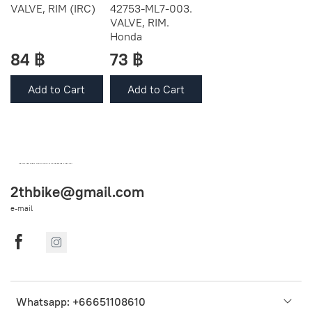
VALVE, RIM (IRC)
42753-ML7-003.
VALVE, RIM.
Honda
84 ฿
73 ฿
Add to Cart
Add to Cart
OEM SPARE PARTS FROM THAILAND (WORLDWIDE SHIPPING)
2thbike@gmail.com
e-mail
Whatsapp: +66651108610