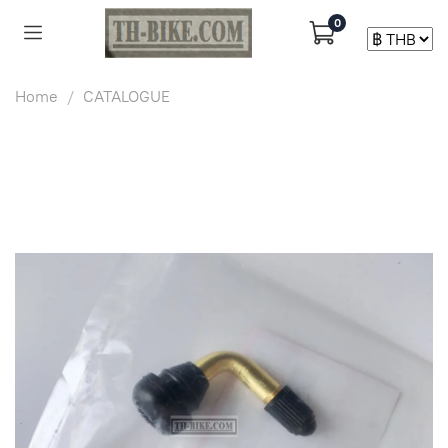
0
Home
CATALOGUE