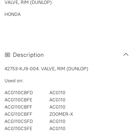
VALVE, RIM (DUNLOP)
HONDA
Description
42753-KJ9-004. VALVE, RIM (DUNLOP)
Used on:
ACG110CBFD
ACG110
ACG110CBFE
ACG110
ACG110CBFF
ACG110
ACG110CBFF
ZOOMER-X
ACG110CSFD
ACG110
ACG110CSFE
ACG110