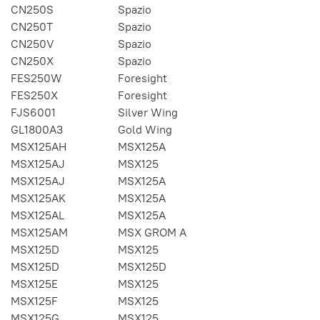
CN250S
Spazio
CN250T
Spazio
CN250V
Spazio
CN250X
Spazio
FES250W
Foresight
FES250X
Foresight
FJS6001
Silver Wing
GL1800A3
Gold Wing
MSX125AH
MSX125A
MSX125AJ
MSX125
MSX125AJ
MSX125A
MSX125AK
MSX125A
MSX125AL
MSX125A
MSX125AM
MSX GROM A
MSX125D
MSX125
MSX125D
MSX125D
MSX125E
MSX125
MSX125F
MSX125
MSX125G
MSX125