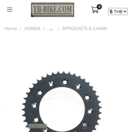
0
Home
HONDA
...
SPROCKETs & CHAIN