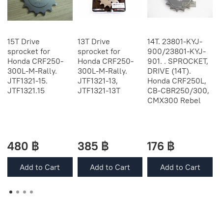
15T Drive
13T Drive
14T. 23801-KYJ-
sprocket for
sprocket for
900/23801-KYJ-
Honda CRF250-
Honda CRF250-
901. . SPROCKET,
300L-M-Rally.
300L-M-Rally.
DRIVE (14T).
JTF1321-15.
JTF1321-13,
Honda CRF250L,
JTF1321.15
JTF1321-13Т
CB-CBR250/300,
CMX300 Rebel
480 ฿
385 ฿
176 ฿
Add to Cart
Add to Cart
Add to Cart