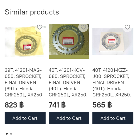
Similar products
39T. 41201-MAG-
40T. 41201-KCV-
40T. 41201-KZZ-
650. SPROCKET,
680. SPROCKET,
J00. SPROCKET,
FINAL DRIVEN
FINAL DRIVEN
FINAL DRIVEN
(39T). Honda
(40T). Honda
(40T). Honda
CRF250L, XR250
CRF250L, XR250.
CRF250L, XR250.
823 ฿
741 ฿
565 ฿
Add to Cart
Add to Cart
Add to Cart