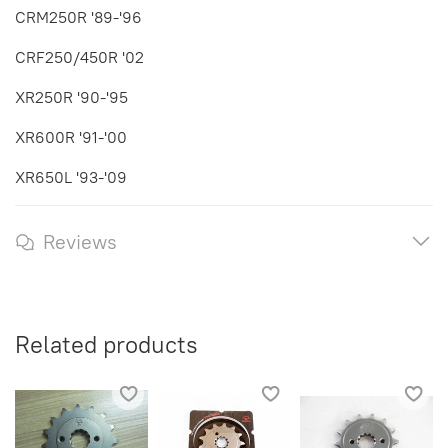
CRM250R '89-'96
CRF250/450R '02
XR250R '90-'95
XR600R '91-'00
XR650L '93-'09
Reviews
Related products