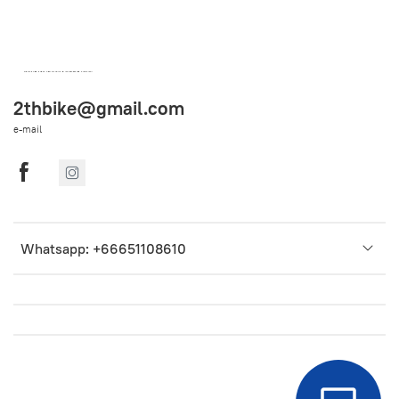
OEM SPARE PARTS FROM THAILAND (WORLDWIDE SHIPPING)
2thbike@gmail.com
e-mail
Whatsapp: +66651108610