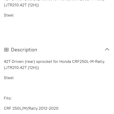
(JTR210.42T (12H))
Steel
Description
42T Driven (rear) sprocket for Honda CRF250L-M-Rally.
(JTR210.42T (12H))
Steel
Fits:
CRF 250L/M/Rally 2012-2020