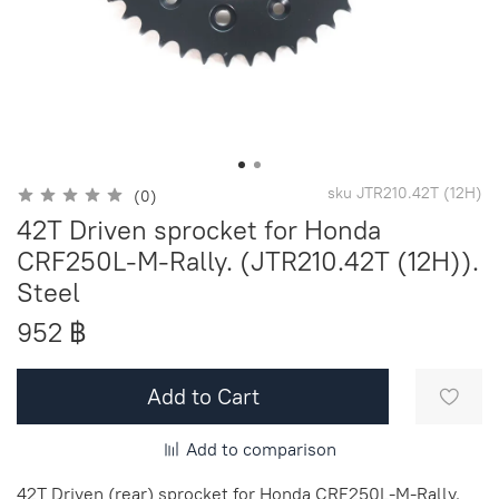
sku
JTR210.42T (12H)
(0)
42T Driven sprocket for Honda
CRF250L-M-Rally. (JTR210.42T (12H)).
Steel
952 ฿
Add to Cart
Add to comparison
42T Driven (rear) sprocket for Honda CRF250L-M-Rally.