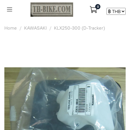
0
Home
KAWASAKI
KLX250-300 (D-Tracker)