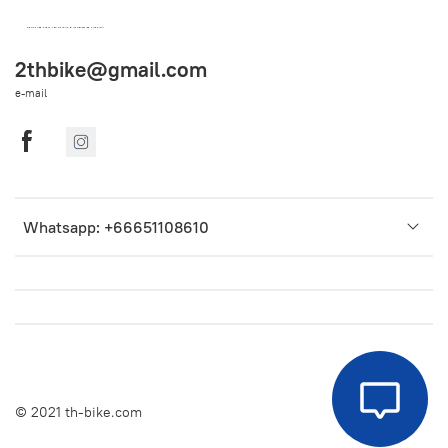
OEM SPARE PARTS FROM THAILAND (WORLDWIDE SHIPPING)
2thbike@gmail.com
e-mail
Whatsapp: +66651108610
© 2021 th-bike.com