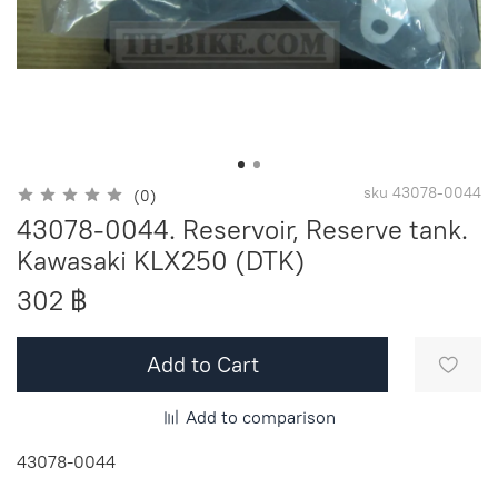
sku
43078-0044
(0)
43078-0044. Reservoir, Reserve tank.
Kawasaki KLX250 (DTK)
302 ฿
Add to Cart
Add to comparison
43078-0044