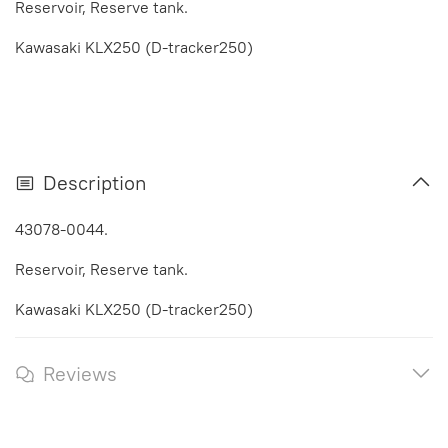
Reservoir, Reserve tank.
Kawasaki KLX250 (D-tracker250)
Description
43078-0044.
Reservoir, Reserve tank.
Kawasaki KLX250 (D-tracker250)
Reviews