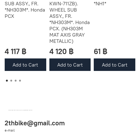
SUB ASSY., FR.
KWN-711ZB).
*NH1*
*NH303M*. Honda
WHEEL SUB
PCX
ASSY., FR.
*NH303M*. Honda
PCX. (NH303M
MAT AXIS GRAY
METALLIC)
4 117 ฿
4 120 ฿
61 ฿
Add to Cart
Add to Cart
Add to Cart
OEM SPARE PARTS FROM THAILAND (WORLDWIDE SHIPPING)
2thbike@gmail.com
e-mail