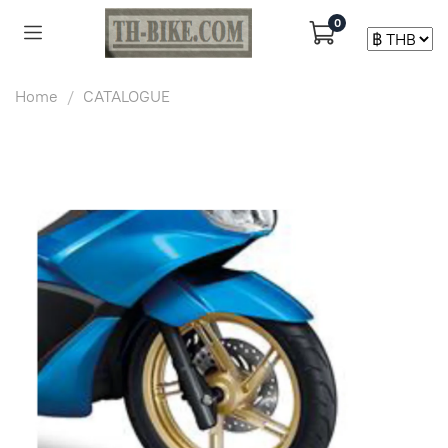
0
Home
CATALOGUE