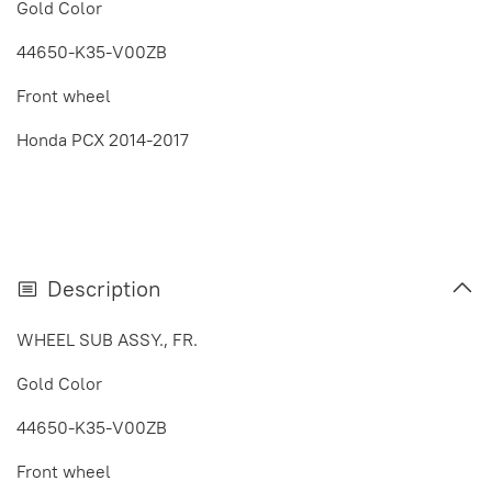
Gold Color
44650-K35-V00ZB
Front wheel
Honda PCX 2014-2017
Description
WHEEL SUB ASSY., FR.
Gold Color
44650-K35-V00ZB
Front wheel