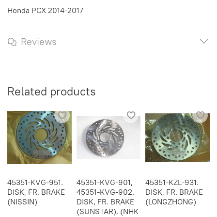
Honda PCX 2014-2017
Reviews
Related products
45351-KVG-951.
45351-KVG-901,
45351-KZL-931.
DISK, FR. BRAKE
45351-KVG-902.
DISK, FR. BRAKE
(NISSIN)
DISK, FR. BRAKE
(LONGZHONG)
(SUNSTAR), (NHK