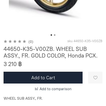
sku
44650-K35-V00ZB
(0)
44650-K35-V00ZB. WHEEL SUB
ASSY., FR. GOLD COLOR, Honda PCX.
3 210 ฿
Add to Cart
Add to comparison
WHEEL SUB ASSY., FR.