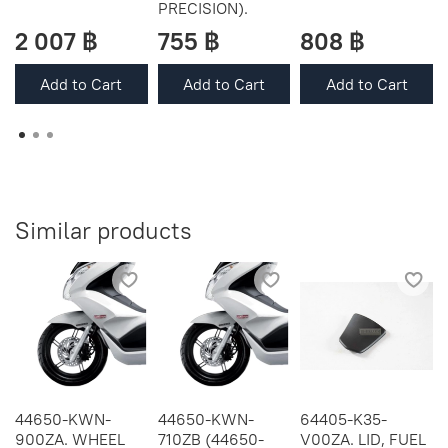
PRECISION).
2 007 ฿
755 ฿
808 ฿
Add to Cart
Add to Cart
Add to Cart
Similar products
44650-KWN-
44650-KWN-
64405-K35-
900ZA. WHEEL
710ZB (44650-
V00ZA. LID, FUEL