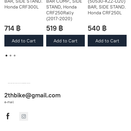
BAR, SIDE STAND.
BAR COMP., SIDE
(50530-KZZ-D20)
Honda CRF300L
STAND, Honda
BAR, SIDE STAND.
CRF250Rally
Honda CRF250L
(2017-2020)
714 ฿
519 ฿
540 ฿
Add to Cart
Add to Cart
Add to Cart
OEM SPARE PARTS FROM THAILAND (WORLDWIDE SHIPPING)
2thbike@gmail.com
e-mail