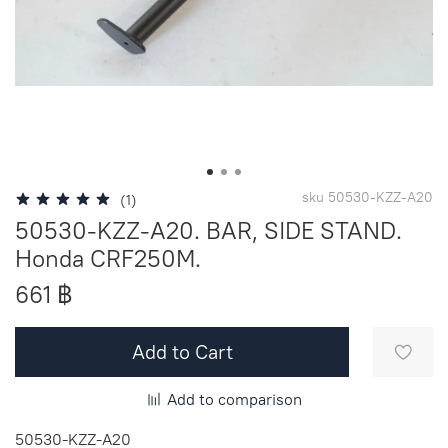
sku
50530-KZZ-A20
(1)
50530-KZZ-A20. BAR, SIDE STAND.
Honda CRF250M.
661 ฿
Add to Cart
Add to comparison
50530-KZZ-A20