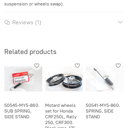
suspension or wheels swap)
Reviews (1)
Related products
50545-MY5-860.
Motard wheels
50541-MY5-860.
SUB SPRING,
set for Honda
SPRING, SIDE
SIDE STAND
CRF250L, Rally
STAND
250, CRF300.