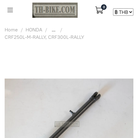
0
Home
HONDA
...
CRF250L-M-RALLY, CRF300L-RALLY