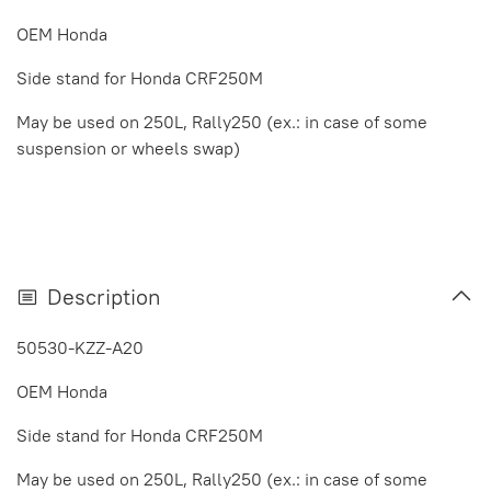
OEM Honda
Side stand for Honda CRF250M
May be used on 250L, Rally250
(ex.: in case of some
suspension or wheels swap)
Description
50530-KZZ-A20
OEM Honda
Side stand for Honda CRF250M
May be used on 250L, Rally250
(ex.: in case of some