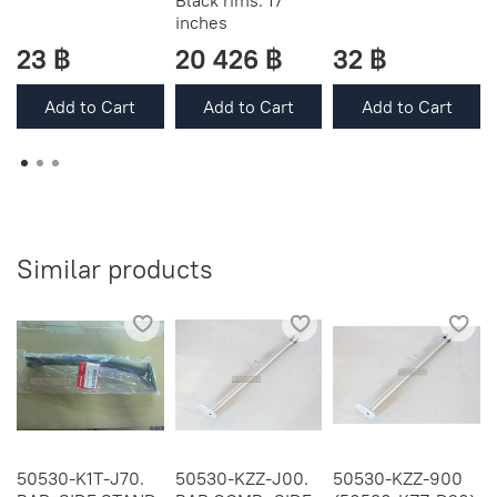
Black rims. 17"
inches
23 ฿
20 426 ฿
32 ฿
Add to Cart
Add to Cart
Add to Cart
Similar products
50530-K1T-J70.
50530-KZZ-J00.
50530-KZZ-900