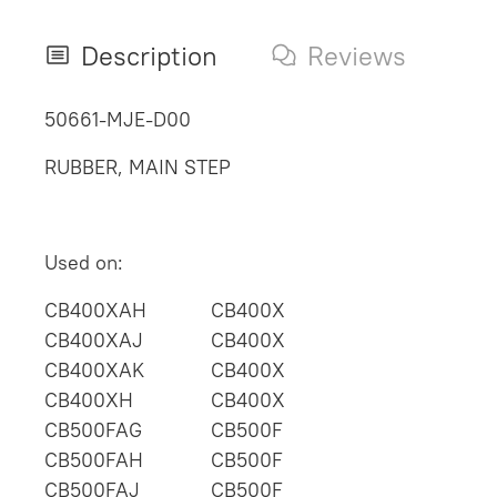
Description
Reviews
50661-MJE-D00
RUBBER, MAIN STEP
Used on:
CB400XAH
CB400X
CB400XAJ
CB400X
CB400XAK
CB400X
CB400XH
CB400X
CB500FAG
CB500F
CB500FAH
CB500F
CB500FAJ
CB500F