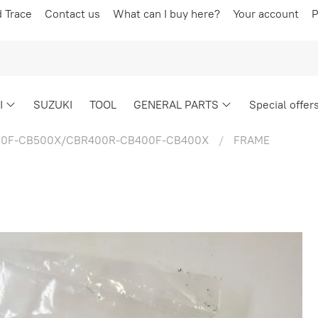
d Trace
Contact us
What can I buy here?
Your account
P
I
SUZUKI
TOOL
GENERAL PARTS
Special offer
0F-CB500X/CBR400R-CB400F-CB400X
FRAME