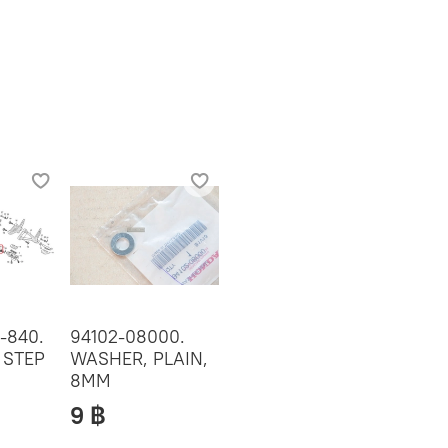
-840.
94102-08000.
 STEP
WASHER, PLAIN,
8MM
9 ฿