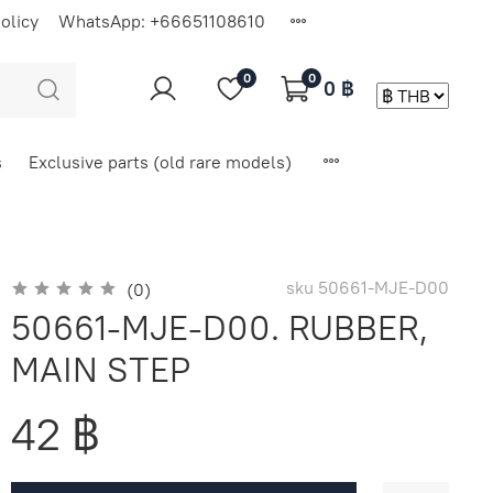
olicy
WhatsApp: +66651108610
0
0
0 ฿
s
Exclusive parts (old rare models)
sku
50661-MJE-D00
(0)
50661-MJE-D00. RUBBER,
MAIN STEP
42 ฿