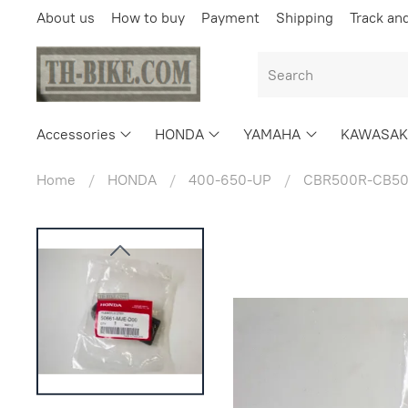
About us
How to buy
Payment
Shipping
Track an
Accessories
HONDA
YAMAHA
KAWASAK
Home
HONDA
400-650-UP
CBR500R-CB50