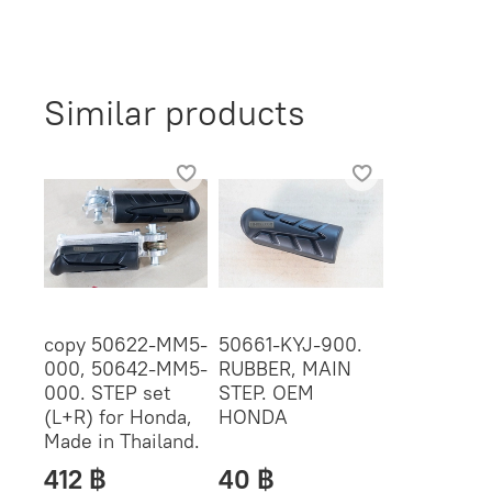
Similar products
copy 50622-MM5-
50661-KYJ-900.
000, 50642-MM5-
RUBBER, MAIN
000. STEP set
STEP. OEM
(L+R) for Honda,
HONDA
Made in Thailand.
412 ฿
40 ฿