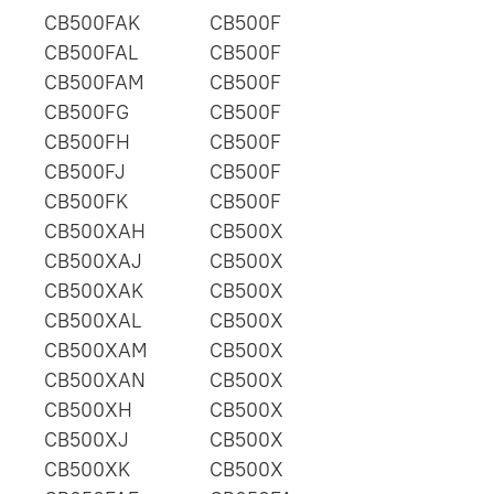
CB500FAK
CB500F
CB500FAL
CB500F
CB500FAM
CB500F
CB500FG
CB500F
CB500FH
CB500F
CB500FJ
CB500F
CB500FK
CB500F
CB500XAH
CB500X
CB500XAJ
CB500X
CB500XAK
CB500X
CB500XAL
CB500X
CB500XAM
CB500X
CB500XAN
CB500X
CB500XH
CB500X
CB500XJ
CB500X
CB500XK
CB500X