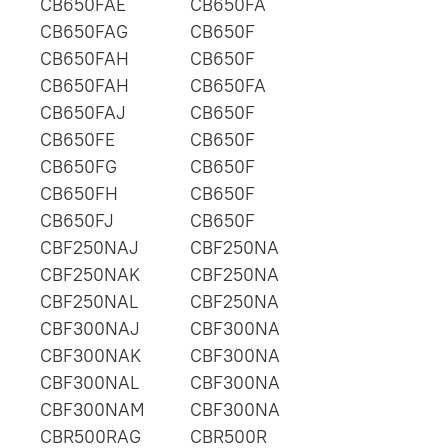
CB650FAE
CB650FA
CB650FAG
CB650F
CB650FAH
CB650F
CB650FAH
CB650FA
CB650FAJ
CB650F
CB650FE
CB650F
CB650FG
CB650F
CB650FH
CB650F
CB650FJ
CB650F
CBF250NAJ
CBF250NA
CBF250NAK
CBF250NA
CBF250NAL
CBF250NA
CBF300NAJ
CBF300NA
CBF300NAK
CBF300NA
CBF300NAL
CBF300NA
CBF300NAM
CBF300NA
CBR500RAG
CBR500R