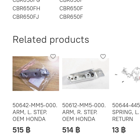
CBR650FH
CBR650F
CBR650FJ
CBR650F
Related products
50642-MM5-000.
50612-MM5-000.
50644-445
ARM, L. STEP.
ARM, R. STEP.
SPRING, L.
OEM HONDA
OEM HONDA
RETURN
515 ฿
514 ฿
13 ฿