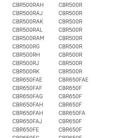
CBR500RAH
CBR500R
CBR500RAJ
CBR500R
CBR500RAK
CBR500R
CBR500RAL
CBR500R
CBR500RAM
CBR500R
CBR500RG
CBR500R
CBR500RH
CBR500R
CBR500RJ
CBR500R
CBR500RK
CBR500R
CBR650FAE
CBR650FAE
CBR650FAF
CBR650F
CBR650FAG
CBR650F
CBR650FAH
CBR650F
CBR650FAH
CBR650FA
CBR650FAJ
CBR650F
CBR650FE
CBR650F
CBR650FG
CBR650F