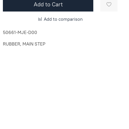
Add to Cart
Add to comparison
50661-MJE-D00
RUBBER, MAIN STEP