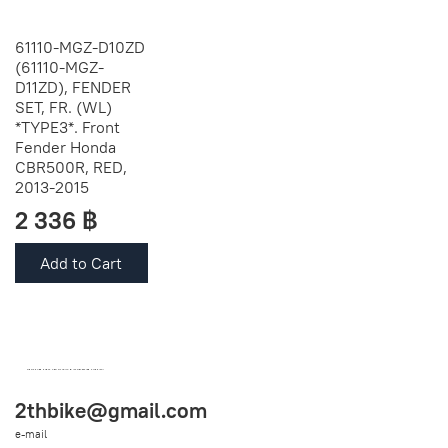
61110-MGZ-D10ZD
(61110-MGZ-
D11ZD), FENDER
SET, FR. (WL)
*TYPE3*. Front
Fender Honda
CBR500R, RED,
2013-2015
2 336 ฿
Add to Cart
OEM SPARE PARTS FROM THAILAND (WORLDWIDE SHIPPING)
2thbike@gmail.com
e-mail