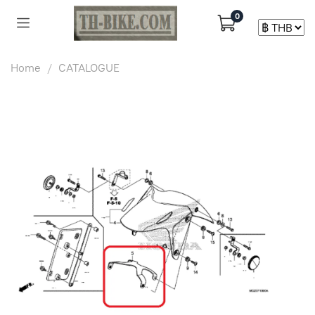
0
Home
CATALOGUE