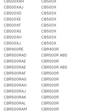
CB500XAH
CB500X
CB500XAJ
CB500X
CB500XD
CB500X
CB500XE
CB500X
CB500XF
CB500X
CB500XG
CB500X
CB500XH
CB500X
CB500XJ
CB500X
CBR400RE
CBR400R
CBR500RAD
CBR500R ABS
CBR500RAE
CBR500R
CBR500RAE
CBR500R ABS
CBR500RAF
CBR500R
CBR500RAG
CBR500R
CBR500RAH
CBR500R
CBR500RAJ
CBR500R
CBR500RAK
CBR500R
CBR500RAL
CBR500R
CBR500RAM
CBR500R