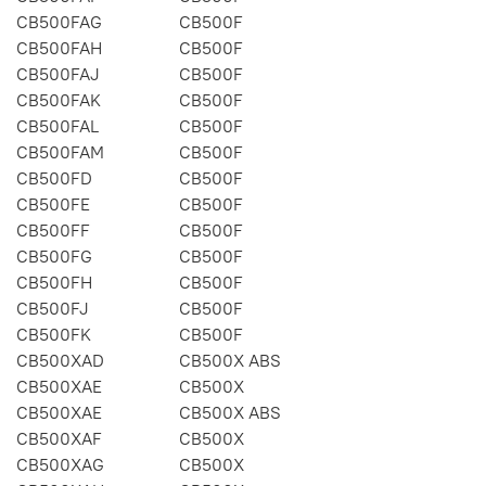
CB500FAG
CB500F
CB500FAH
CB500F
CB500FAJ
CB500F
CB500FAK
CB500F
CB500FAL
CB500F
CB500FAM
CB500F
CB500FD
CB500F
CB500FE
CB500F
CB500FF
CB500F
CB500FG
CB500F
CB500FH
CB500F
CB500FJ
CB500F
CB500FK
CB500F
CB500XAD
CB500X ABS
CB500XAE
CB500X
CB500XAE
CB500X ABS
CB500XAF
CB500X
CB500XAG
CB500X