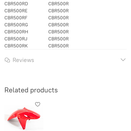
CBR500RD
CBR500R
CBR500RE
CBR500R
CBR500RF
CBR500R
CBR500RG
CBR500R
CBR500RH
CBR500R
CBR500RJ
CBR500R
CBR500RK
CBR500R
Reviews
Related products