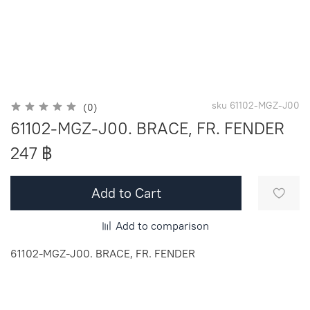
sku
61102-MGZ-J00
(0)
61102-MGZ-J00. BRACE, FR. FENDER
247 ฿
Add to Cart
Add to comparison
61102-MGZ-J00. BRACE, FR. FENDER