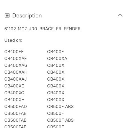
Description
61102-MGZ-J00. BRACE, FR. FENDER
Used on:
CB400FE
CB400F
CB400XAE
CB400XA
CB400XAG
CB400X
CB400XAH
CB400X
CB400XAJ
CB400X
CB400XE
CB400X
CB400XG
CB400X
CB400XH
CB400X
CB500FAD
CB500F ABS
CB500FAE
CB500F
CB500FAE
CB500F ABS
CB500FAF
CB500F