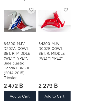
64300-MJV-
64300-MJV-
D20ZA. COWL
D00ZB COWL
SET, R. MIDDLE
SET, R. MIDDLE
(WL) *TYPE1*.
(WL) *TYPE2*
Side plastic
Honda CBR500
(2014-2015)
Tricolor
2 472 ฿
2 279 ฿
Add to Cart
Add to Cart