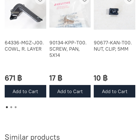
64336-MGZ-J00.
90134-KPP-T00.
90677-KAN-T00.
COWL, R. LAYER
SCREW, PAN,
NUT, CLIP, 5MM
5X14
671 ฿
17 ฿
10 ฿
Add to Cart
Add to Cart
Add to Cart
Similar products