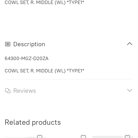
COWL SET, R. MIDDLE (WL) *TYPE1*
Description
64300-MGZ-D20ZA
COWL SET, R. MIDDLE (WL) *TYPE1*
Reviews
Related products