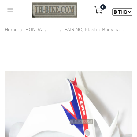
0
Home
HONDA
...
FAIRING, Plastic, Body parts