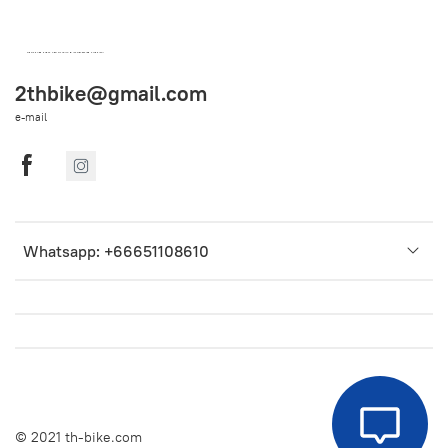
OEM SPARE PARTS FROM THAILAND (WORLDWIDE SHIPPING)
2thbike@gmail.com
e-mail
Whatsapp: +66651108610
© 2021 th-bike.com