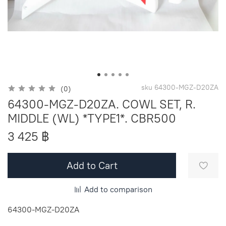
sku
64300-MGZ-D20ZA
(0)
64300-MGZ-D20ZA. COWL SET, R.
MIDDLE (WL) *TYPE1*. CBR500
3 425 ฿
Add to Cart
Add to comparison
64300-MGZ-D20ZA