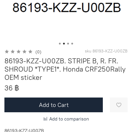
sku
86193-KZZ-U00ZB
(0)
86193-KZZ-U00ZB. STRIPE B, R. FR.
SHROUD *TYPE1*. Honda CRF250Rally
OEM sticker
36 ฿
Add to Cart
Add to comparison
86193-KZZ-U00ZB