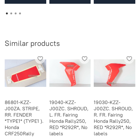
Similar products
86801-KZZ-
19040-KZZ-
19030-KZZ-
J00ZA. STRIPE,
J00ZC. SHROUD,
J00ZC. SHROUD,
RR. FENDER
L. FR. Fairing
R. FR. Fairing
*TYPE1* (TYPE1 ).
Honda Rally250,
Honda Rally250,
Honda
RED *R292R*, No
RED *R292R*, No
CRF250Rally
labels
labels