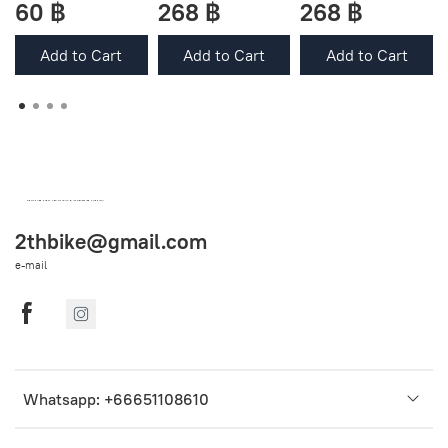
60 ฿
268 ฿
268 ฿
Add to Cart
Add to Cart
Add to Cart
OEM SPARE PARTS FROM THAILAND (WORLDWIDE SHIPPING)
2thbike@gmail.com
e-mail
Whatsapp: +66651108610