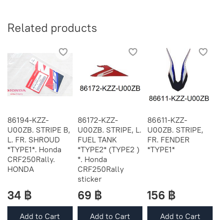
Related products
86194-KZZ-
86172-KZZ-
86611-KZZ-
U00ZB. STRIPE B,
U00ZB. STRIPE, L.
U00ZB. STRIPE,
L. FR. SHROUD
FUEL TANK
FR. FENDER
*TYPE1*. Honda
*TYPE2* (TYPE2 )
*TYPE1*
CRF250Rally.
*. Honda
HONDA
CRF250Rally
sticker
34 ฿
69 ฿
156 ฿
Add to Cart
Add to Cart
Add to Cart