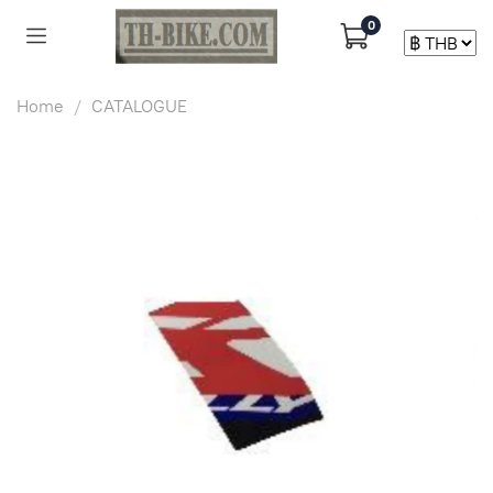
0
Home
CATALOGUE