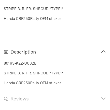
STRIPE B, R. FR. SHROUD *TYPE1*
Honda CRF250Rally OEM sticker
Description
86193-KZZ-U00ZB
STRIPE B, R. FR. SHROUD *TYPE1*
Honda CRF250Rally OEM sticker
Reviews