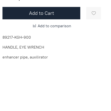
Add to Cart
Add to comparison
89217-KGH-900
HANDLE, EYE WRENCH
enhancer pipe, auxilirator