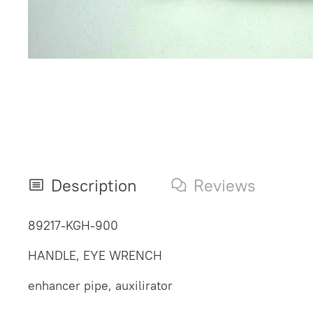
Description
Reviews
89217-KGH-900
HANDLE, EYE WRENCH
enhancer pipe, auxilirator