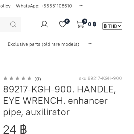
olicy
WhatsApp: +66651108610
0
0
0 ฿
s
Exclusive parts (old rare models)
sku
89217-KGH-900
(0)
89217-KGH-900. HANDLE,
EYE WRENCH. enhancer
pipe, auxilirator
24 ฿