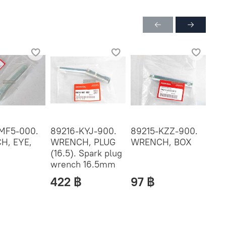
MF5-000.
89216-KYJ-900.
89215-KZZ-900.
772
H, EYE,
WRENCH, PLUG
WRENCH, BOX
BA
(16.5). Spark plug
MA
wrench 16.5mm
422 ฿
97 ฿
60