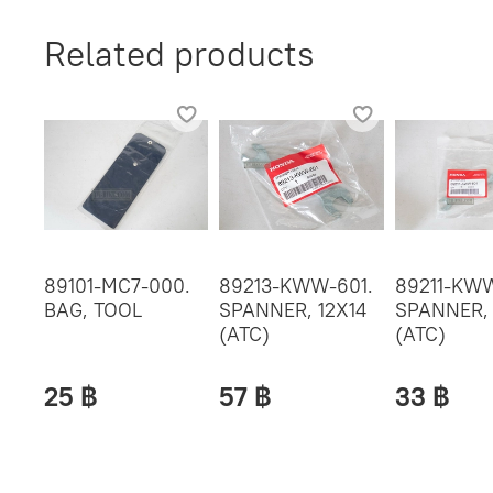
Related products
89101-MC7-000.
89213-KWW-601.
89211-KWW
BAG, TOOL
SPANNER, 12X14
SPANNER,
(ATC)
(ATC)
25 ฿
57 ฿
33 ฿