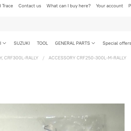
d Trace
Contact us
What can I buy here?
Your account
P
I
SUZUKI
TOOL
GENERAL PARTS
Special offer
Y, CRF300L-RALLY
ACCESSORY CRF250-300L-M-RALLY