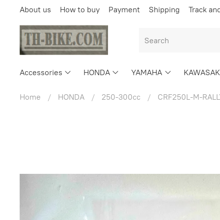
About us
How to buy
Payment
Shipping
Track an
Accessories
HONDA
YAMAHA
KAWASAK
Home
HONDA
250-300cc
CRF250L-M-RALL