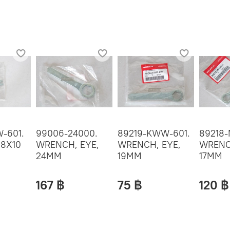
-601.
99006-24000.
89219-KWW-601.
89218-
 8X10
WRENCH, EYE,
WRENCH, EYE,
WRENC
24MM
19MM
17MM
167 ฿
75 ฿
120 ฿