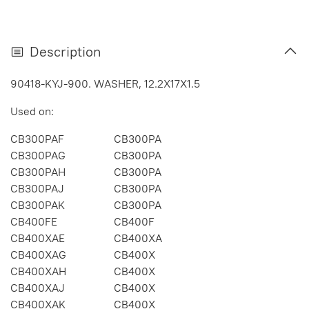
Description
90418-KYJ-900. WASHER, 12.2X17X1.5
Used on:
CB300PAF
CB300PA
CB300PAG
CB300PA
CB300PAH
CB300PA
CB300PAJ
CB300PA
CB300PAK
CB300PA
CB400FE
CB400F
CB400XAE
CB400XA
CB400XAG
CB400X
CB400XAH
CB400X
CB400XAJ
CB400X
CB400XAK
CB400X