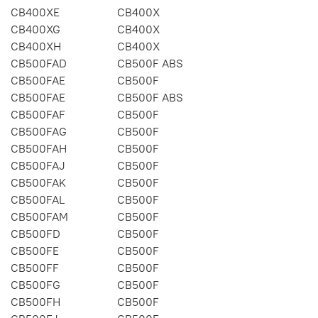
CB400XE
CB400X
CB400XG
CB400X
CB400XH
CB400X
CB500FAD
CB500F ABS
CB500FAE
CB500F
CB500FAE
CB500F ABS
CB500FAF
CB500F
CB500FAG
CB500F
CB500FAH
CB500F
CB500FAJ
CB500F
CB500FAK
CB500F
CB500FAL
CB500F
CB500FAM
CB500F
CB500FD
CB500F
CB500FE
CB500F
CB500FF
CB500F
CB500FG
CB500F
CB500FH
CB500F