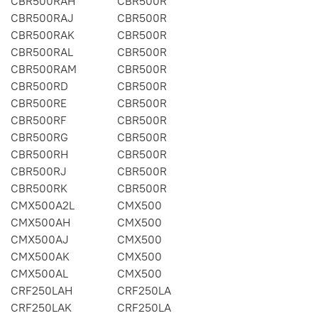
CBR500RAH
CBR500R
CBR500RAJ
CBR500R
CBR500RAK
CBR500R
CBR500RAL
CBR500R
CBR500RAM
CBR500R
CBR500RD
CBR500R
CBR500RE
CBR500R
CBR500RF
CBR500R
CBR500RG
CBR500R
CBR500RH
CBR500R
CBR500RJ
CBR500R
CBR500RK
CBR500R
CMX500A2L
CMX500
CMX500AH
CMX500
CMX500AJ
CMX500
CMX500AK
CMX500
CMX500AL
CMX500
CRF250LAH
CRF250LA
CRF250LAK
CRF250LA