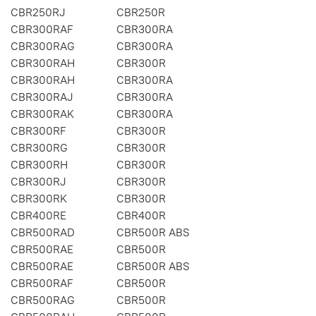
CBR250RJ
CBR250R
CBR300RAF
CBR300RA
CBR300RAG
CBR300RA
CBR300RAH
CBR300R
CBR300RAH
CBR300RA
CBR300RAJ
CBR300RA
CBR300RAK
CBR300RA
CBR300RF
CBR300R
CBR300RG
CBR300R
CBR300RH
CBR300R
CBR300RJ
CBR300R
CBR300RK
CBR300R
CBR400RE
CBR400R
CBR500RAD
CBR500R ABS
CBR500RAE
CBR500R
CBR500RAE
CBR500R ABS
CBR500RAF
CBR500R
CBR500RAG
CBR500R