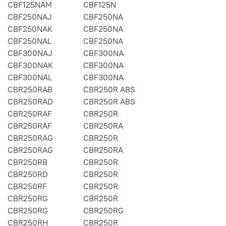
CBF125NAM
CBF125N
CBF250NAJ
CBF250NA
CBF250NAK
CBF250NA
CBF250NAL
CBF250NA
CBF300NAJ
CBF300NA
CBF300NAK
CBF300NA
CBF300NAL
CBF300NA
CBR250RAB
CBR250R ABS
CBR250RAD
CBR250R ABS
CBR250RAF
CBR250R
CBR250RAF
CBR250RA
CBR250RAG
CBR250R
CBR250RAG
CBR250RA
CBR250RB
CBR250R
CBR250RD
CBR250R
CBR250RF
CBR250R
CBR250RG
CBR250R
CBR250RG
CBR250RG
CBR250RH
CBR250R