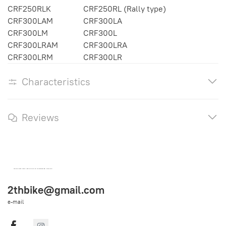
CRF250RLK
CRF250RL (Rally type)
CRF300LAM
CRF300LA
CRF300LM
CRF300L
CRF300LRAM
CRF300LRA
CRF300LRM
CRF300LR
Characteristics
Reviews
OEM SPARE PARTS FROM THAILAND (WORLDWIDE SHIPPING)
2thbike@gmail.com
e-mail