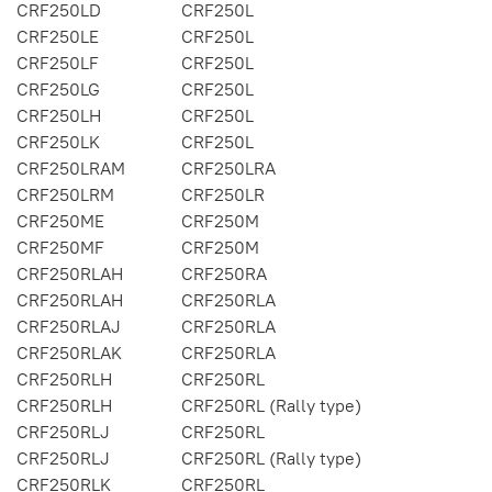
CRF250LD
CRF250L
CRF250LE
CRF250L
CRF250LF
CRF250L
CRF250LG
CRF250L
CRF250LH
CRF250L
CRF250LK
CRF250L
CRF250LRAM
CRF250LRA
CRF250LRM
CRF250LR
CRF250ME
CRF250M
CRF250MF
CRF250M
CRF250RLAH
CRF250RA
CRF250RLAH
CRF250RLA
CRF250RLAJ
CRF250RLA
CRF250RLAK
CRF250RLA
CRF250RLH
CRF250RL
CRF250RLH
CRF250RL (Rally type)
CRF250RLJ
CRF250RL
CRF250RLJ
CRF250RL (Rally type)
CRF250RLK
CRF250RL