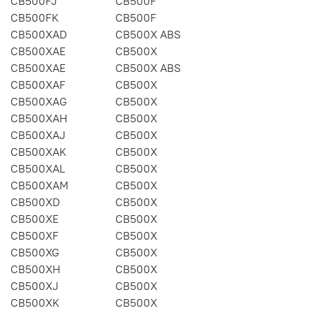
CB500FJ
CB500F
CB500FK
CB500F
CB500XAD
CB500X ABS
CB500XAE
CB500X
CB500XAE
CB500X ABS
CB500XAF
CB500X
CB500XAG
CB500X
CB500XAH
CB500X
CB500XAJ
CB500X
CB500XAK
CB500X
CB500XAL
CB500X
CB500XAM
CB500X
CB500XD
CB500X
CB500XE
CB500X
CB500XF
CB500X
CB500XG
CB500X
CB500XH
CB500X
CB500XJ
CB500X
CB500XK
CB500X