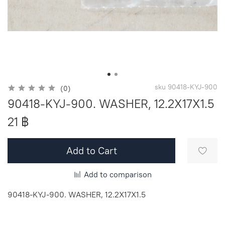
sku
90418-KYJ-900
(0)
90418-KYJ-900. WASHER, 12.2X17X1.5
21 ฿
Add to Cart
Add to comparison
90418-KYJ-900. WASHER, 12.2X17X1.5