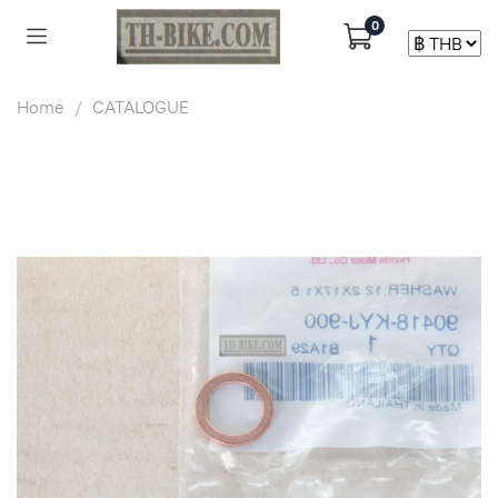
0
Home
CATALOGUE