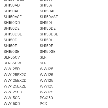
SH150AD
SH150i
SH150AE
SH150AE
SH150ASE
SH150ASE
SH150DD
SH150i
SH150DE
SH150DE
SH150DSE
SH150DSE
SH150D
SH150i
SH150E
SH150E
SH150SE
SH150SE
SLR650V
SLR
SLR650W
SLR
WW125D
WW125
WW125EX2C
WW125
WW125EX2D
WW125
WW125EX2E
WW125
WW125SD
WW125
WW150C
PCX150
WW150D
PCX