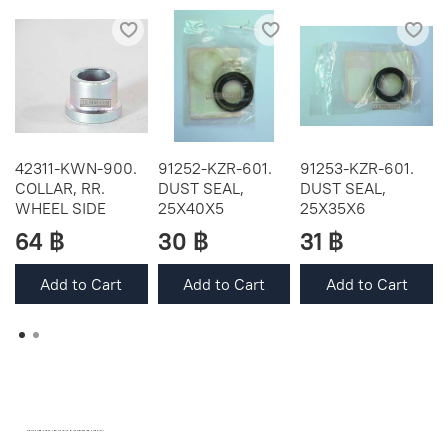
42311-KWN-900.
91252-KZR-601.
91253-KZR-601.
COLLAR, RR.
DUST SEAL,
DUST SEAL,
WHEEL SIDE
25X40X5
25X35X6
64 ฿
30 ฿
31 ฿
Add to Cart
Add to Cart
Add to Cart
OEM SPARE PARTS FROM THAILAND (WORLDWIDE SHIPPING)