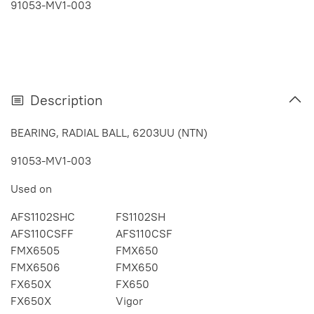
91053-MV1-003
Description
BEARING, RADIAL BALL, 6203UU (NTN)
91053-MV1-003
Used on
AFS1102SHC
FS1102SH
AFS110CSFF
AFS110CSF
FMX6505
FMX650
FMX6506
FMX650
FX650X
FX650
FX650X
Vigor