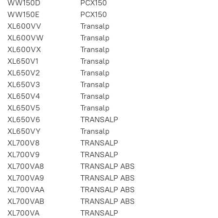
WW150D
PCX150
WW150E
PCX150
XL600VV
Transalp
XL600VW
Transalp
XL600VX
Transalp
XL650V1
Transalp
XL650V2
Transalp
XL650V3
Transalp
XL650V4
Transalp
XL650V5
Transalp
XL650V6
TRANSALP
XL650VY
Transalp
XL700V8
TRANSALP
XL700V9
TRANSALP
XL700VA8
TRANSALP ABS
XL700VA9
TRANSALP ABS
XL700VAA
TRANSALP ABS
XL700VAB
TRANSALP ABS
XL700VA
TRANSALP