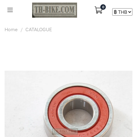
0
Home
CATALOGUE