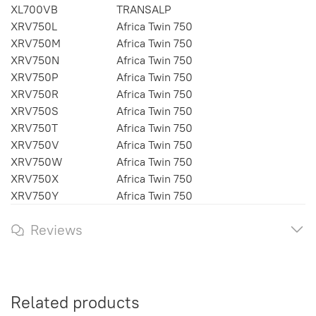
XL700VB
TRANSALP
XRV750L
Africa Twin 750
XRV750M
Africa Twin 750
XRV750N
Africa Twin 750
XRV750P
Africa Twin 750
XRV750R
Africa Twin 750
XRV750S
Africa Twin 750
XRV750T
Africa Twin 750
XRV750V
Africa Twin 750
XRV750W
Africa Twin 750
XRV750X
Africa Twin 750
XRV750Y
Africa Twin 750
Reviews
Related products