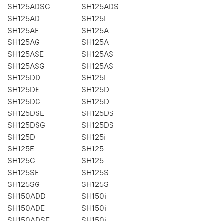
SH125ADSG
SH125ADS
SH125AD
SH125i
SH125AE
SH125A
SH125AG
SH125A
SH125ASE
SH125AS
SH125ASG
SH125AS
SH125DD
SH125i
SH125DE
SH125D
SH125DG
SH125D
SH125DSE
SH125DS
SH125DSG
SH125DS
SH125D
SH125i
SH125E
SH125
SH125G
SH125
SH125SE
SH125S
SH125SG
SH125S
SH150ADD
SH150i
SH150ADE
SH150i
SH150ADSE
SH150i