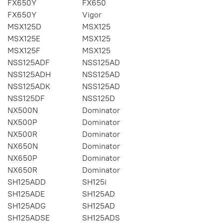
FX650Y
FX650
FX650Y
Vigor
MSX125D
MSX125
MSX125E
MSX125
MSX125F
MSX125
NSS125ADF
NSS125AD
NSS125ADH
NSS125AD
NSS125ADK
NSS125AD
NSS125DF
NSS125D
NX500N
Dominator
NX500P
Dominator
NX500R
Dominator
NX650N
Dominator
NX650P
Dominator
NX650R
Dominator
SH125ADD
SH125i
SH125ADE
SH125AD
SH125ADG
SH125AD
SH125ADSE
SH125ADS