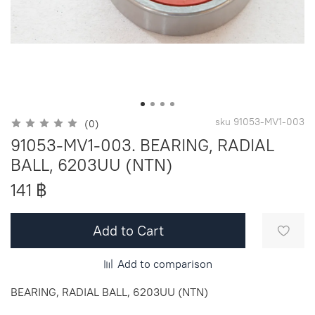
sku
91053-MV1-003
(0)
91053-MV1-003. BEARING, RADIAL
BALL, 6203UU (NTN)
141 ฿
Add to Cart
Add to comparison
BEARING, RADIAL BALL, 6203UU (NTN)