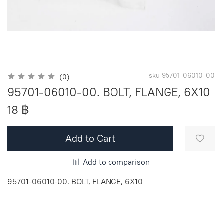
sku
95701-06010-00
(0)
95701-06010-00. BOLT, FLANGE, 6X10
18 ฿
Add to Cart
Add to comparison
95701-06010-00. BOLT, FLANGE, 6X10