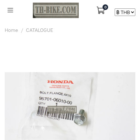
0
Home
CATALOGUE