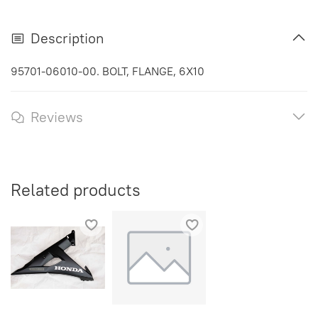
Description
95701-06010-00. BOLT, FLANGE, 6X10
Reviews
Related products