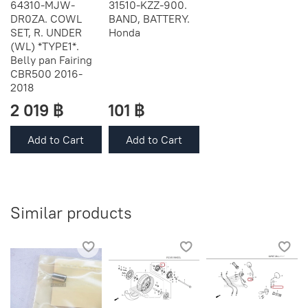
64310-MJW-
31510-KZZ-900.
DR0ZA. COWL
BAND, BATTERY.
SET, R. UNDER
Honda
(WL) *TYPE1*.
Belly pan Fairing
CBR500 2016-
2018
2 019 ฿
101 ฿
Add to Cart
Add to Cart
Similar products