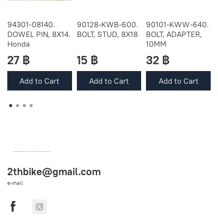
94301-08140.
90128-KWB-600.
90101-KWW-640.
DOWEL PIN, 8X14.
BOLT, STUD, 8X18
BOLT, ADAPTER,
Honda
10MM
27 ฿
15 ฿
32 ฿
Add to Cart
Add to Cart
Add to Cart
OEM SPARE PARTS FROM THAILAND (WORLDWIDE SHIPPING)
2thbike@gmail.com
e-mail