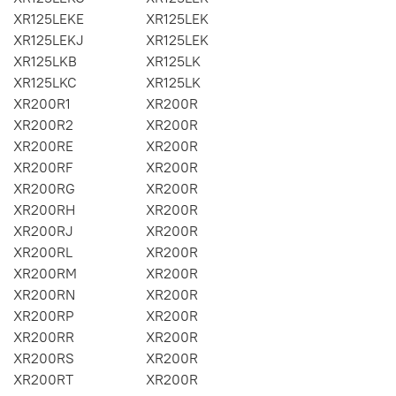
XR125LEKE
XR125LEK
XR125LEKJ
XR125LEK
XR125LKB
XR125LK
XR125LKC
XR125LK
XR200R1
XR200R
XR200R2
XR200R
XR200RE
XR200R
XR200RF
XR200R
XR200RG
XR200R
XR200RH
XR200R
XR200RJ
XR200R
XR200RL
XR200R
XR200RM
XR200R
XR200RN
XR200R
XR200RP
XR200R
XR200RR
XR200R
XR200RS
XR200R
XR200RT
XR200R