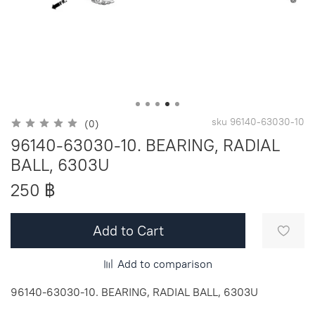
sku
96140-63030-10
(0)
96140-63030-10. BEARING, RADIAL
BALL, 6303U
250 ฿
Add to Cart
Add to comparison
96140-63030-10. BEARING, RADIAL BALL, 6303U