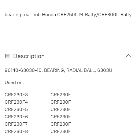
bearing rear hub Honda CRF250L-M-Rally/CRF300L-Rally
Description
96140-63030-10. BEARING, RADIAL BALL, 6303U
Used on:
CRF230F3
CRF230F
CRF230F4
CRF230F
CRF230F5
CRF230F
CRF230F6
CRF230F
CRF230F7
CRF230F
CRF230F8
CRF230F