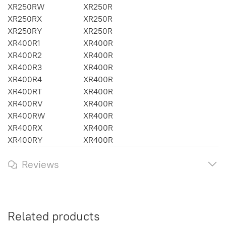
XR250RW
XR250R
XR250RX
XR250R
XR250RY
XR250R
XR400R1
XR400R
XR400R2
XR400R
XR400R3
XR400R
XR400R4
XR400R
XR400RT
XR400R
XR400RV
XR400R
XR400RW
XR400R
XR400RX
XR400R
XR400RY
XR400R
Reviews
Related products