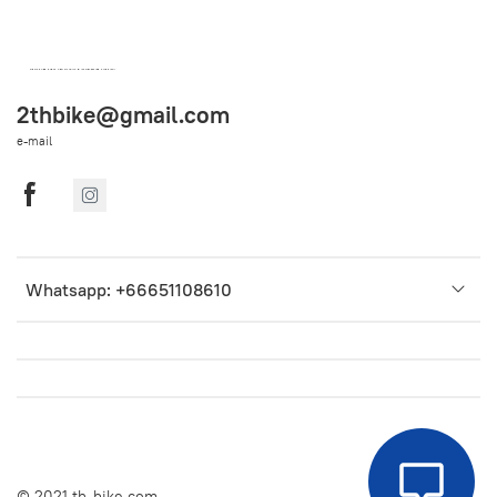
OEM SPARE PARTS FROM THAILAND (WORLDWIDE SHIPPING)
2thbike@gmail.com
e-mail
Whatsapp: +66651108610
© 2021 th-bike.com