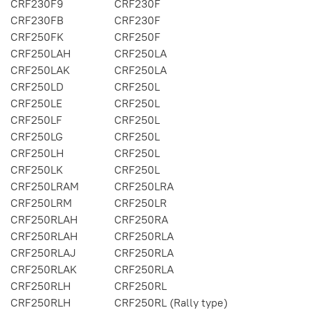
CRF230F9
CRF230F
CRF230FB
CRF230F
CRF250FK
CRF250F
CRF250LAH
CRF250LA
CRF250LAK
CRF250LA
CRF250LD
CRF250L
CRF250LE
CRF250L
CRF250LF
CRF250L
CRF250LG
CRF250L
CRF250LH
CRF250L
CRF250LK
CRF250L
CRF250LRAM
CRF250LRA
CRF250LRM
CRF250LR
CRF250RLAH
CRF250RA
CRF250RLAH
CRF250RLA
CRF250RLAJ
CRF250RLA
CRF250RLAK
CRF250RLA
CRF250RLH
CRF250RL
CRF250RLH
CRF250RL (Rally type)