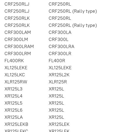
CRF250RLJ
CRF250RL
CRF250RLJ
CRF250RL (Rally type)
CRF250RLK
CRF250RL
CRF250RLK
CRF250RL (Rally type)
CRF300LAM
CRF300LA
CRF300LM
CRF300L
CRF300LRAM
CRF300LRA
CRF300LRM
CRF300LR
FL400RK
FL400R
XL125LEKE
XL125LEKE
XL125LKC
XR125L2K
XLR125RW
XLR125R
XR125L3
XR125L
XR125L4
XR125L
XR125L5
XR125L
XR125L6
XR125L
XR125LA
XR125L
XR125LEKB
XR125LEK
XR125LEKC
XR125LEK