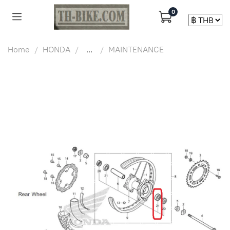
0
Home
HONDA
...
MAINTENANCE