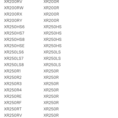
XR200RV
XR200R
XR200RW
XR200R
XR200RX
XR200R
XR200RY
XR200R
XR250HS6
XR250HS
XR250HS7
XR250HS
XR250HS8
XR250HS
XR250HSE
XR250HS
XR250LS6
XR250LS
XR250LS7
XR250LS
XR250LS8
XR250LS
XR250R1
XR250R
XR250R2
XR250R
XR250R3
XR250R
XR250R4
XR250R
XR250RE
XR250R
XR250RF
XR250R
XR250RT
XR250R
XR250RV
XR250R