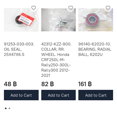
91253-033-003.
42312-KZZ-900.
96140-62020-10.
OIL SEAL,
COLLAR, RR.
BEARING, RADIAL
25X47X6.5
WHEEL. Honda
BALL, 6202U
CRF250L-M-
Rally250-300L-
Rally300 2012-
2021
48 ฿
82 ฿
161 ฿
Add to Cart
Add to Cart
Add to Cart