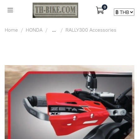
0
Home
HONDA
...
RALLY300 Accessories