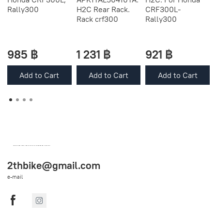
Rally300
H2C Rear Rack.
CRF300L-
Rack crf300
Rally300
985 ฿
1 231 ฿
921 ฿
Add to Cart
Add to Cart
Add to Cart
OEM SPARE PARTS FROM THAILAND (WORLDWIDE SHIPPING)
2thbike@gmail.com
e-mail