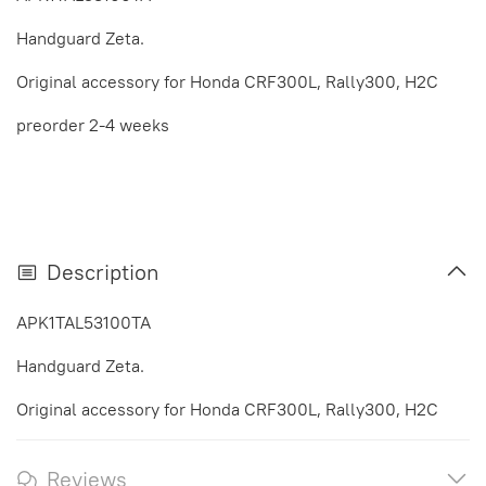
Handguard Zeta.
Original accessory for Honda CRF300L, Rally300, H2C
preorder 2-4 weeks
Description
APK1TAL53100TA
Handguard Zeta.
Original accessory for Honda CRF300L, Rally300, H2C
Reviews