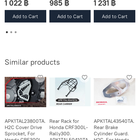
1 022 ฿
985 ฿
1 231 ฿
Add to Cart
Add to Cart
Add to Cart
Similar products
APK1TAL23800TA.
Rear Rack for
APK1TAL43540TA.
H2C Cover Drive
Honda CRF300L-
Rear Brake
Sprocket, For
Rally300.
Cylinder Guard.
Honda CRF300L,
APK1TAL50410TA.
H2C. For Honda