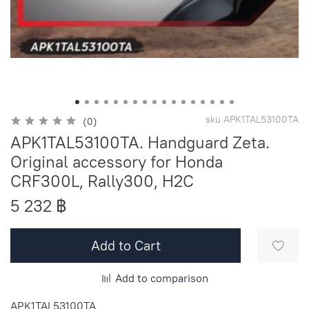
sku
APK1TAL53100TA
(0)
APK1TAL53100TA. Handguard Zeta.
Original accessory for Honda
CRF300L, Rally300, H2C
5 232 ฿
Add to Cart
Add to comparison
APK1TAL53100TA