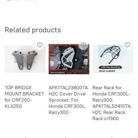
Related products
TOP BRIDGE
APK1TAL23800TA.
Rear Rack for
MOUNT BRACKET
H2C Cover Drive
Honda CRF300L-
for CRF250-
Sprocket, For
Rally300.
KLX250
Honda CRF300L,
APK1TAL50410TA.
Rally300
H2C Rear Rack.
Rack crf300