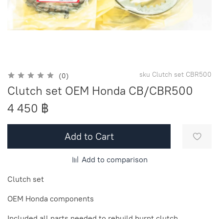
sku
Clutch set CBR500
(0)
Clutch set OEM Honda CB/CBR500
4 450 ฿
Add to Cart
Add to comparison
Clutch set
OEM Honda components
Included all parts needed to rebuild burnt clutch