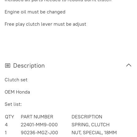
Engine oil must be changed
Free play clutch lever must be adjust
Description
Clutch set
OEM Honda
Set list:
QTY
PART NUMBER
DESCRIPTION
4
22401-MM9-000
SPRING, CLUTCH
1
90236-MGZ-J00
NUT, SPECIAL, 18MM