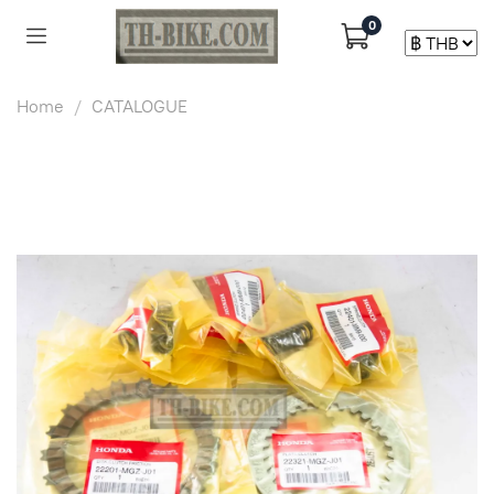
0
Home
CATALOGUE