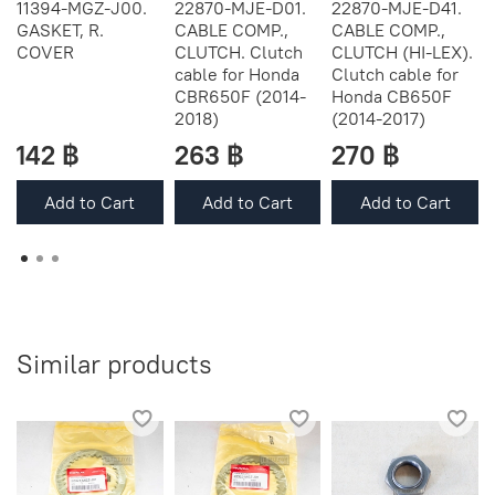
11394-MGZ-J00.
22870-MJE-D01.
22870-MJE-D41.
GASKET, R.
CABLE COMP.,
CABLE COMP.,
COVER
CLUTCH. Clutch
CLUTCH (HI-LEX).
cable for Honda
Clutch cable for
CBR650F (2014-
Honda CB650F
2018)
(2014-2017)
142 ฿
263 ฿
270 ฿
Add to Cart
Add to Cart
Add to Cart
Similar products