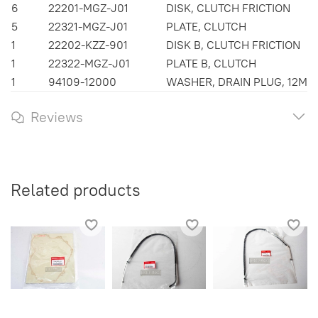
6
22201-MGZ-J01
DISK, CLUTCH FRICTION
5
22321-MGZ-J01
PLATE, CLUTCH
1
22202-KZZ-901
DISK B, CLUTCH FRICTION
1
22322-MGZ-J01
PLATE B, CLUTCH
1
94109-12000
WASHER, DRAIN PLUG, 12MM
Reviews
Related products