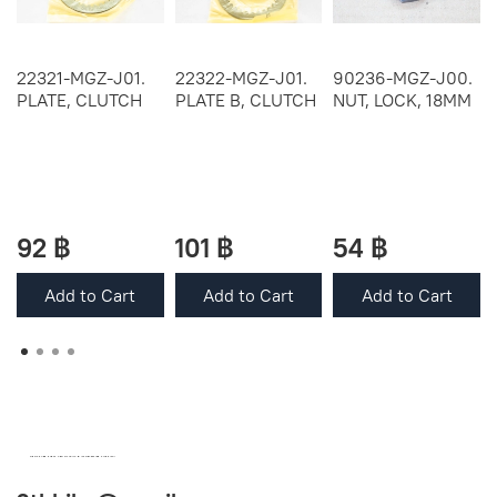
22321-MGZ-J01.
22322-MGZ-J01.
90236-MGZ-J00.
PLATE, CLUTCH
PLATE B, CLUTCH
NUT, LOCK, 18MM
92 ฿
101 ฿
54 ฿
Add to Cart
Add to Cart
Add to Cart
OEM SPARE PARTS FROM THAILAND (WORLDWIDE SHIPPING)