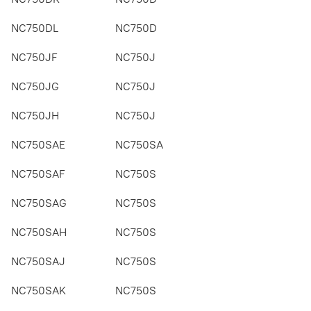
NC750DL
NC750D
NC750JF
NC750J
NC750JG
NC750J
NC750JH
NC750J
NC750SAE
NC750SA
NC750SAF
NC750S
NC750SAG
NC750S
NC750SAH
NC750S
NC750SAJ
NC750S
NC750SAK
NC750S