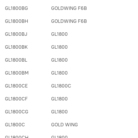
GL1800BG
GOLDWING F6B
GL1800BH
GOLDWING F6B
GL1800BJ
GL1800
GL1800BK
GL1800
GL1800BL
GL1800
GL1800BM
GL1800
GL1800CE
GL1800C
GL1800CF
GL1800
GL1800CG
GL1800
GL1800C
GOLD WING
GL1800CH
GL1800