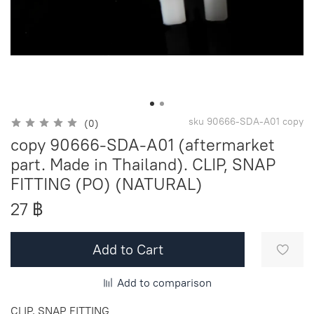
sku
90666-SDA-A01 copy
(0)
copy 90666-SDA-A01 (aftermarket
part. Made in Thailand). CLIP, SNAP
FITTING (PO) (NATURAL)
27 ฿
Add to Cart
Add to comparison
CLIP, SNAP FITTING