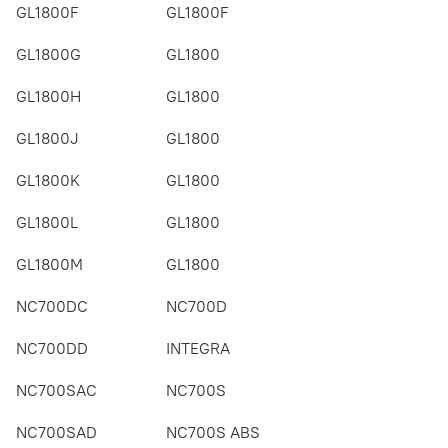
GL1800F
GL1800F
GL1800G
GL1800
GL1800H
GL1800
GL1800J
GL1800
GL1800K
GL1800
GL1800L
GL1800
GL1800M
GL1800
NC700DC
NC700D
NC700DD
INTEGRA
NC700SAC
NC700S
NC700SAD
NC700S ABS