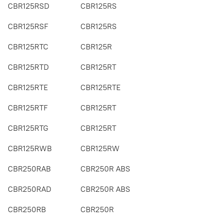
CBR125RSD
CBR125RS
CBR125RSF
CBR125RS
CBR125RTC
CBR125R
CBR125RTD
CBR125RT
CBR125RTE
CBR125RTE
CBR125RTF
CBR125RT
CBR125RTG
CBR125RT
CBR125RWB
CBR125RW
CBR250RAB
CBR250R ABS
CBR250RAD
CBR250R ABS
CBR250RB
CBR250R