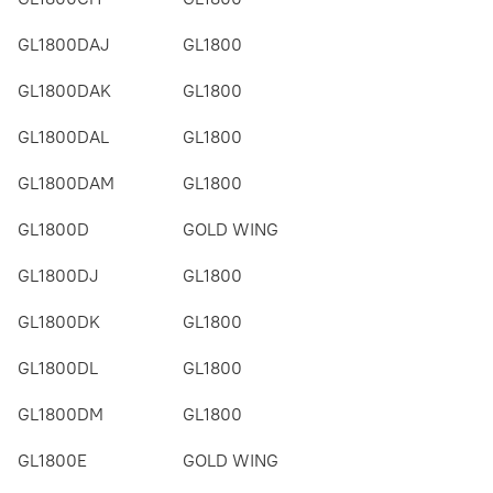
GL1800DAJ
GL1800
GL1800DAK
GL1800
GL1800DAL
GL1800
GL1800DAM
GL1800
GL1800D
GOLD WING
GL1800DJ
GL1800
GL1800DK
GL1800
GL1800DL
GL1800
GL1800DM
GL1800
GL1800E
GOLD WING