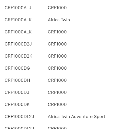
CRF1000ALJ
CRF1000
CRF1000ALK
Africa Twin
CRF1000ALK
CRF1000
CRF1000D2J
CRF1000
CRF1000D2K
CRF1000
CRF1000DG
CRF1000
CRF1000DH
CRF1000
CRF1000DJ
CRF1000
CRF1000DK
CRF1000
CRF1000DL2J
Africa Twin Adventure Sport
CRF1000DL2J
CRF1000