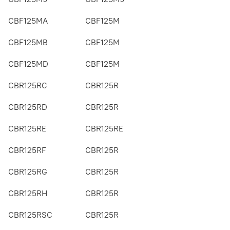
CBF125MA
CBF125M
CBF125MB
CBF125M
CBF125MD
CBF125M
CBR125RC
CBR125R
CBR125RD
CBR125R
CBR125RE
CBR125RE
CBR125RF
CBR125R
CBR125RG
CBR125R
CBR125RH
CBR125R
CBR125RSC
CBR125R