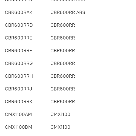
CBR600RAK
CBR600RR ABS
CBR600RRD
CBR600RR
CBR600RRE
CBR600RR
CBR600RRF
CBR600RR
CBR600RRG
CBR600RR
CBR600RRH
CBR600RR
CBR600RRJ
CBR600RR
CBR600RRK
CBR600RR
CMX1100AM
CMX1100
CMX1100DM
CMX1100