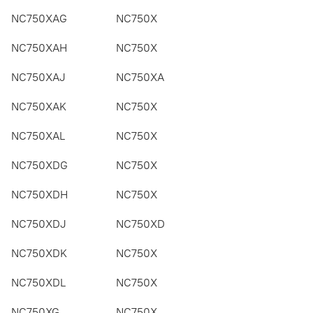
NC750XAG
NC750X
NC750XAH
NC750X
NC750XAJ
NC750XA
NC750XAK
NC750X
NC750XAL
NC750X
NC750XDG
NC750X
NC750XDH
NC750X
NC750XDJ
NC750XD
NC750XDK
NC750X
NC750XDL
NC750X
NC750XG
NC750X