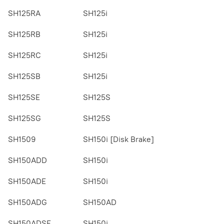
SH125RA
SH125i
SH125RB
SH125i
SH125RC
SH125i
SH125SB
SH125i
SH125SE
SH125S
SH125SG
SH125S
SH1509
SH150i [Disk Brake]
SH150ADD
SH150i
SH150ADE
SH150i
SH150ADG
SH150AD
SH150ADSE
SH150i