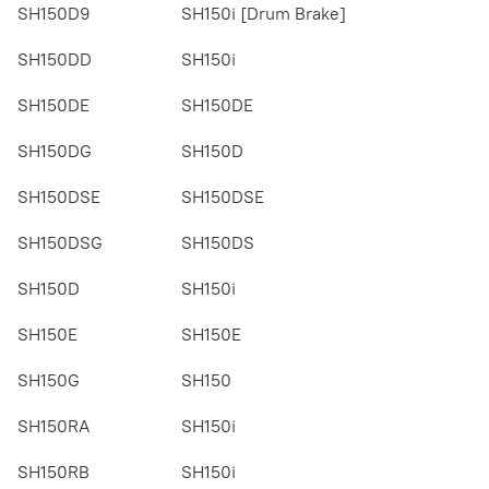
SH150D9
SH150i [Drum Brake]
SH150DD
SH150i
SH150DE
SH150DE
SH150DG
SH150D
SH150DSE
SH150DSE
SH150DSG
SH150DS
SH150D
SH150i
SH150E
SH150E
SH150G
SH150
SH150RA
SH150i
SH150RB
SH150i