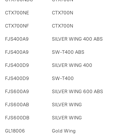
CTX700NE
CTX700N
CTX700NF
CTX700N
FJS400A9
SILVER WING 400 ABS
FJS400A9
SW-T400 ABS
FJS400D9
SILVER WING 400
FJS400D9
SW-T400
FJS600A9
SILVER WING 600 ABS
FJS600AB
SILVER WING
FJS600DB
SILVER WING
GL18006
Gold Wing