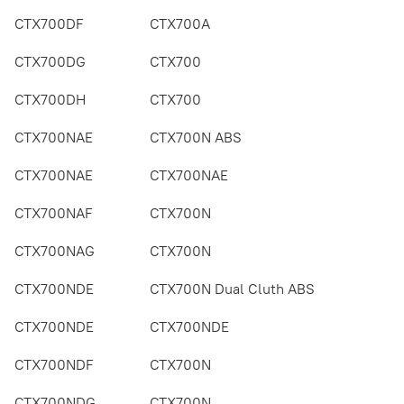
CTX700DF
CTX700A
CTX700DG
CTX700
CTX700DH
CTX700
CTX700NAE
CTX700N ABS
CTX700NAE
CTX700NAE
CTX700NAF
CTX700N
CTX700NAG
CTX700N
CTX700NDE
CTX700N Dual Cluth ABS
CTX700NDE
CTX700NDE
CTX700NDF
CTX700N
CTX700NDG
CTX700N