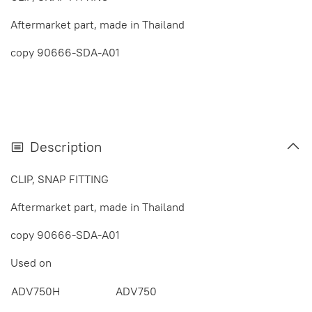
Aftermarket part, made in Thailand
copy 90666-SDA-A01
Description
CLIP, SNAP FITTING
Aftermarket part, made in Thailand
copy 90666-SDA-A01
Used on
ADV750H
ADV750