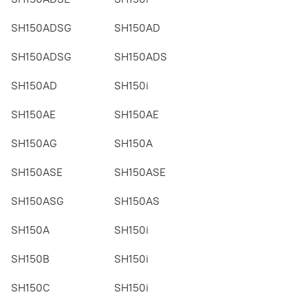
SH150ADSG
SH150AD
SH150ADSG
SH150ADS
SH150AD
SH150i
SH150AE
SH150AE
SH150AG
SH150A
SH150ASE
SH150ASE
SH150ASG
SH150AS
SH150A
SH150i
SH150B
SH150i
SH150C
SH150i