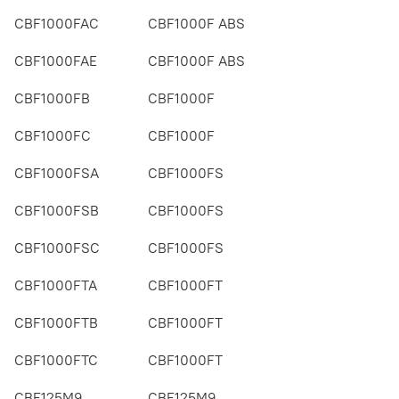
CBF1000FAC
CBF1000F ABS
CBF1000FAE
CBF1000F ABS
CBF1000FB
CBF1000F
CBF1000FC
CBF1000F
CBF1000FSA
CBF1000FS
CBF1000FSB
CBF1000FS
CBF1000FSC
CBF1000FS
CBF1000FTA
CBF1000FT
CBF1000FTB
CBF1000FT
CBF1000FTC
CBF1000FT
CBF125M9
CBF125M9