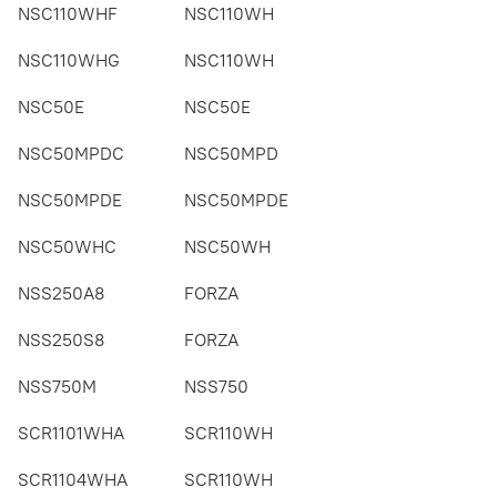
NSC110WHF
NSC110WH
NSC110WHG
NSC110WH
NSC50E
NSC50E
NSC50MPDC
NSC50MPD
NSC50MPDE
NSC50MPDE
NSC50WHC
NSC50WH
NSS250A8
FORZA
NSS250S8
FORZA
NSS750M
NSS750
SCR1101WHA
SCR110WH
SCR1104WHA
SCR110WH