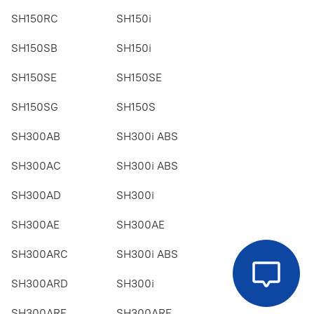
SH150RC
SH150i
SH150SB
SH150i
SH150SE
SH150SE
SH150SG
SH150S
SH300AB
SH300i ABS
SH300AC
SH300i ABS
SH300AD
SH300i
SH300AE
SH300AE
SH300ARC
SH300i ABS
SH300ARD
SH300i
SH300ARE
SH300ARE