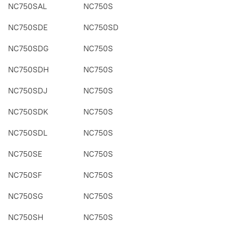
NC750SAL
NC750S
NC750SDE
NC750SD
NC750SDG
NC750S
NC750SDH
NC750S
NC750SDJ
NC750S
NC750SDK
NC750S
NC750SDL
NC750S
NC750SE
NC750S
NC750SF
NC750S
NC750SG
NC750S
NC750SH
NC750S