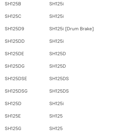
SH125B
SH125i
SH125C
SH125i
SH125D9
SH125i [Drum Brake]
SH125DD
SH125i
SH125DE
SH125D
SH125DG
SH125D
SH125DSE
SH125DS
SH125DSG
SH125DS
SH125D
SH125i
SH125E
SH125
SH125G
SH125