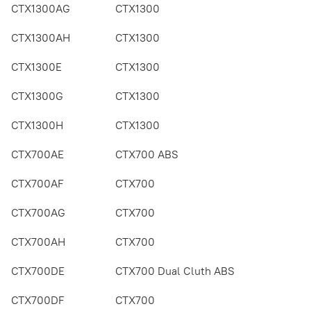
CTX1300AG
CTX1300
CTX1300AH
CTX1300
CTX1300E
CTX1300
CTX1300G
CTX1300
CTX1300H
CTX1300
CTX700AE
CTX700 ABS
CTX700AF
CTX700
CTX700AG
CTX700
CTX700AH
CTX700
CTX700DE
CTX700 Dual Cluth ABS
CTX700DF
CTX700