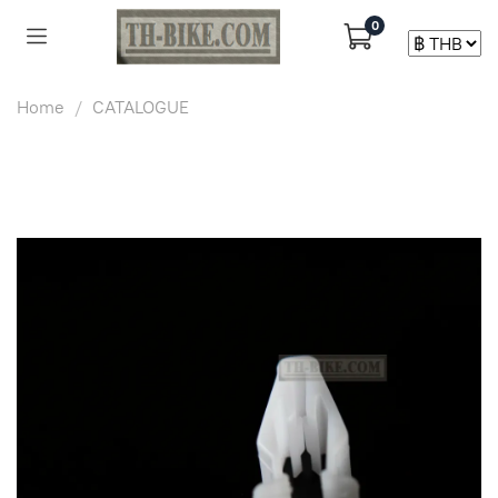
0
Home
CATALOGUE