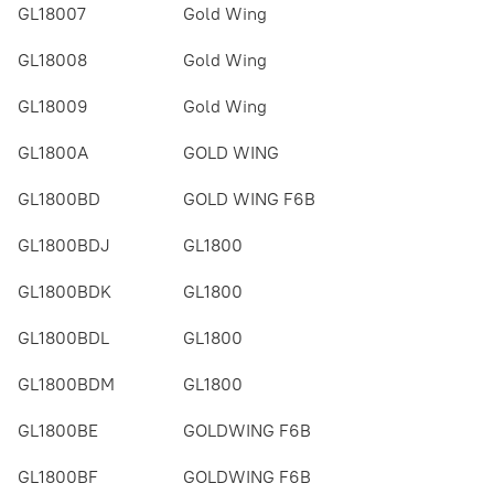
GL18007
Gold Wing
GL18008
Gold Wing
GL18009
Gold Wing
GL1800A
GOLD WING
GL1800BD
GOLD WING F6B
GL1800BDJ
GL1800
GL1800BDK
GL1800
GL1800BDL
GL1800
GL1800BDM
GL1800
GL1800BE
GOLDWING F6B
GL1800BF
GOLDWING F6B