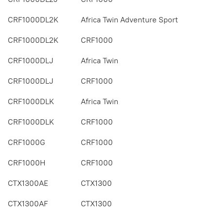
CRF1000DL2K
Africa Twin Adventure Sport
CRF1000DL2K
CRF1000
CRF1000DLJ
Africa Twin
CRF1000DLJ
CRF1000
CRF1000DLK
Africa Twin
CRF1000DLK
CRF1000
CRF1000G
CRF1000
CRF1000H
CRF1000
CTX1300AE
CTX1300
CTX1300AF
CTX1300