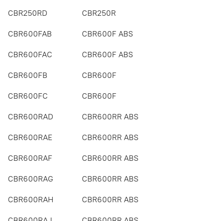
CBR250RD
CBR250R
CBR600FAB
CBR600F ABS
CBR600FAC
CBR600F ABS
CBR600FB
CBR600F
CBR600FC
CBR600F
CBR600RAD
CBR600RR ABS
CBR600RAE
CBR600RR ABS
CBR600RAF
CBR600RR ABS
CBR600RAG
CBR600RR ABS
CBR600RAH
CBR600RR ABS
CBR600RAJ
CBR600RR ABS