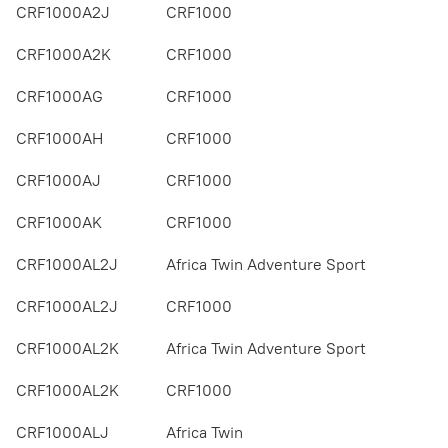
CRF1000A2J
CRF1000
CRF1000A2K
CRF1000
CRF1000AG
CRF1000
CRF1000AH
CRF1000
CRF1000AJ
CRF1000
CRF1000AK
CRF1000
CRF1000AL2J
Africa Twin Adventure Sport
CRF1000AL2J
CRF1000
CRF1000AL2K
Africa Twin Adventure Sport
CRF1000AL2K
CRF1000
CRF1000ALJ
Africa Twin