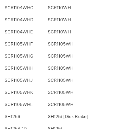
SCR1104WHC
SCR110WH
SCR1104WHD
SCR110WH
SCR1104WHE
SCR110WH
SCR1105WHF
SCR1105WH
SCR1105WHG
SCR1105WH
SCR1105WHH
SCR1105WH
SCR1105WHJ
SCR1105WH
SCR1105WHK
SCR1105WH
SCR1105WHL
SCR1105WH
SH1259
SH125i [Disk Brake]
SH125ADD
SH125i