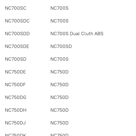
NC700SC
NC700S
NC700SDC
NC700S
NC700SDD
NC700S Dual Cluth ABS
NC700SDE
NC700SD
NC700SD
NC700S
NC750DE
NC750D
NC750DF
NC750D
NC750DG
NC750D
NC750DH
NC750D
NC750DJ
NC750D
NC750DK
NC750D