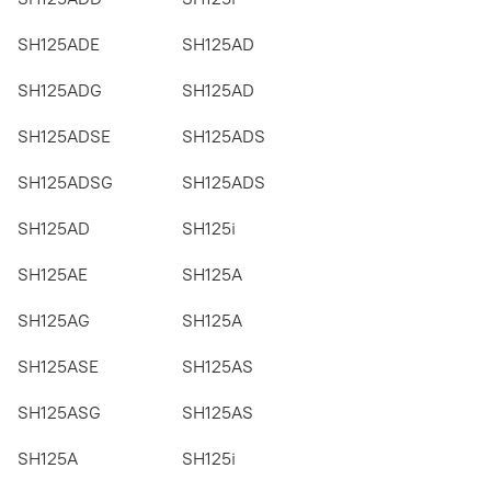
SH125ADE
SH125AD
SH125ADG
SH125AD
SH125ADSE
SH125ADS
SH125ADSG
SH125ADS
SH125AD
SH125i
SH125AE
SH125A
SH125AG
SH125A
SH125ASE
SH125AS
SH125ASG
SH125AS
SH125A
SH125i