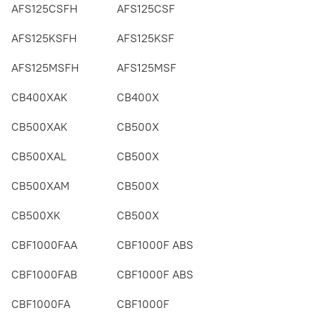
AFS125CSFH
AFS125CSF
AFS125KSFH
AFS125KSF
AFS125MSFH
AFS125MSF
CB400XAK
CB400X
CB500XAK
CB500X
CB500XAL
CB500X
CB500XAM
CB500X
CB500XK
CB500X
CBF1000FAA
CBF1000F ABS
CBF1000FAB
CBF1000F ABS
CBF1000FA
CBF1000F