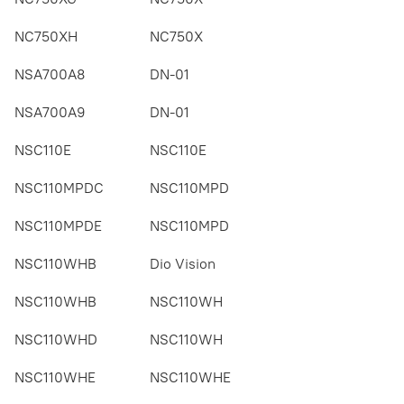
NC750XH
NC750X
NSA700A8
DN-01
NSA700A9
DN-01
NSC110E
NSC110E
NSC110MPDC
NSC110MPD
NSC110MPDE
NSC110MPD
NSC110WHB
Dio Vision
NSC110WHB
NSC110WH
NSC110WHD
NSC110WH
NSC110WHE
NSC110WHE