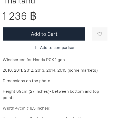
Thailand
1 236 ฿
Add to Cart
Add to comparison
Windscreen for Honda PCX 1 gen
2010. 2011. 2012. 2013. 2014. 2015 (some markets)
Dimensions on the photo
Height 69cm (27 inches)- between bottom and top
points
Width 47cm (18,5 inches)