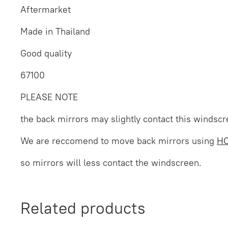
Aftermarket
Made in Thailand
Good quality
67100
PLEASE NOTE
the back mirrors may slightly contact this windscre
We are reccomend to move back mirrors using
HO
so mirrors will less contact the windscreen.
Related products