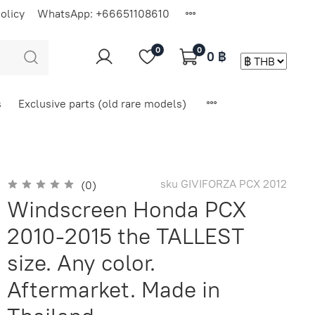
olicy
WhatsApp: +66651108610
0
0
0 ฿
s
Exclusive parts (old rare models)
sku
GIVIFORZA PCX 2012
(0)
Windscreen Honda PCX
2010-2015 the TALLEST
size. Any color.
Aftermarket. Made in