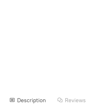
Description
Reviews