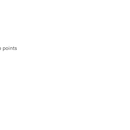
 points