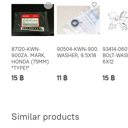
87120-KWN-
90504-KWN-900.
93414-060
900ZA. MARK,
WASHER, 9.5X18
BOLT-WAS
HONDA (75MM)
6X12
*TYPE1*
15 ฿
11 ฿
15 ฿
Similar products