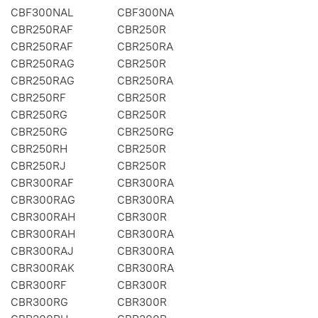
CBF300NAL
CBF300NA
CBR250RAF
CBR250R
CBR250RAF
CBR250RA
CBR250RAG
CBR250R
CBR250RAG
CBR250RA
CBR250RF
CBR250R
CBR250RG
CBR250R
CBR250RG
CBR250RG
CBR250RH
CBR250R
CBR250RJ
CBR250R
CBR300RAF
CBR300RA
CBR300RAG
CBR300RA
CBR300RAH
CBR300R
CBR300RAH
CBR300RA
CBR300RAJ
CBR300RA
CBR300RAK
CBR300RA
CBR300RF
CBR300R
CBR300RG
CBR300R