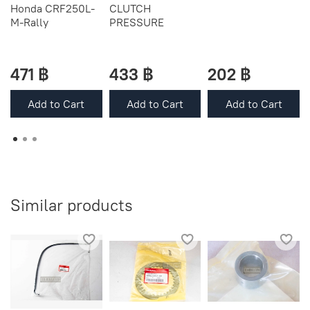
Honda CRF250L-
CLUTCH
M-Rally
PRESSURE
471 ฿
433 ฿
202 ฿
Add to Cart
Add to Cart
Add to Cart
Similar products