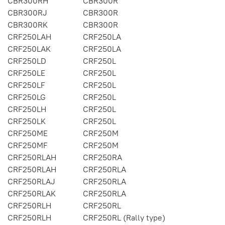
CBR300RH
CBR300R
CBR300RJ
CBR300R
CBR300RK
CBR300R
CRF250LAH
CRF250LA
CRF250LAK
CRF250LA
CRF250LD
CRF250L
CRF250LE
CRF250L
CRF250LF
CRF250L
CRF250LG
CRF250L
CRF250LH
CRF250L
CRF250LK
CRF250L
CRF250ME
CRF250M
CRF250MF
CRF250M
CRF250RLAH
CRF250RA
CRF250RLAH
CRF250RLA
CRF250RLAJ
CRF250RLA
CRF250RLAK
CRF250RLA
CRF250RLH
CRF250RL
CRF250RLH
CRF250RL (Rally type)