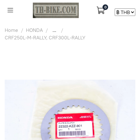
0
Home
HONDA
...
CRF250L-M-RALLY, CRF300L-RALLY