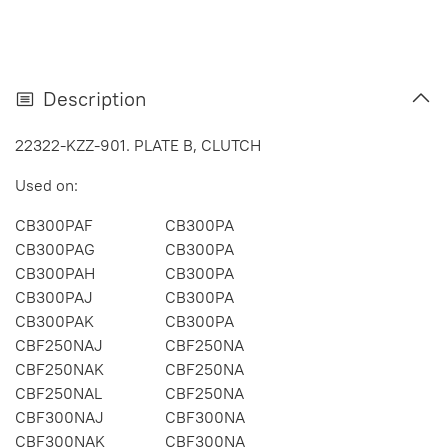
Description
22322-KZZ-901. PLATE B, CLUTCH
Used on:
CB300PAF
CB300PA
CB300PAG
CB300PA
CB300PAH
CB300PA
CB300PAJ
CB300PA
CB300PAK
CB300PA
CBF250NAJ
CBF250NA
CBF250NAK
CBF250NA
CBF250NAL
CBF250NA
CBF300NAJ
CBF300NA
CBF300NAK
CBF300NA