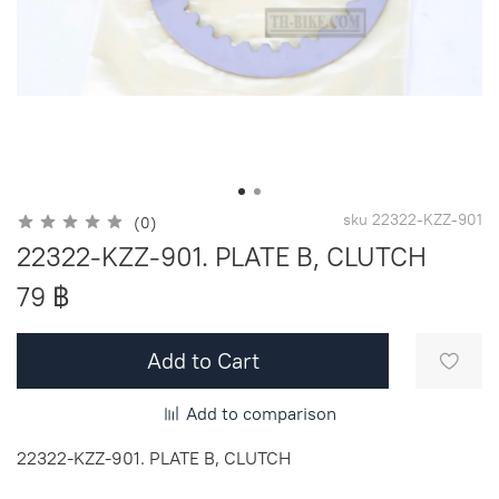
sku
22322-KZZ-901
(0)
22322-KZZ-901. PLATE B, CLUTCH
79 ฿
Add to Cart
Add to comparison
22322-KZZ-901. PLATE B, CLUTCH