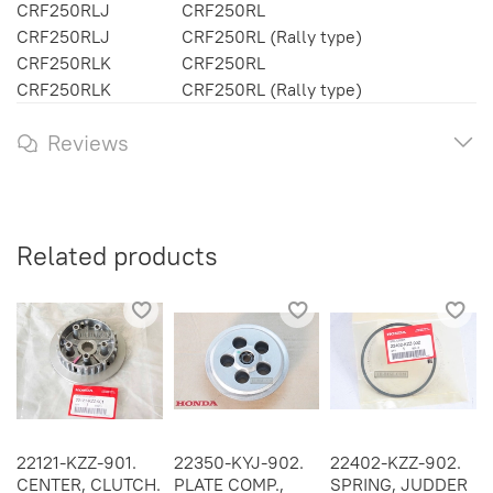
CRF250RLJ
CRF250RL
CRF250RLJ
CRF250RL (Rally type)
CRF250RLK
CRF250RL
CRF250RLK
CRF250RL (Rally type)
Reviews
Related products
22121-KZZ-901.
22350-KYJ-902.
22402-KZZ-902.
CENTER, CLUTCH.
PLATE COMP.,
SPRING, JUDDER