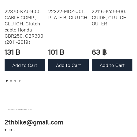
22870-KYJ-900.
22322-MGZ-J01.
22116-KYJ-900.
CABLE COMP.,
PLATE B, CLUTCH
GUIDE, CLUTCH
CLUTCH. Clutch
OUTER
cable Honda
CBR250, CBR300
(2011-2019)
131 ฿
101 ฿
63 ฿
Add to Cart
Add to Cart
Add to Cart
OEM SPARE PARTS FROM THAILAND (WORLDWIDE SHIPPING)
2thbike@gmail.com
e-mail