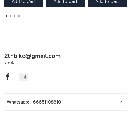
Add to Cart
Add to Cart
Add to Cart
OEM SPARE PARTS FROM THAILAND (WORLDWIDE SHIPPING)
2thbike@gmail.com
e-mail
Whatsapp: +66651108610