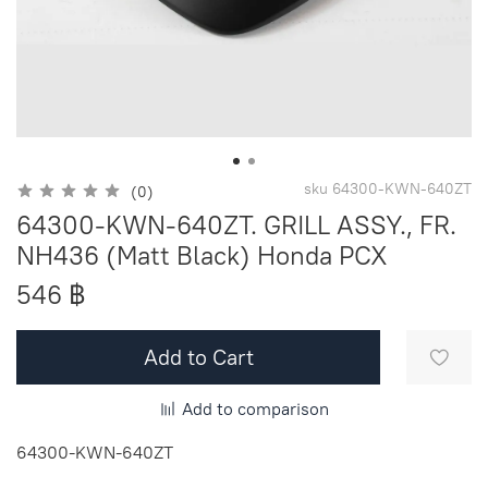
sku
64300-KWN-640ZT
(0)
64300-KWN-640ZT. GRILL ASSY., FR.
NH436 (Matt Black) Honda PCX
546 ฿
Add to Cart
Add to comparison
64300-KWN-640ZT